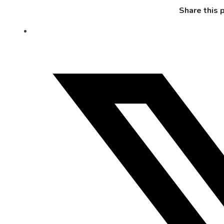
Share this 