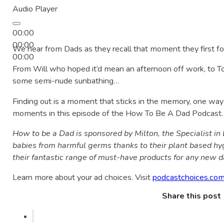
Audio Player
00:00
00:00
We hear from Dads as they recall that moment they first 
00:00
From Will who hoped it’d mean an afternoon off work, to
some semi-nude sunbathing…
Finding out is a moment that sticks in the memory, one wa
moments in this episode of the How To Be A Dad Podcast.
How to be a Dad is sponsored by Milton, the Specialist in 
babies from harmful germs thanks to their plant based hy
their fantastic range of must-have products for any new d
Learn more about your ad choices. Visit
podcastchoices.com
Share this post