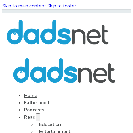
Skip to main content
Skip to footer
Home
Fatherhood
Podcasts
Read
Education
Entertainment