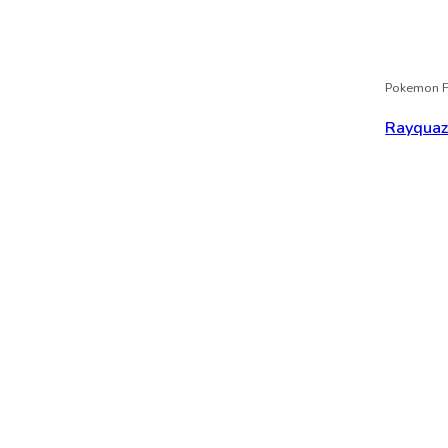
Pokemon F
Rayqua