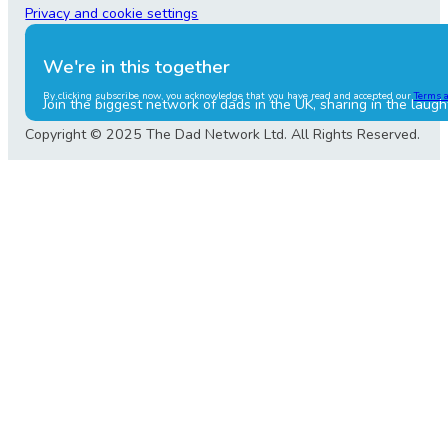
Privacy and cookie settings
We're in this together
By clicking subscribe now, you acknowledge that you have read and accepted our
Terms 
Join the biggest network of dads in the UK, sharing in the laugh
Copyright © 2025 The Dad Network Ltd. All Rights Reserved.