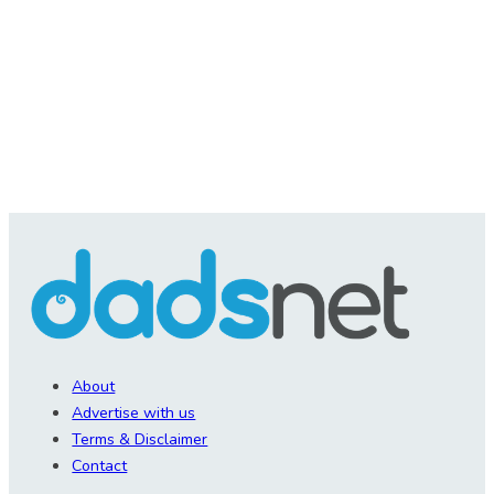
About
Advertise with us
Terms & Disclaimer
Contact