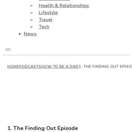
Health & Relationships
Lifestyle
Travel
Tech
News
HOME
PODCASTS
HOW TO BE A DAD
1. THE FINDING OUT EPIS
1. The Finding Out Episode