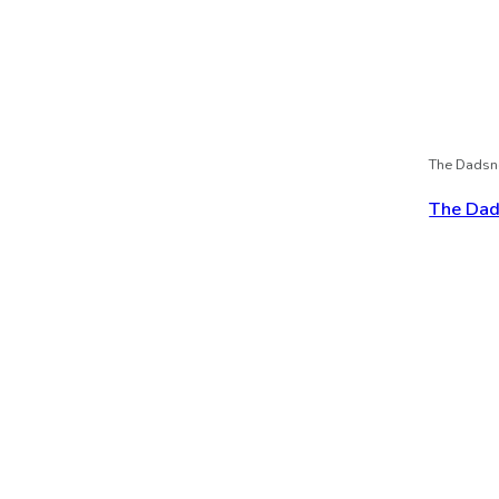
The Dadsn
The Dads