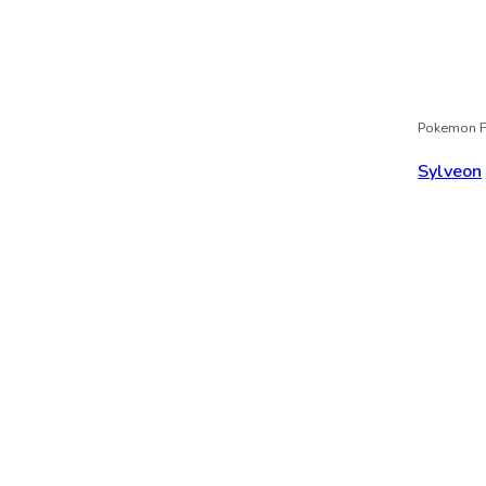
Pokemon F
Sylveon