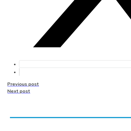
Previous post
Next post