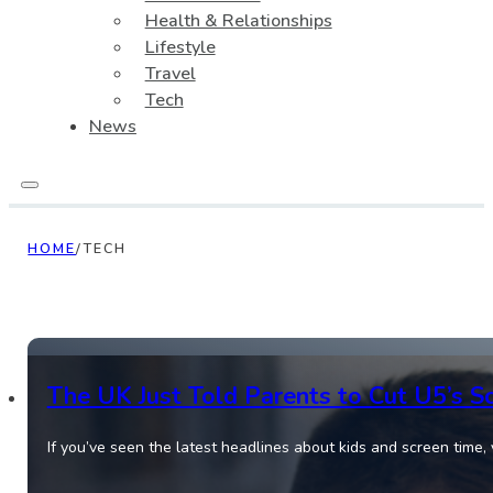
Health & Relationships
Lifestyle
Travel
Tech
News
HOME
/
TECH
The UK Just Told Parents to Cut U5’s S
If you’ve seen the latest headlines about kids and screen time,