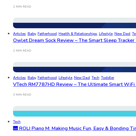
2 MIN READ
Articles
,
Baby
,
Fatherhood
,
Health & Relationships
,
Lifestyle
,
New Dad
,
Te
Owlet Dream Sock Review – The Smart Sleep Tracker 
2 MIN READ
Articles
,
Baby
,
Fatherhood
,
Lifestyle
,
New Dad
,
Tech
,
Toddler
VTech RM7787HD Review – The Ultimate Smart WiFi B
3 MIN READ
Tech
🎹 ROLI Piano M: Making Music Fun, Easy & Bonding Ti