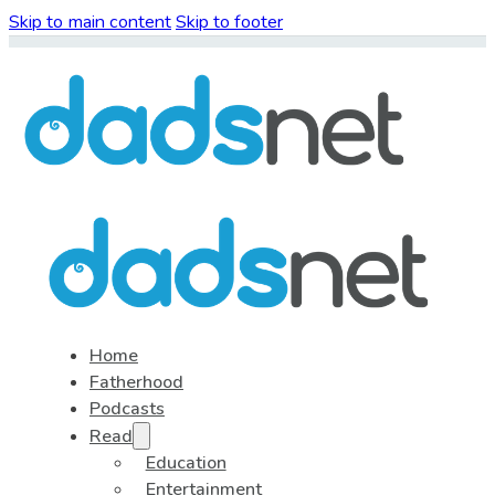
Skip to main content
Skip to footer
Home
Fatherhood
Podcasts
Read
Education
Entertainment