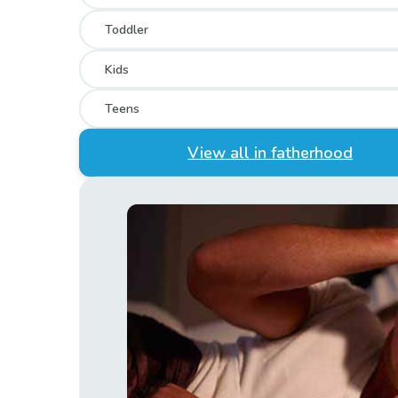
Toddler
Kids
Teens
View all in fatherhood