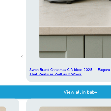
Swan‑Brand Christmas Gift Ideas 2025 — Elegan
That Works as Well as It Wows
View all in baby