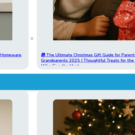
t Homeware
🎁 The Ultimate Christmas Gift Guide for Parent
Grandparents 2025 | Thoughtful Treats for th
Who Give the Most