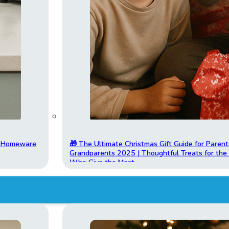
t Homeware
🎁 The Ultimate Christmas Gift Guide for Parent
Grandparents 2025 | Thoughtful Treats for th
Who Give the Most