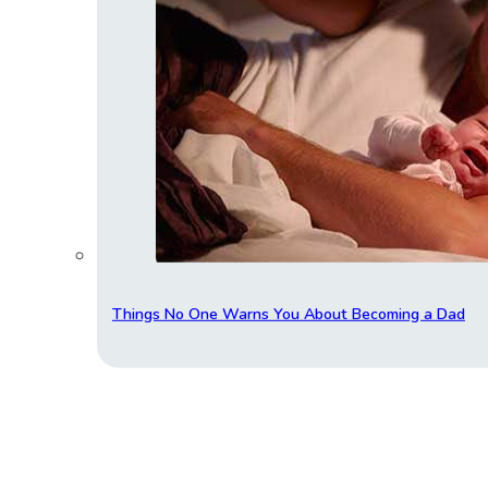
Things No One Warns You About Becoming a Dad