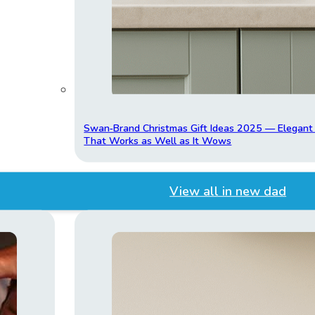
Swan‑Brand Christmas Gift Ideas 2025 — Elegan
That Works as Well as It Wows
View all in new dad