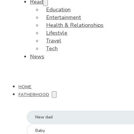
Read
Education
Entertainment
Health & Relationships
Lifestyle
Travel
Tech
News
HOME
FATHERHOOD
New dad
Baby