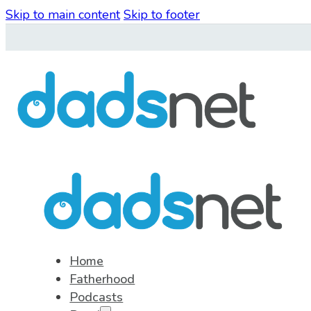
Skip to main content
Skip to footer
Home
Fatherhood
Podcasts