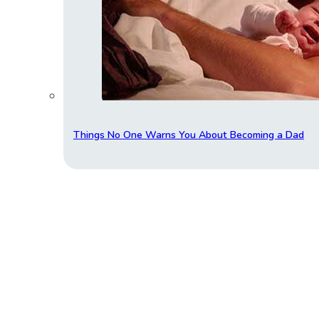
Things No One Warns You About Becoming a Dad