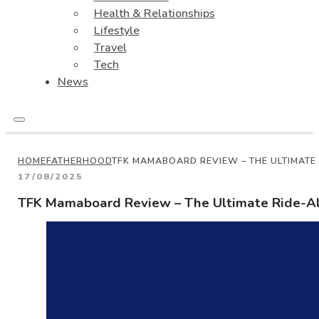
Health & Relationships
Lifestyle
Travel
Tech
News
HOME
FATHERHOOD
TFK MAMABOARD REVIEW – THE ULTIMATE
17/08/2025
TFK Mamaboard Review – The Ultimate Ride-Al