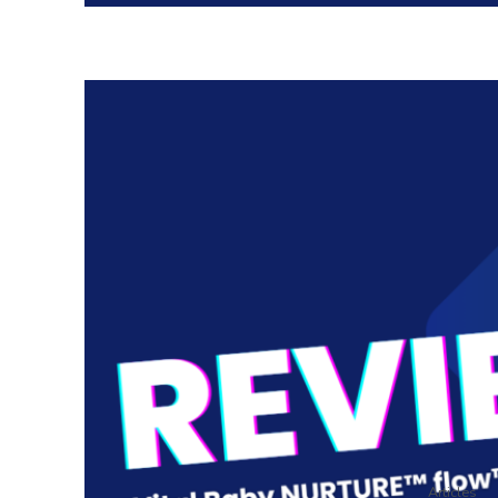
Articles