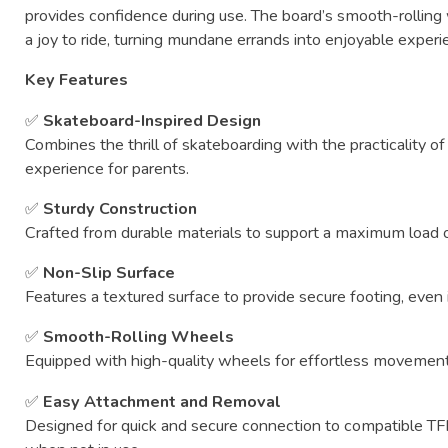
provides
confidence
during
use.
The
board’s
smooth-
rolling
a
joy
to
ride,
turning
mundane
errands
into
enjoyable
experi
Key
Features
✅
Skateboard-
Inspired
Design
Combines
the
thrill
of
skateboarding
with
the
practicality
o
experience
for
parents.
✅
Sturdy
Construction
Crafted
from
durable
materials
to
support
a
maximum
load
✅
Non-
Slip
Surface
Features
a
textured
surface
to
provide
secure
footing,
even
✅
Smooth-
Rolling
Wheels
Equipped
with
high-
quality
wheels
for
effortless
movemen
✅
Easy
Attachment
and
Removal
Designed
for
quick
and
secure
connection
to
compatible
T