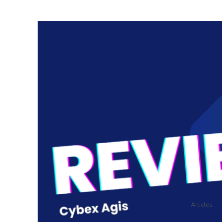
Articles