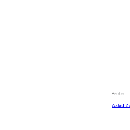
Articles
Axkid Ze