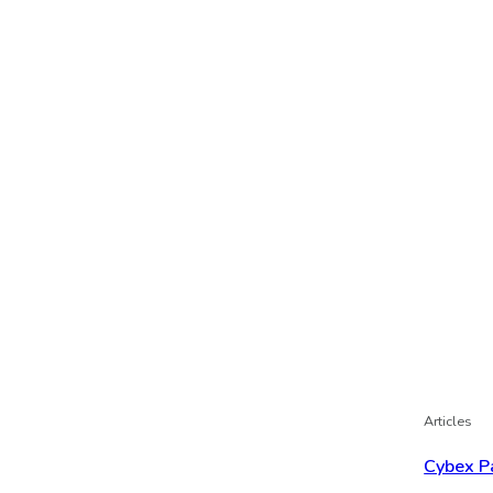
Articles
Cybex P