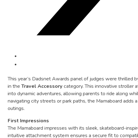
This
year’s
Dadsnet
Awards
panel
of
judges
were
thrilled
b
in
the
Travel
Accessory
category.
This
innovative
stroller
a
into
dynamic
adventures,
allowing
parents
to
ride
along
whi
navigating
city
streets
or
park
paths,
the
Mamaboard
adds
outings.
First
Impressions
The
Mamaboard
impresses
with
its
sleek,
skateboard-
inspi
intuitive
attachment
system
ensures
a
secure
fit
to
compati