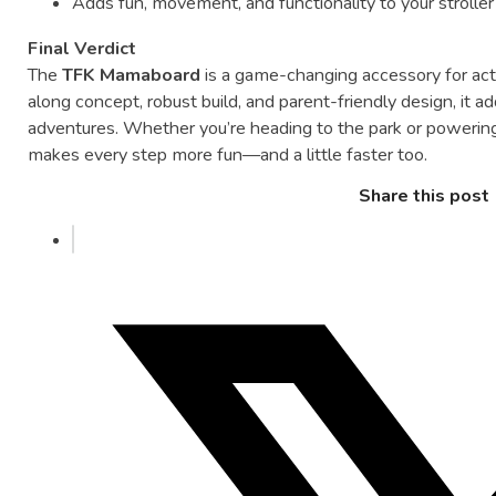
Adds
fun,
movement,
and
functionality
to
your
strolle
Final
Verdict
The
TFK
Mamaboard
is
a
game-
changing
accessory
for
ac
along
concept,
robust
build,
and
parent-
friendly
design,
it
a
adventures.
Whether
you’re
heading
to
the
park
or
powerin
makes
every
step
more
fun—
and
a
little
faster
too.
Share this post