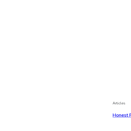
Articles
Honest 