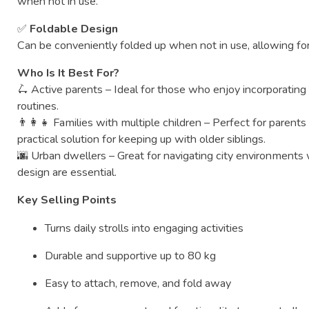
when
not
in
use.
✅
Foldable
Design
Can
be
conveniently
folded
up
when
not
in
use,
allowing
fo
Who
Is
It
Best
For?
🛴
Active
parents –
Ideal
for
those
who
enjoy
incorporatin
routines.
👨‍👩‍👧
Families
with
multiple
children –
Perfect
for
parent
practical
solution
for
keeping
up
with
older
siblings.
🌆
Urban
dwellers –
Great
for
navigating
city
environments
design
are
essential.
Key
Selling
Points
Turns
daily
strolls
into
engaging
activities
Durable
and
supportive
up
to
80
kg
Easy
to
attach,
remove,
and
fold
away