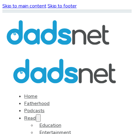
Skip to main content
Skip to footer
Home
Fatherhood
Podcasts
Read
Education
Entertainment