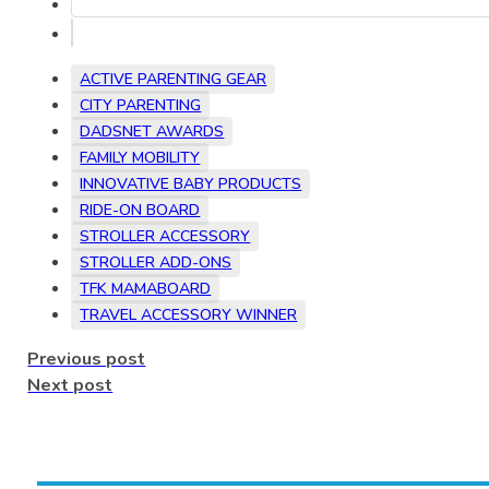
ACTIVE PARENTING GEAR
CITY PARENTING
DADSNET AWARDS
FAMILY MOBILITY
INNOVATIVE BABY PRODUCTS
RIDE-ON BOARD
STROLLER ACCESSORY
STROLLER ADD-ONS
TFK MAMABOARD
TRAVEL ACCESSORY WINNER
Previous post
Next post