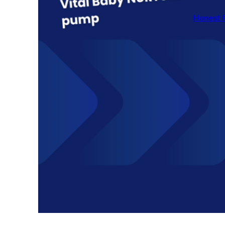
Honest 