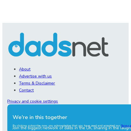
About
Advertise with us
Terms & Disclaimer
Contact
Privacy and cookie settings
We're in this together
By clicking subscribe now, you acknowledge that you have read and accepted our
Terms 
Join the biggest network of dads in the UK, sharing in the laugh