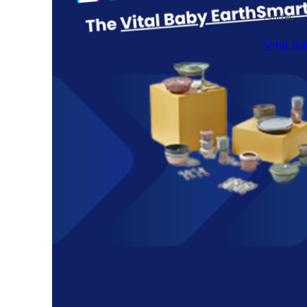
Articles
Vital Ba