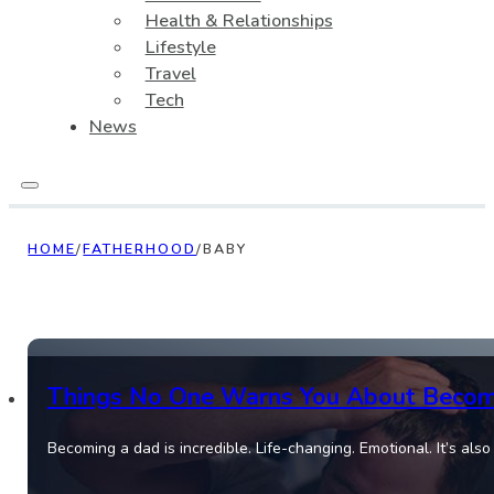
Health & Relationships
Lifestyle
Travel
Tech
News
HOME
/
FATHERHOOD
/
BABY
Things No One Warns You About Becom
Becoming a dad is incredible. Life-changing. Emotional. It’s also