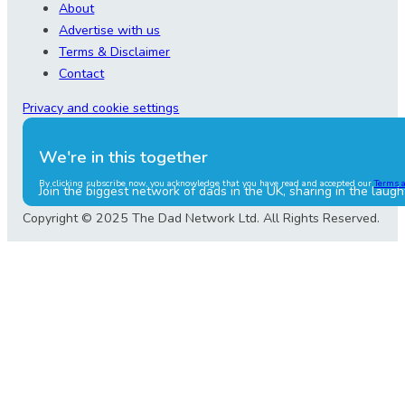
About
Advertise with us
Terms & Disclaimer
Contact
Privacy and cookie settings
We're in this together
By clicking subscribe now, you acknowledge that you have read and accepted our
Terms 
Join the biggest network of dads in the UK, sharing in the laugh
Copyright © 2025 The Dad Network Ltd. All Rights Reserved.