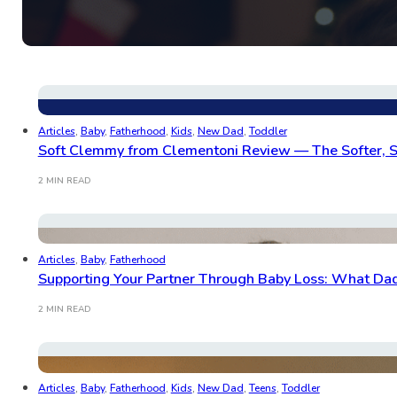
Articles
,
Baby
,
Fatherhood
,
Kids
,
New Dad
,
Toddler
Soft Clemmy from Clementoni Review — The Softer, S
2 MIN READ
Articles
,
Baby
,
Fatherhood
Supporting Your Partner Through Baby Loss: What Da
2 MIN READ
Articles
,
Baby
,
Fatherhood
,
Kids
,
New Dad
,
Teens
,
Toddler