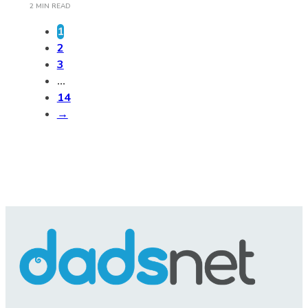
2 MIN READ
1
2
3
…
14
→