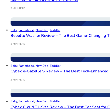
2 MIN READ
Baby
,
Fatherhood
,
New Dad
,
Toddler
Bebello Washer Review – The Best Game-Changing T
2 MIN READ
Baby
,
Fatherhood
,
New Dad
,
Toddler
Cybex e-Gazelle S Review – The Best Tech-Enhanced 
3 MIN READ
Baby
,
Fatherhood
,
New Dad
,
Toddler
Cybex Cloud T i-Size Review – The Best Car Seat for C