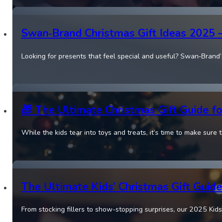
Swan‑Brand Christmas Gift Ideas 2025
Looking for presents that feel special and useful? Swan‑Brand
🎁 The Ultimate Christmas Gift Guide 
While the kids tear into toys and treats, it’s time to make sure 
The Ultimate Kids’ Christmas Gift Guide
From stocking fillers to show-stopping surprises, our 2025 Kids