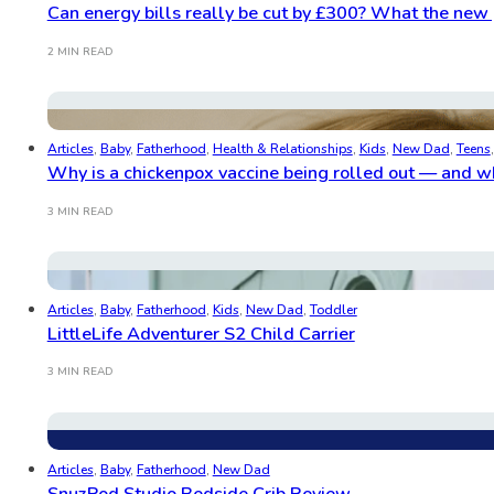
Can energy bills really be cut by £300? What the new 
2 MIN READ
Articles
,
Baby
,
Fatherhood
,
Health & Relationships
,
Kids
,
New Dad
,
Teens
Why is a chickenpox vaccine being rolled out — and wh
3 MIN READ
Articles
,
Baby
,
Fatherhood
,
Kids
,
New Dad
,
Toddler
LittleLife Adventurer S2 Child Carrier
3 MIN READ
Articles
,
Baby
,
Fatherhood
,
New Dad
SnuzPod Studio Bedside Crib Review