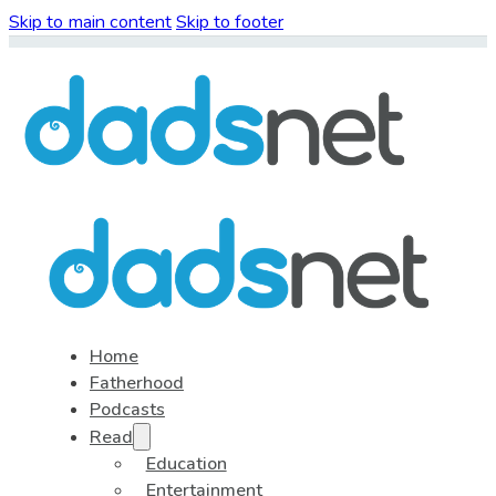
Skip to main content
Skip to footer
Home
Fatherhood
Podcasts
Read
Education
Entertainment