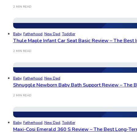
2 MIN READ
Baby
,
Fatherhood
,
New Dad
,
Toddler
Thule Maple Infant Car Seat Basic Review – The Best I
2 MIN READ
Baby
,
Fatherhood
,
New Dad
Shnuggle Newborn Baby Bath Support Review – The Be
2 MIN READ
Baby
,
Fatherhood
,
New Dad
,
Toddler
Maxi-Cosi Emerald 360 S Review – The Best Long-Term