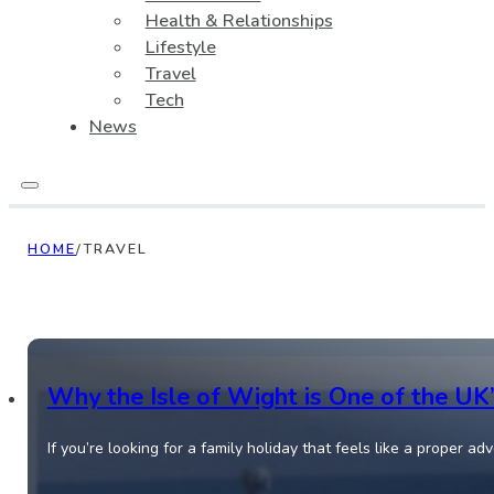
Health & Relationships
Lifestyle
Travel
Tech
News
HOME
/
TRAVEL
Why the Isle of Wight is One of the UK
If you’re looking for a family holiday that feels like a proper a