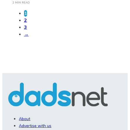
2 MIN READ
1
2
3
→
About
Advertise with us