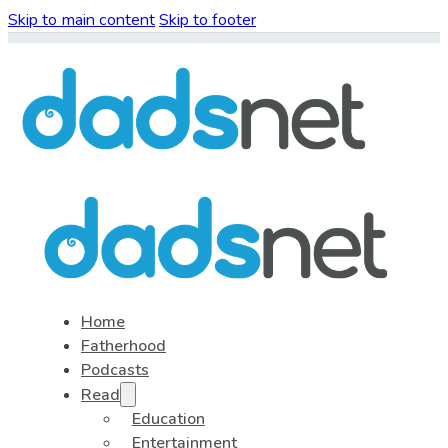
Skip to main content
Skip to footer
Home
Fatherhood
Podcasts
Read
Education
Entertainment