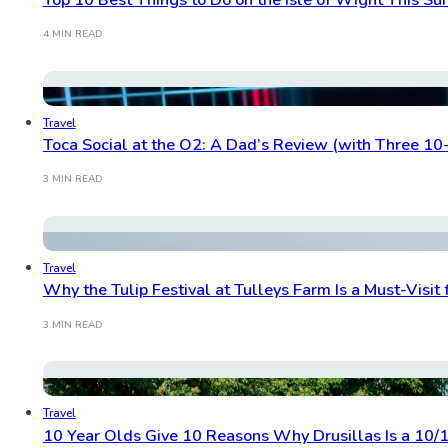
4 MIN READ
Travel
Toca Social at the O2: A Dad’s Review (with Three 10
3 MIN READ
Travel
Why the Tulip Festival at Tulleys Farm Is a Must-Visit 
3 MIN READ
Travel
10 Year Olds Give 10 Reasons Why Drusillas Is a 10/