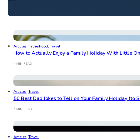
Articles
,
Fatherhood
,
Travel
How to Actually Enjoy a Family Holiday With Little O
4 MIN READ
Articles
,
Travel
50 Best Dad Jokes to Tell on Your Family Holiday (to 
5 MIN READ
Articles
,
Travel