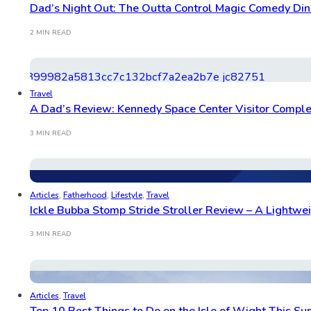
Dad’s Night Out: The Outta Control Magic Comedy Di
2 MIN READ
Travel
A Dad’s Review: Kennedy Space Center Visitor Comple
3 MIN READ
Articles
,
Fatherhood
,
Lifestyle
,
Travel
Ickle Bubba Stomp Stride Stroller Review – A Lightwei
3 MIN READ
Articles
,
Travel
Top 10 Best Things to Do on the Isle of Wight This S