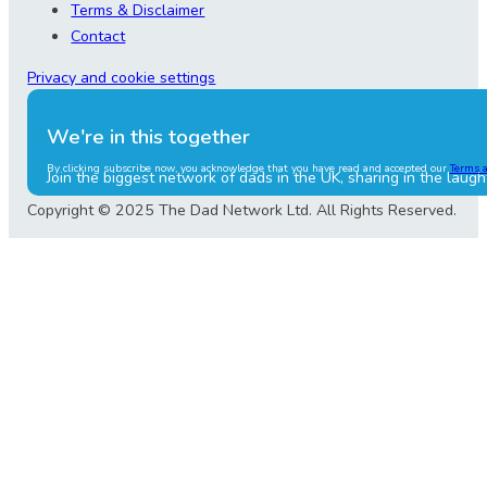
Terms & Disclaimer
Contact
Privacy and cookie settings
We're in this together
By clicking subscribe now, you acknowledge that you have read and accepted our
Terms 
Join the biggest network of dads in the UK, sharing in the laugh
Copyright © 2025 The Dad Network Ltd. All Rights Reserved.