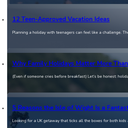
12 Teen-Approved Vacation Ideas
Planning a holiday with teenagers can feel like a challenge. Th
Why Family Holidays Matter More Than
(Even if someone cries before breakfast) Let’s be honest: holida
5 Reasons the Isle of Wight Is a Fantast
Looking for a UK getaway that ticks all the boxes for both kids