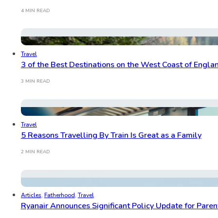
4 MIN READ
Travel
3 of the Best Destinations on the West Coast of Englan
3 MIN READ
Travel
5 Reasons Travelling By Train Is Great as a Family
2 MIN READ
Articles
,
Fatherhood
,
Travel
Ryanair Announces Significant Policy Update for Paren