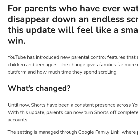
For parents who have ever wat
disappear down an endless scro
this update will feel like a sm
win.
YouTube
has introduced new parental control features that a
children and teenagers. The change gives families far more
platform and how much time they spend scrolling.
What’s changed?
Until now, Shorts have been a constant presence across Yo
With this update, parents can now turn Shorts off complete
accounts.
The setting is managed through
Google Family Link
, where 