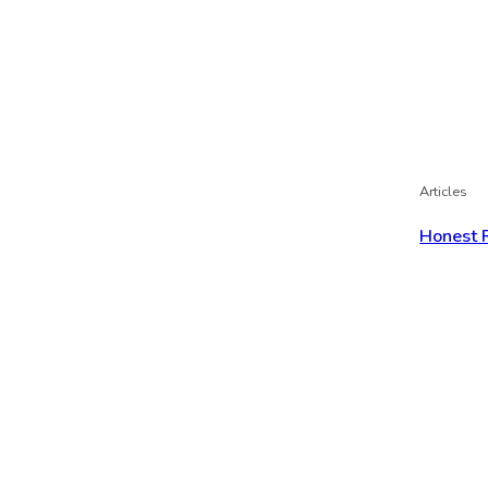
Articles
Honest 