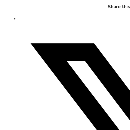
Share thi