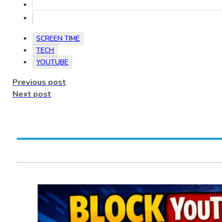
SCREEN TIME
TECH
YOUTUBE
Previous post
Next post