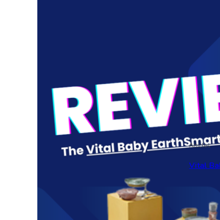
Articles
Vital Ba