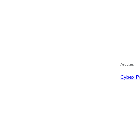
Articles
Cybex P