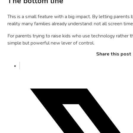
The bottom line
This is a small feature with a big impact. By letting parent
reality many families already understand: not all screen time 
For parents trying to raise kids who use technology rather th
simple but powerful new lever of control.
Share this post