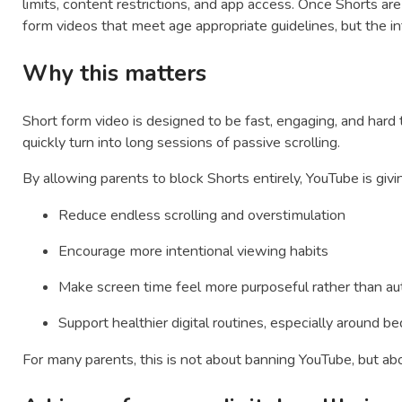
limits, content restrictions, and app access. Once Shorts are
form videos that meet age appropriate guidelines, but the inf
Why this matters
Short form video is designed to be fast, engaging, and hard
quickly turn into long sessions of passive scrolling.
By allowing parents to block Shorts entirely, YouTube is givi
Reduce endless scrolling and overstimulation
Encourage more intentional viewing habits
Make screen time feel more purposeful rather than a
Support healthier digital routines, especially around
For many parents, this is not about banning YouTube, but abo