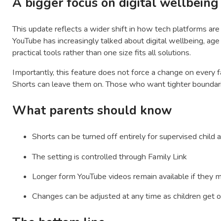
A bigger focus on digital wellbeing
This update reflects a wider shift in how tech platforms are 
YouTube has increasingly talked about digital wellbeing, age
practical tools rather than one size fits all solutions.
Importantly, this feature does not force a change on every 
Shorts can leave them on. Those who want tighter boundari
What parents should know
Shorts can be turned off entirely for supervised child
The setting is controlled through Family Link
Longer form YouTube videos remain available if they 
Changes can be adjusted at any time as children get o