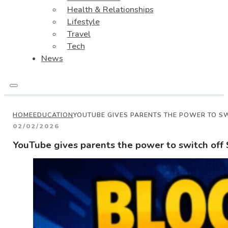
Health & Relationships
Lifestyle
Travel
Tech
News
HOME
EDUCATION
YOUTUBE GIVES PARENTS THE POWER TO SW
02/02/2026
YouTube gives parents the power to switch off 