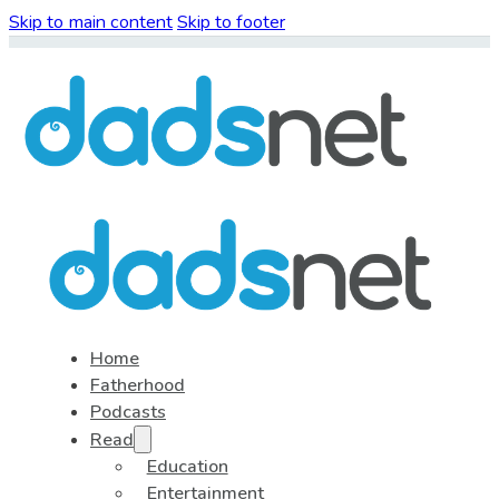
Skip to main content
Skip to footer
Home
Fatherhood
Podcasts
Read
Education
Entertainment