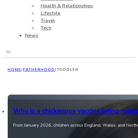
Health & Relationships
Lifestyle
Travel
Tech
News
HOME
/
FATHERHOOD
/
TODDLER
Why is a chickenpox vaccine being rolle
From January 2026, children across England, Wales, and Norther