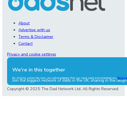
About
Advertise with us
Terms & Disclaimer
Contact
Privacy and cookie settings
We're in this together
By clicking subscribe now, you acknowledge that you have read and accepted our
Terms 
Join the biggest network of dads in the UK, sharing in the laugh
Copyright © 2025 The Dad Network Ltd. All Rights Reserved.