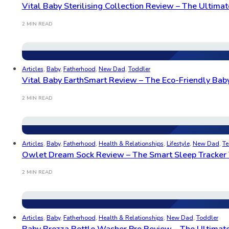
Vital Baby Sterilising Collection Review – The Ultimate
2 MIN READ
Articles
,
Baby
,
Fatherhood
,
New Dad
,
Toddler
Vital Baby EarthSmart Review – The Eco-Friendly Baby
2 MIN READ
Articles
,
Baby
,
Fatherhood
,
Health & Relationships
,
Lifestyle
,
New Dad
,
Te
Owlet Dream Sock Review – The Smart Sleep Tracker 
2 MIN READ
Articles
,
Baby
,
Fatherhood
,
Health & Relationships
,
New Dad
,
Toddler
Baby Brezza Bottle Washer Pro Review – The Ultimate