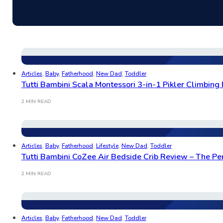
Articles
,
Baby
,
Fatherhood
,
New Dad
,
Toddler
Tutti Bambini Scala Montessori 3-in-1 Pikler Climbing 
2 MIN READ
Articles
,
Baby
,
Fatherhood
,
Lifestyle
,
New Dad
,
Toddler
Tutti Bambini CoZee Air Bedside Crib Review – The Per
2 MIN READ
Articles
,
Baby
,
Fatherhood
,
New Dad
,
Toddler