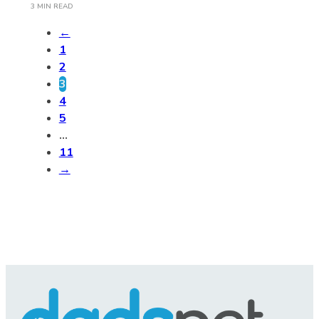
3 MIN READ
←
1
2
3
4
5
…
11
→