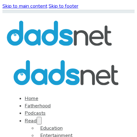
Skip to main content
Skip to footer
Home
Fatherhood
Podcasts
Read
Education
Entertainment