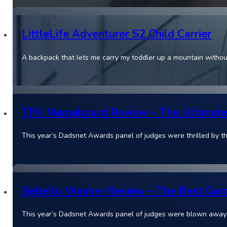
LittleLife Adventurer S2 Child Carrier
A backpack that lets me carry my toddler up a mountain witho
TFK Mamaboard Review – The Ultimate 
This year’s Dadsnet Awards panel of judges were thrilled by
Bebello Washer Review – The Best Gam
This year’s Dadsnet Awards panel of judges were blown away