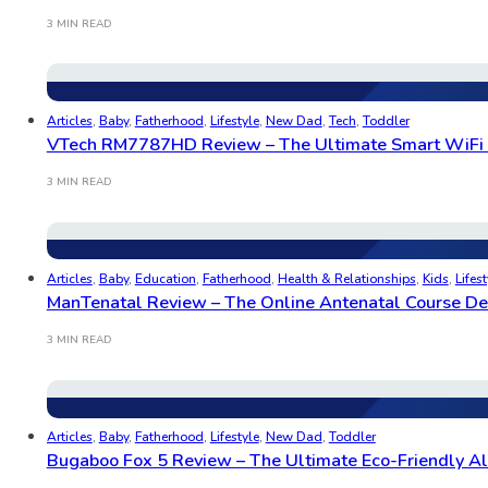
3 MIN READ
Articles
,
Baby
,
Fatherhood
,
Lifestyle
,
New Dad
,
Tech
,
Toddler
VTech RM7787HD Review – The Ultimate Smart WiFi B
3 MIN READ
Articles
,
Baby
,
Education
,
Fatherhood
,
Health & Relationships
,
Kids
,
Lifest
ManTenatal Review – The Online Antenatal Course Des
3 MIN READ
Articles
,
Baby
,
Fatherhood
,
Lifestyle
,
New Dad
,
Toddler
Bugaboo Fox 5 Review – The Ultimate Eco-Friendly All