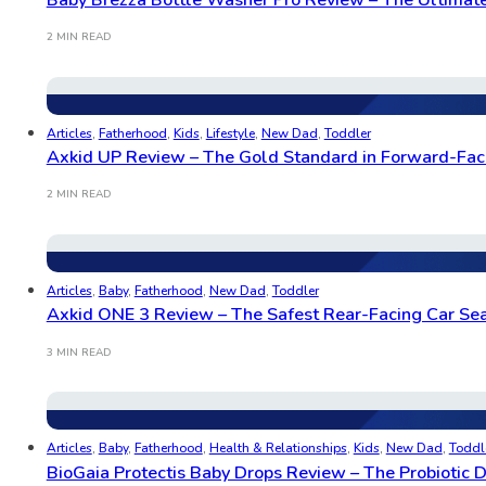
2 MIN READ
Articles
,
Fatherhood
,
Kids
,
Lifestyle
,
New Dad
,
Toddler
Axkid UP Review – The Gold Standard in Forward-Fac
2 MIN READ
Articles
,
Baby
,
Fatherhood
,
New Dad
,
Toddler
Axkid ONE 3 Review – The Safest Rear-Facing Car Sea
3 MIN READ
Articles
,
Baby
,
Fatherhood
,
Health & Relationships
,
Kids
,
New Dad
,
Toddl
BioGaia Protectis Baby Drops Review – The Probiotic 