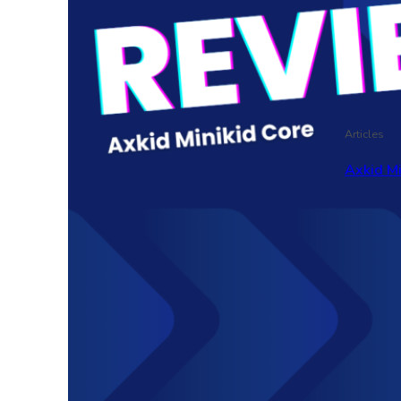
Articles
Axkid M