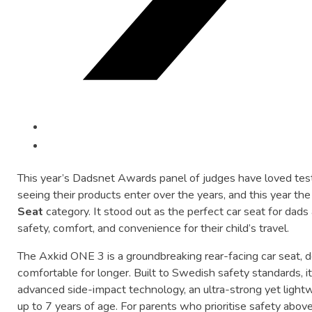
This
year’s
Dadsnet
Awards
panel
of
judges
have
loved
tes
seeing
their
products
enter
over
the
years,
and
this
year
th
Seat
category.
It
stood
out
as
the
perfect
car
seat
for
dads
safety,
comfort,
and
convenience
for
their
child’s
travel.
The
Axkid
ONE
3
is
a
groundbreaking
rear-
facing
car
seat,
d
comfortable
for
longer.
Built
to
Swedish
safety
standards,
i
advanced
side-
impact
technology,
an
ultra-
strong
yet
light
up
to
7
years
of
age.
For
parents
who
prioritise
safety
abov