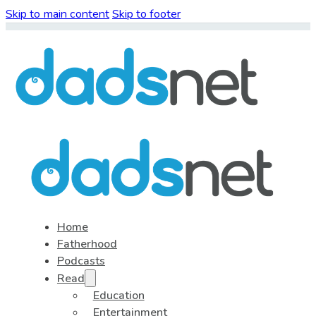
Skip to main content
Skip to footer
Home
Fatherhood
Podcasts
Read
Education
Entertainment