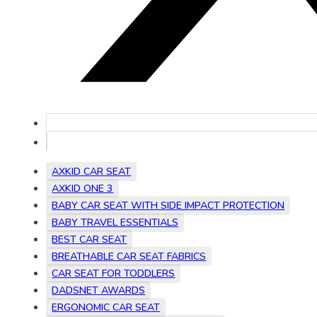
AXKID CAR SEAT
AXKID ONE 3
BABY CAR SEAT WITH SIDE IMPACT PROTECTION
BABY TRAVEL ESSENTIALS
BEST CAR SEAT
BREATHABLE CAR SEAT FABRICS
CAR SEAT FOR TODDLERS
DADSNET AWARDS
ERGONOMIC CAR SEAT