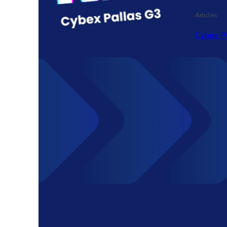
Articles
Cybex P