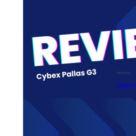
Articles
Cybex P