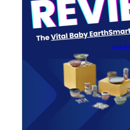
Articles
Vital Ba