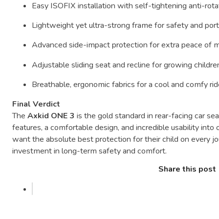
Easy
ISOFIX
installation
with
self-
tightening
anti-
rot
Lightweight
yet
ultra-
strong
frame
for
safety
and
port
Advanced
side-
impact
protection
for
extra
peace
of
m
Adjustable
sliding
seat
and
recline
for
growing
childre
Breathable,
ergonomic
fabrics
for
a
cool
and
comfy
ri
Final
Verdict
The
Axkid
ONE
3
is
the
gold
standard
in
rear-
facing
car
sea
features,
a
comfortable
design,
and
incredible
usability
into
want
the
absolute
best
protection
for
their
child
on
every
j
investment
in
long-
term
safety
and
comfort.
Share this post