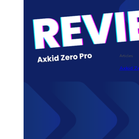
Articles
Axkid Ze