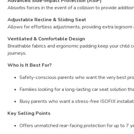
Advanced
Side-
Impact
Protection (
ASIP)
Absorbs
forces
in
the
event
of
a
collision
to
provide
additio
Adjustable
Recline &
Sliding
Seat
Allows
for
effortless
adjustments,
providing
extra
legroom
Ventilated &
Comfortable
Design
Breathable
fabrics
and
ergonomic
padding
keep
your
child
c
journeys.
Who
Is
It
Best
For?
Safety-
conscious
parents
who
want
the
very
best
pr
Families
looking
for
a
long-
lasting
car
seat
solution
th
Busy
parents
who
want
a
stress-
free
ISOFIX
installa
Key
Selling
Points
Offers
unmatched
rear-
facing
protection
for
up
to
7
y