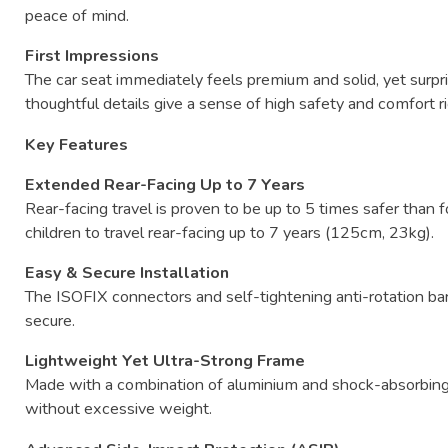
peace
of
mind.
First
Impressions
The
car
seat
immediately
feels
premium
and
solid,
yet
surpr
thoughtful
details
give
a
sense
of
high
safety
and
comfort
r
Key
Features
Extended
Rear-
Facing
Up
to
7
Years
Rear-
facing
travel
is
proven
to
be
up
to
5
times
safer
than
f
children
to
travel
rear-
facing
up
to
7
years (
125cm,
23kg).
Easy &
Secure
Installation
The
ISOFIX
connectors
and
self-
tightening
anti-
rotation
ba
secure.
Lightweight
Yet
Ultra-
Strong
Frame
Made
with
a
combination
of
aluminium
and
shock-
absorbin
without
excessive
weight.