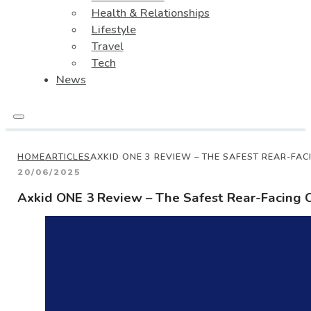
Health & Relationships
Lifestyle
Travel
Tech
News
HOME
ARTICLES
AXKID ONE 3 REVIEW – THE SAFEST REAR-FAC
20/06/2025
Axkid ONE 3 Review – The Safest Rear-Facing C