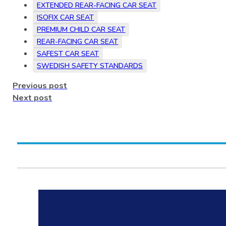
EXTENDED REAR-FACING CAR SEAT
ISOFIX CAR SEAT
PREMIUM CHILD CAR SEAT
REAR-FACING CAR SEAT
SAFEST CAR SEAT
SWEDISH SAFETY STANDARDS
Previous post
Next post