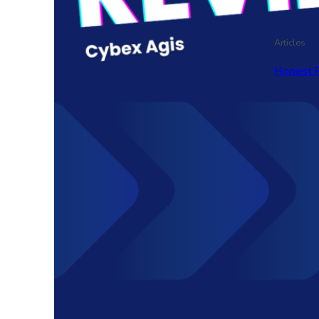
Articles
Honest 