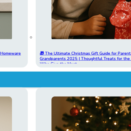
t Homeware
🎁 The Ultimate Christmas Gift Guide for Parent
Grandparents 2025 | Thoughtful Treats for th
Who Give the Most