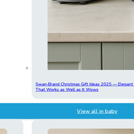
Swan‑Brand Christmas Gift Ideas 2025 — Elegan
That Works as Well as It Wows
View all in baby