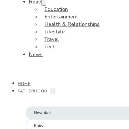
Read
Education
Entertainment
Health & Relationships
Lifestyle
Travel
Tech
News
HOME
FATHERHOOD
New dad
Baby