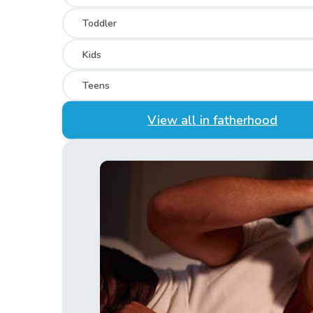
Toddler
Kids
Teens
View all in fatherhood