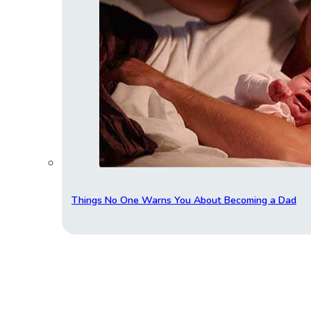
Things No One Warns You About Becoming a Dad