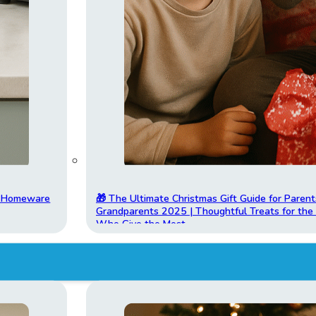
t Homeware
🎁 The Ultimate Christmas Gift Guide for Parent
Grandparents 2025 | Thoughtful Treats for th
Who Give the Most