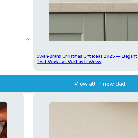
Swan‑Brand Christmas Gift Ideas 2025 — Elegan
That Works as Well as It Wows
View all in new dad