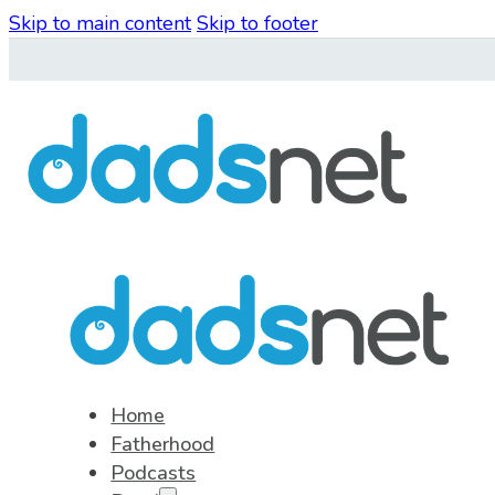
Skip to main content
Skip to footer
Home
Fatherhood
Podcasts