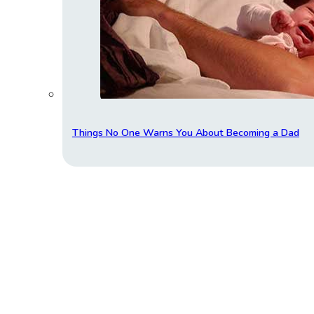
Things No One Warns You About Becoming a Dad