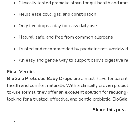
Clinically
tested
probiotic
strain
for
gut
health
and
imm
Helps
ease
colic,
gas,
and
constipation
Only
five
drops
a
day
for
easy
daily
use
Natural,
safe,
and
free
from
common
allergens
Trusted
and
recommended
by
paediatricians
worldwi
An
easy
and
gentle
way
to
support
baby’s
digestive
h
Final
Verdict
BioGaia
Protectis
Baby
Drops
are
a
must-
have
for
paren
health
and
comfort
naturally.
With
a
clinically
proven
probio
to-
use
format,
they
offer
an
excellent
solution
for
reducing
looking
for
a
trusted,
effective,
and
gentle
probiotic,
BioGai
Share this post