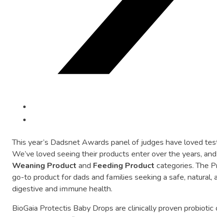
This
year’s
Dadsnet
Awards
panel
of
judges
have
loved
tes
We’ve
loved
seeing
their
products
enter
over
the
years,
an
Weaning
Product
and
Feeding
Product
categories.
The
P
go-
to
product
for
dads
and
families
seeking
a
safe,
natural,
digestive
and
immune
health.
BioGaia
Protectis
Baby
Drops
are
clinically
proven
probiotic