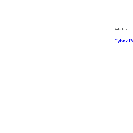
Articles
Cybex P