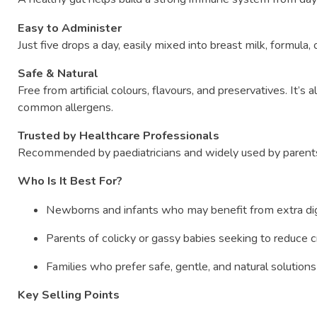
Easy
to
Administer
Just
five
drops
a
day,
easily
mixed
into
breast
milk,
formula,
Safe &
Natural
Free
from
artificial
colours,
flavours,
and
preservatives.
It’s
a
common
allergens.
Trusted
by
Healthcare
Professionals
Recommended
by
paediatricians
and
widely
used
by
paren
Who
Is
It
Best
For?
Newborns
and
infants
who
may
benefit
from
extra
di
Parents
of
colicky
or
gassy
babies
seeking
to
reduce
c
Families
who
prefer
safe,
gentle,
and
natural
solution
Key
Selling
Points