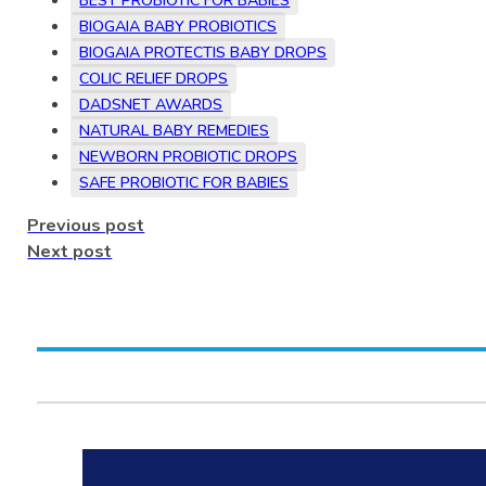
BEST PROBIOTIC FOR BABIES
BIOGAIA BABY PROBIOTICS
BIOGAIA PROTECTIS BABY DROPS
COLIC RELIEF DROPS
DADSNET AWARDS
NATURAL BABY REMEDIES
NEWBORN PROBIOTIC DROPS
SAFE PROBIOTIC FOR BABIES
Previous post
Next post