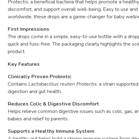
Protectis
,
a
beneficial
bacteria
that
helps
promote
a
health
discomfort,
and
support
overall
well-
being.
Easy
to
use
an
worldwide,
these
drops
are
a
game-
changer
for
baby
well
First
Impressions
The
drops
come
in
a
simple,
easy-
to-
use
bottle
with
a
drop
quick
and
fuss-
free.
The
packaging
clearly
highlights
the
sc
product.
Key
Features
Clinically
Proven
Probiotic
Contains
Lactobacillus
reuteri
Protectis
,
a
strain
supporte
digestion
and
gut
health.
Reduces
Colic &
Digestive
Discomfort
Helps
relieve
common
digestive
issues
such
as
colic,
gas,
a
babies
and
relief
to
parents.
Supports
a
Healthy
Immune
System
A
healthy
gut
helps
build
a
strong
immune
system
from
da