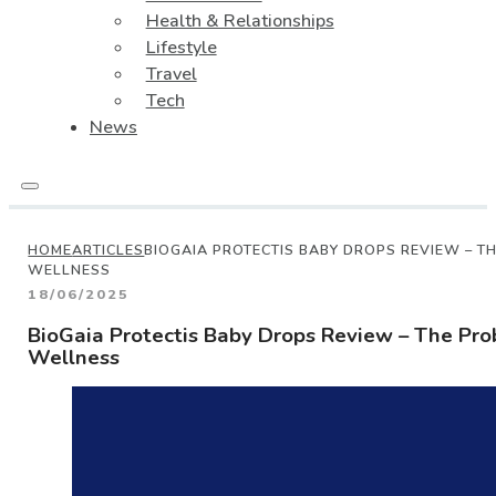
Health & Relationships
Lifestyle
Travel
Tech
News
HOME
ARTICLES
BIOGAIA PROTECTIS BABY DROPS REVIEW – T
WELLNESS
18/06/2025
BioGaia Protectis Baby Drops Review – The Prob
Wellness