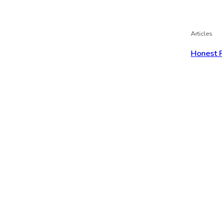
Articles
Honest 