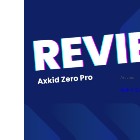
Articles
Axkid Ze