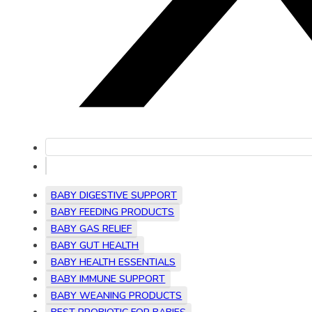
BABY DIGESTIVE SUPPORT
BABY FEEDING PRODUCTS
BABY GAS RELIEF
BABY GUT HEALTH
BABY HEALTH ESSENTIALS
BABY IMMUNE SUPPORT
BABY WEANING PRODUCTS