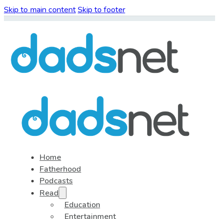
Skip to main content
Skip to footer
Home
Fatherhood
Podcasts
Read
Education
Entertainment