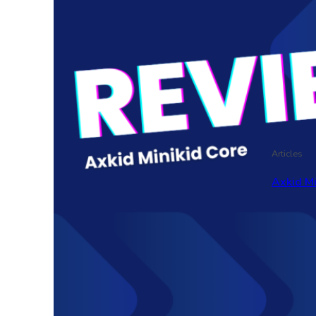
Articles
Axkid M