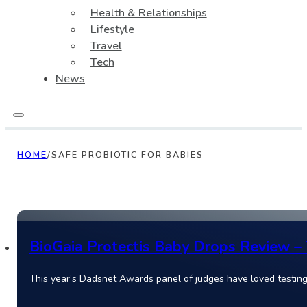
Health & Relationships
Lifestyle
Travel
Tech
News
HOME
/
SAFE PROBIOTIC FOR BABIES
BioGaia Protectis Baby Drops Review – 
This year’s Dadsnet Awards panel of judges have loved testing