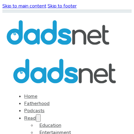
Skip to main content
Skip to footer
Home
Fatherhood
Podcasts
Read
Education
Entertainment