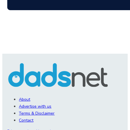
About
Advertise with us
Terms & Disclaimer
Contact