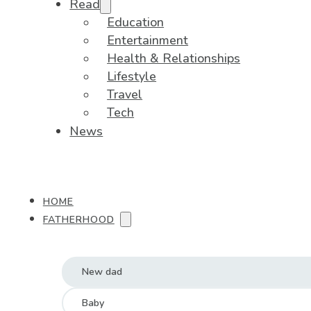
Read
Education
Entertainment
Health & Relationships
Lifestyle
Travel
Tech
News
HOME
FATHERHOOD
New dad
Baby