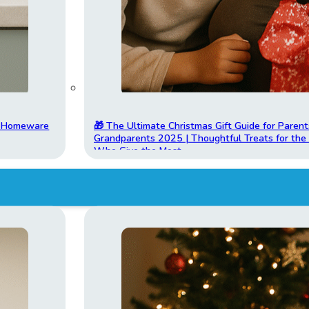
t Homeware
🎁 The Ultimate Christmas Gift Guide for Parent
Grandparents 2025 | Thoughtful Treats for th
Who Give the Most