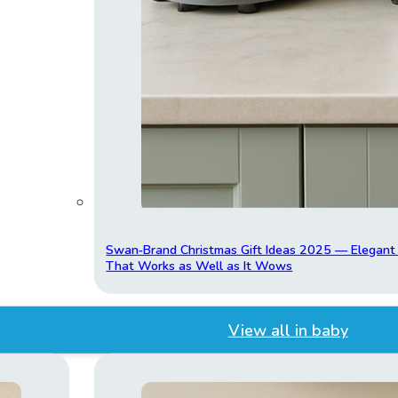
Swan‑Brand Christmas Gift Ideas 2025 — Elegan
That Works as Well as It Wows
View all in baby