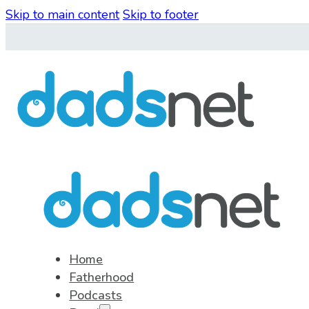
Skip to main content
Skip to footer
Home
Fatherhood
Podcasts