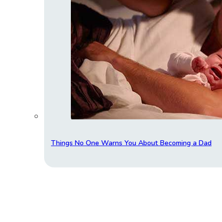
Things No One Warns You About Becoming a Dad