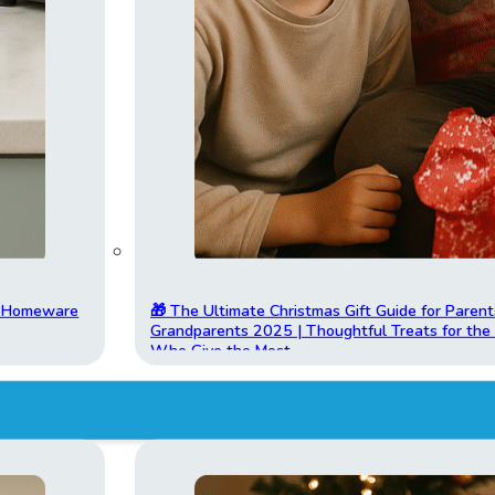
t Homeware
🎁 The Ultimate Christmas Gift Guide for Parent
Grandparents 2025 | Thoughtful Treats for th
Who Give the Most