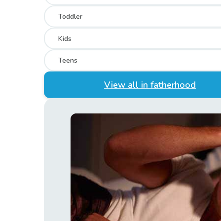
Toddler
Kids
Teens
View all in fatherhood