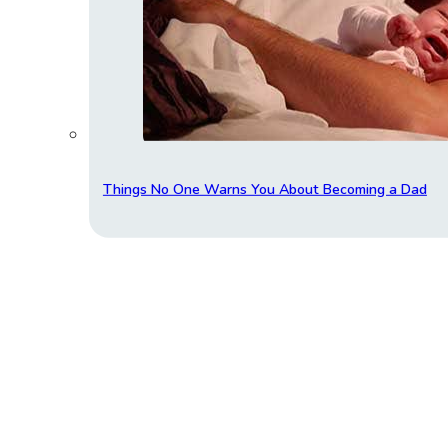
Things No One Warns You About Becoming a Dad