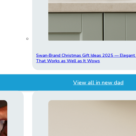
Swan‑Brand Christmas Gift Ideas 2025 — Elegan
That Works as Well as It Wows
View all in new dad