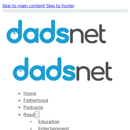
Skip to main content
Skip to footer
Home
Fatherhood
Podcasts
Read
Education
Entertainment