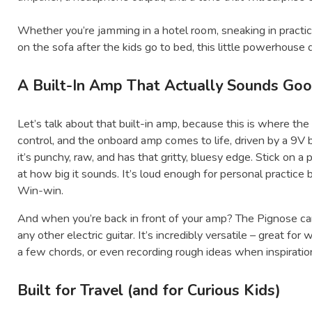
Whether you’re jamming in a hotel room, sneaking in practice
on the sofa after the kids go to bed, this little powerhouse d
A Built-In Amp That Actually Sounds Go
Let’s talk about that built-in amp, because this is where the
control, and the onboard amp comes to life, driven by a 9V 
it’s punchy, raw, and has that gritty, bluesy edge. Stick on 
at how big it sounds. It’s loud enough for personal practice
Win-win.
And when you’re back in front of your amp? The Pignose can 
any other electric guitar. It’s incredibly versatile – great fo
a few chords, or even recording rough ideas when inspiration
Built for Travel (and for Curious Kids)