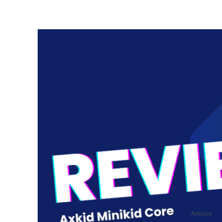
Articles