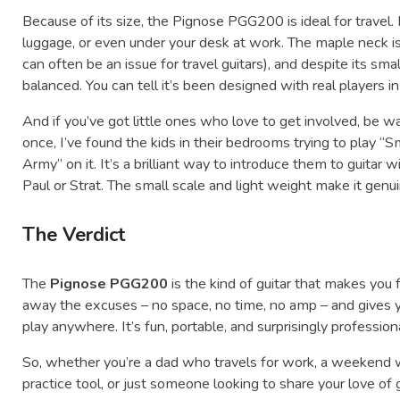
Because of its size, the Pignose PGG200 is ideal for travel. It
luggage, or even under your desk at work. The maple neck is
can often be an issue for travel guitars), and despite its smal
balanced. You can tell it’s been designed with real players in
And if you’ve got little ones who love to get involved, be w
once, I’ve found the kids in their bedrooms trying to play
Army” on it. It’s a brilliant way to introduce them to guitar
Paul or Strat. The small scale and light weight make it genu
The Verdict
The
Pignose PGG200
is the kind of guitar that makes you fa
away the excuses – no space, no time, no amp – and gives y
play anywhere. It’s fun, portable, and surprisingly profession
So, whether you’re a dad who travels for work, a weekend
practice tool, or just someone looking to share your love of 