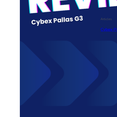
Articles
Cybex P