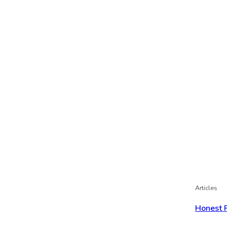
Articles
Honest 