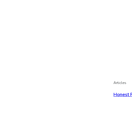
Articles
Honest 