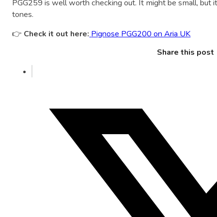
PGG259 is well worth checking out. It might be small, but it
tones.
👉
Check it out here:
Pignose PGG200 on Aria UK
Share this post