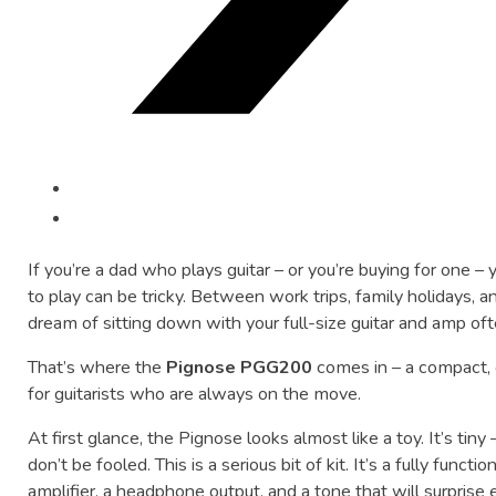
If you’re a dad who plays guitar – or you’re buying for one –
to play can be tricky. Between work trips, family holidays, 
dream of sitting down with your full-size guitar and amp of
That’s where the
Pignose PGG200
comes in – a compact, c
for guitarists who are always on the move.
At first glance, the Pignose looks almost like a toy. It’s tiny 
don’t be fooled. This is a serious bit of kit. It’s a fully functi
amplifier, a headphone output, and a tone that will surprise