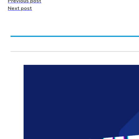
Previous post
Next post