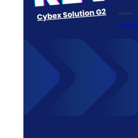
Articles
Honest 