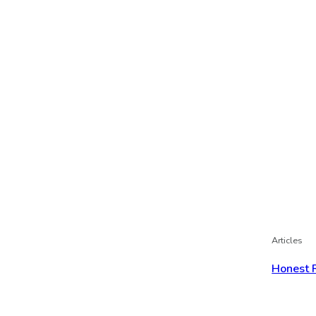
Articles
Honest 