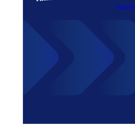
Axkid M