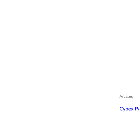
Articles
Cybex P