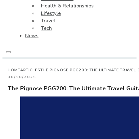
Health & Relationships
Lifestyle
Travel
Tech
News
HOME
ARTICLES
THE PIGNOSE PGG200: THE ULTIMATE TRAVEL
30/10/2025
The Pignose PGG200: The Ultimate Travel Guit