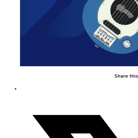
Share thi