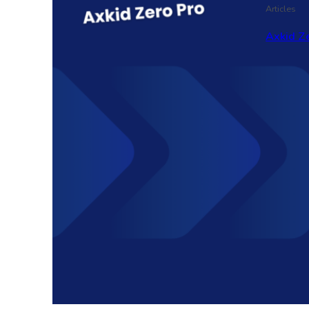
Articles
Axkid Ze