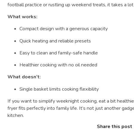
football practice or rustling up weekend treats, it takes a lo
What works:
Compact design with a generous capacity
Quick heating and reliable presets
Easy to clean and family-safe handle
Healthier cooking with no oil needed
What doesn’t:
Single basket limits cooking flexibility
If you want to simplify weeknight cooking, eat a bit healthier
fryer fits perfectly into family life. It’s not just another gad
kitchen.
Share this post