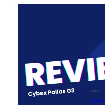
Articles
Cybex P