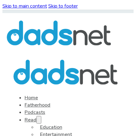
Skip to main content
Skip to footer
Home
Fatherhood
Podcasts
Read
Education
Entertainment