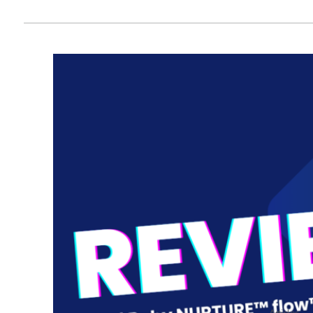
Articles