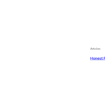
Articles
Honest 