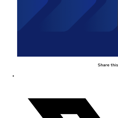
Share thi