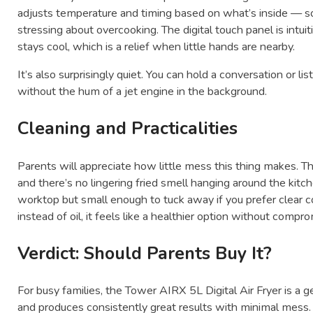
adjusts temperature and timing based on what’s inside — so
stressing about overcooking. The digital touch panel is intui
stays cool, which is a relief when little hands are nearby.
It’s also surprisingly quiet. You can hold a conversation or l
without the hum of a jet engine in the background.
Cleaning and Practicalities
Parents will appreciate how little mess this thing makes. T
and there’s no lingering fried smell hanging around the kitc
worktop but small enough to tuck away if you prefer clear c
instead of oil, it feels like a healthier option without compr
Verdict: Should Parents Buy It?
For busy families, the Tower AIRX 5L Digital Air Fryer is a ge
and produces consistently great results with minimal mess.