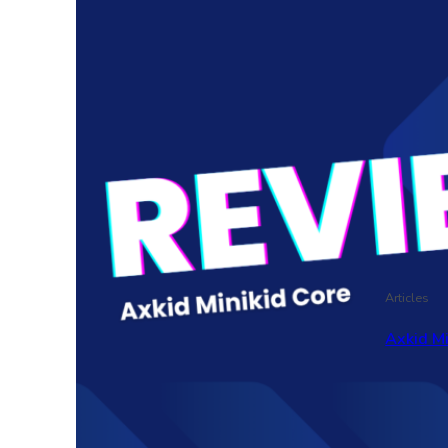
Articles
Axkid M