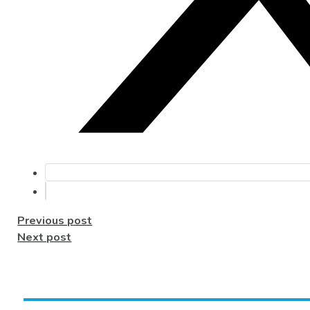
Previous post
Next post