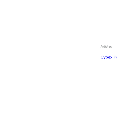
Articles
Cybex P