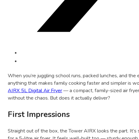
When you’re juggling school runs, packed lunches, and the e
anything that makes family cooking faster and simpler is wo
AIRX 5L Digital Air Fryer
— a compact, family-sized air frye
without the chaos. But does it actually deliver?
First Impressions
Straight out of the box, the Tower AIRX looks the part. It’
for a 5-litre air fryer. It feels well-built too — sturdy enoug