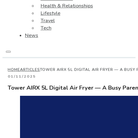
Health & Relationships
Lifestyle
Travel
Tech
News
HOME
ARTICLES
TOWER AIRX 5L DIGITAL AIR FRYER — A BUSY 
01/11/2025
Tower AIRX 5L Digital Air Fryer — A Busy Parent