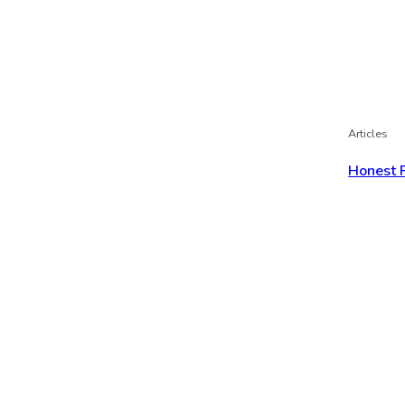
Articles
Honest 