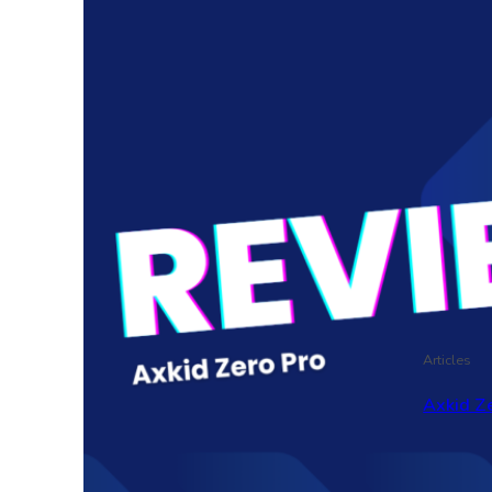
Articles
Axkid Ze