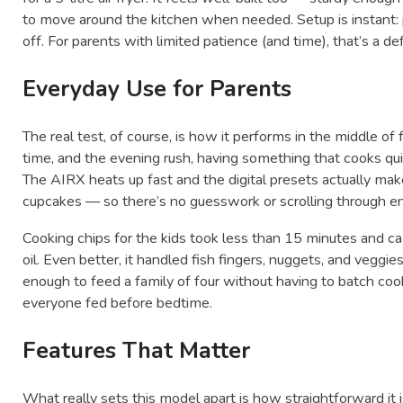
to move around the kitchen when needed. Setup is instant: pl
off. For parents with limited patience (and time), that’s a def
Everyday Use for Parents
The real test, of course, is how it performs in the middle o
time, and the evening rush, having something that cooks quic
The AIRX heats up fast and the digital presets actually make
cupcakes — so there’s no guesswork or scrolling through e
Cooking chips for the kids took less than 15 minutes and c
oil. Even better, it handled fish fingers, nuggets, and veggie
enough to feed a family of four without having to batch cook
everyone fed before bedtime.
Features That Matter
What really sets this model apart is how straightforward it 