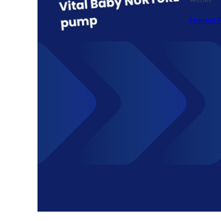
Honest 