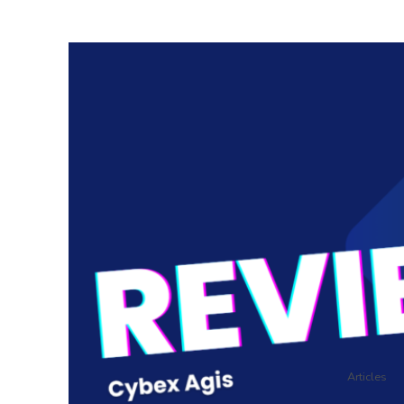
Articles