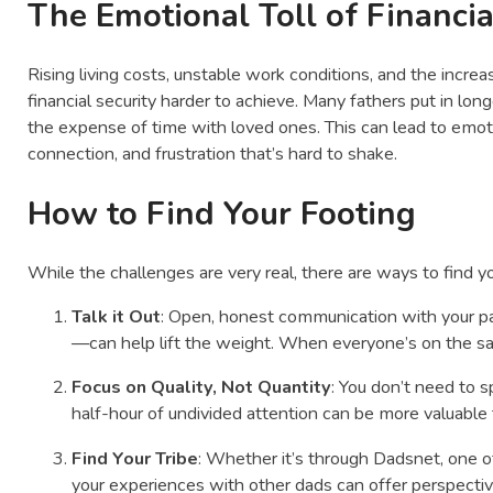
The Emotional Toll of Financia
Rising living costs, unstable work conditions, and the incr
financial security harder to achieve. Many fathers put in 
the expense of time with loved ones. This can lead to emoti
connection, and frustration that’s hard to shake.
How to Find Your Footing
While the challenges are very real, there are ways to find y
Talk it Out
: Open, honest communication with your p
—can help lift the weight. When everyone’s on the sa
Focus on Quality, Not Quantity
: You don’t need to 
half-hour of undivided attention can be more valuable 
Find Your Tribe
: Whether it’s through Dadsnet, one of 
your experiences with other dads can offer perspecti