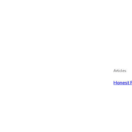
Articles
Honest 