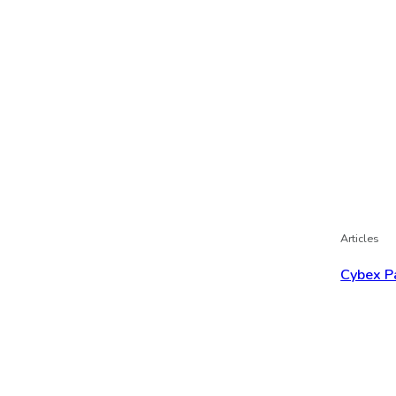
Articles
Cybex P