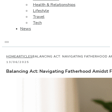
Health & Relationships
Lifestyle
Travel
Tech
News
HOME
ARTICLES
BALANCING ACT: NAVIGATING FATHERHOOD A
13/06/2025
Balancing Act: Navigating Fatherhood Amidst F