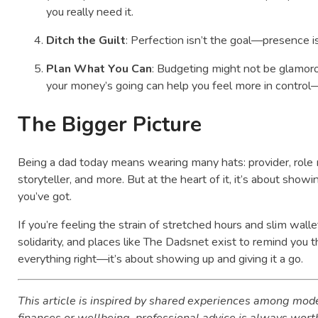
you really need it.
Ditch the Guilt
: Perfection isn’t the goal—presence is
Plan What You Can
: Budgeting might not be glamoro
your money’s going can help you feel more in control
The Bigger Picture
Being a dad today means wearing many hats: provider, role 
storyteller, and more. But at the heart of it, it’s about sh
you’ve got.
If you’re feeling the strain of stretched hours and slim walle
solidarity, and places like The Dadsnet exist to remind you t
everything right—it’s about showing up and giving it a go.
This article is inspired by shared experiences among mode
finances or wellbeing, professional advice is always wort