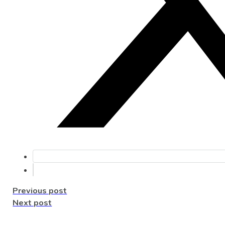
Previous post
Next post