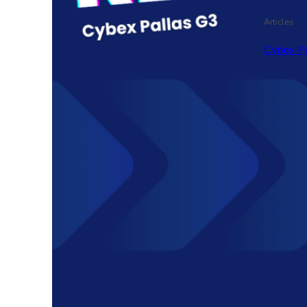
Articles
Cybex P