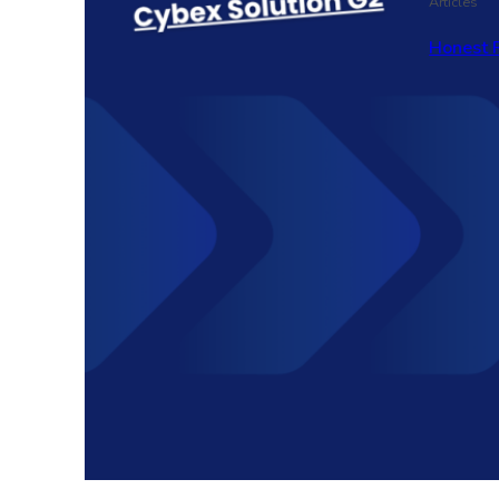
Articles
Honest 