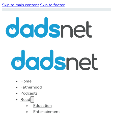
Skip to main content
Skip to footer
Home
Fatherhood
Podcasts
Read
Education
Entertainment