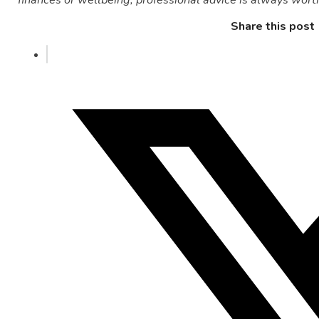
Share this post