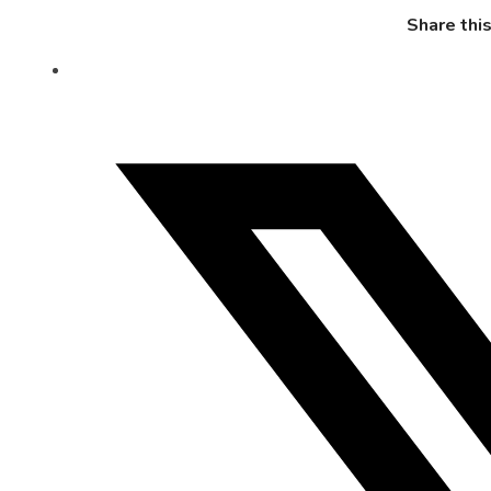
Share thi