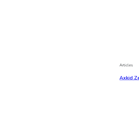
Articles
Axkid Ze