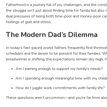
Fatherhood is a journey full of joy, challenges, and the cons
the struggle isn’t just about finding time for family but also 
dual pressures of being both time-poor and money-poor ca
feelings of guilt and stress.
The Modern Dad’s Dilemma
In today’s fast-paced world, fathers frequently find them
schedules and the desire to be present for their families. Wh
breadwinner is shifting, the expectations remain sky-high. 
Am I earning enough to support my family’s needs?
Am I spending enough meaningful time with my child
How do I juggle work commitments with family life?
These questions aren’t uncommon—and you’re far from alone