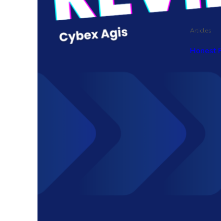
Articles
Honest 