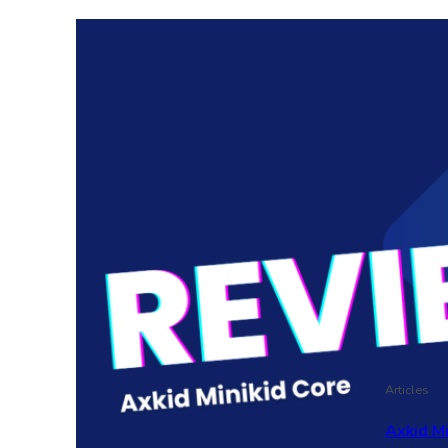
Articles
Axkid M