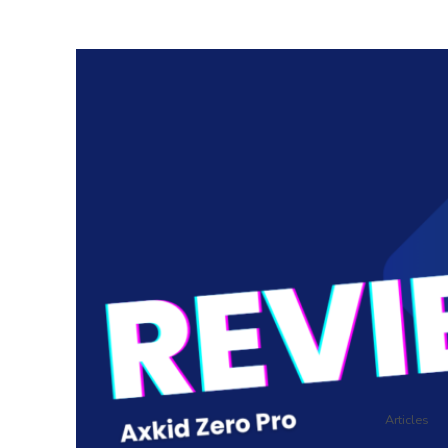
Articles