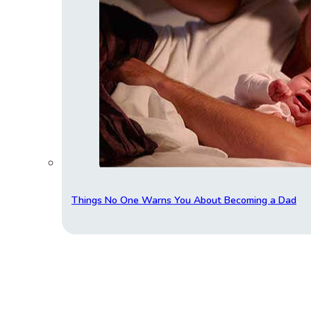
Things No One Warns You About Becoming a Dad