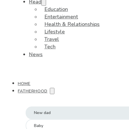
Read
Education
Entertainment
Health & Relationships
Lifestyle
Travel
Tech
News
HOME
FATHERHOOD
New dad
Baby