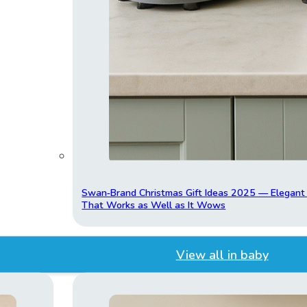
Swan‑Brand Christmas Gift Ideas 2025 — Elegan
That Works as Well as It Wows
View all in baby