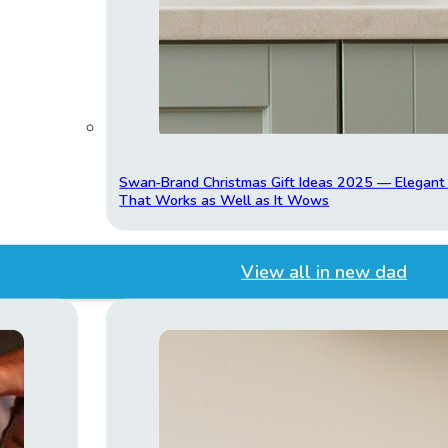
Swan‑Brand Christmas Gift Ideas 2025 — Elegan
That Works as Well as It Wows
View all in new dad