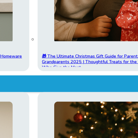
t Homeware
🎁 The Ultimate Christmas Gift Guide for Parent
Grandparents 2025 | Thoughtful Treats for th
Who Give the Most