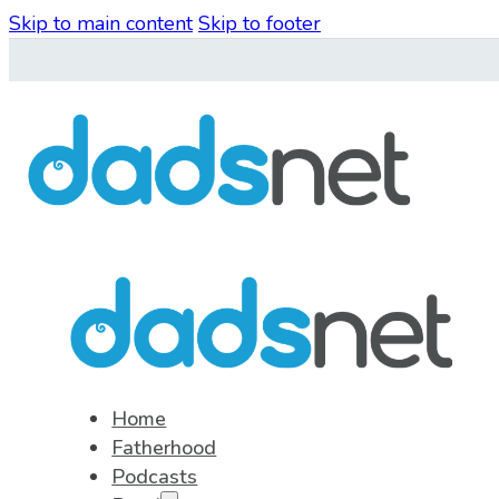
Skip to main content
Skip to footer
Home
Fatherhood
Podcasts