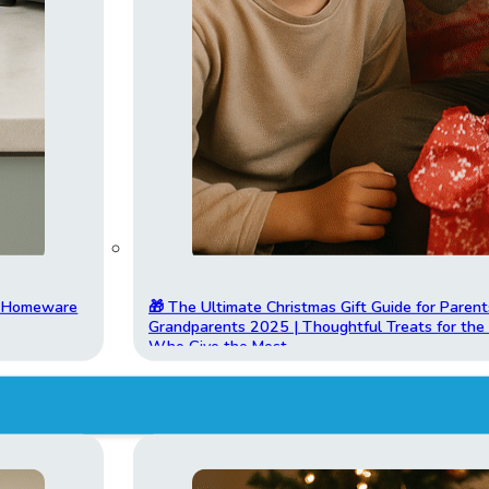
t Homeware
🎁 The Ultimate Christmas Gift Guide for Parent
Grandparents 2025 | Thoughtful Treats for th
Who Give the Most