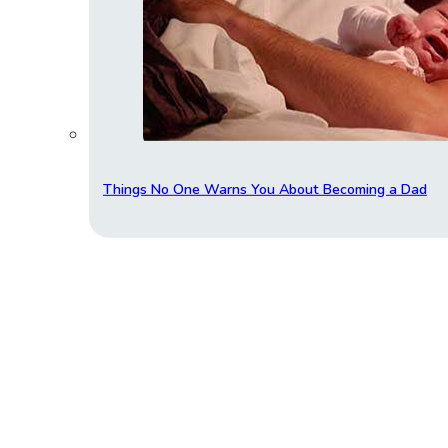
Things No One Warns You About Becoming a Dad