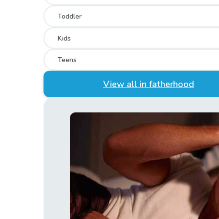
Toddler
Kids
Teens
View all in fatherhood