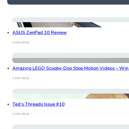
ASUS ZenPad 10 Review
0 MIN READ
Amazing LEGO Scooby-Doo Stop Motion Videos – Win 
2 MIN READ
Ted’s Threads Issue #10
3 MIN READ