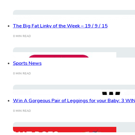
The Big Fat Linky of the Week – 19 / 9 / 15
0 MIN READ
Sports News
0 MIN READ
Win A Gorgeous Pair of Leggings for your Baby: 3 W
0 MIN READ