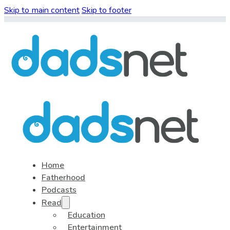
Skip to main content
Skip to footer
Home
Fatherhood
Podcasts
Read
Education
Entertainment