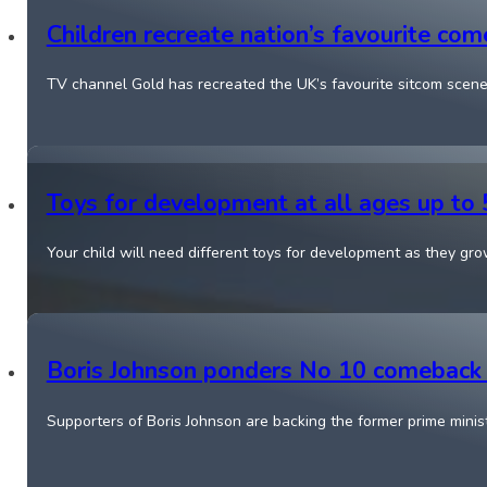
Children recreate nation’s favourite co
TV channel Gold has recreated the UK’s favourite sitcom scene
Toys for development at all ages up to 
Your child will need different toys for development as they g
Boris Johnson ponders No 10 comeback f
Supporters of Boris Johnson are backing the former prime minis