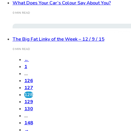
What Does Your Car’s Colour Say About You?
0 MIN READ
The Big Fat Linky of the Week – 12 / 9 / 15
0 MIN READ
←
1
…
126
127
128
129
130
…
148
→