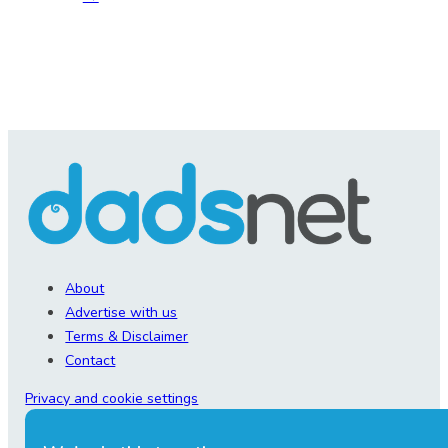
About
Advertise with us
Terms & Disclaimer
Contact
Privacy and cookie settings