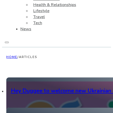
Health & Relationships
Lifestyle
Travel
Tech
News
HOME
/
ARTICLES
Hey Duggee to welcome new Ukrainian 