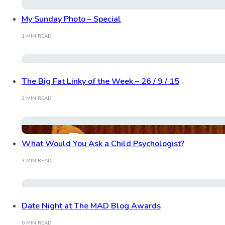
My Sunday Photo – Special
1 MIN READ
The Big Fat Linky of the Week – 26 / 9 / 15
3 MIN READ
What Would You Ask a Child Psychologist?
3 MIN READ
Date Night at The MAD Blog Awards
0 MIN READ