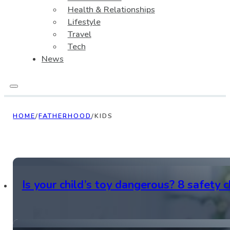
Health & Relationships
Lifestyle
Travel
Tech
News
HOME
/
FATHERHOOD
/
KIDS
Is your child’s toy dangerous? 8 safety