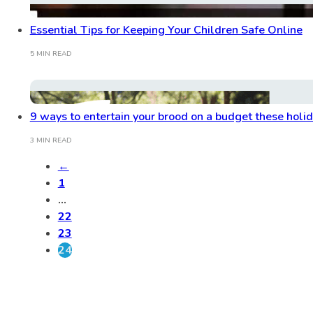
Essential Tips for Keeping Your Children Safe Online
5 MIN READ
9 ways to entertain your brood on a budget these holi
3 MIN READ
←
1
…
22
23
24