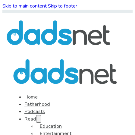
Skip to main content
Skip to footer
Home
Fatherhood
Podcasts
Read
Education
Entertainment