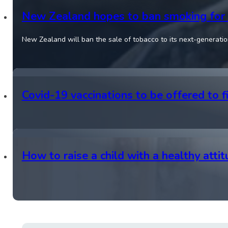
New Zealand hopes to ban smoking for 
New Zealand will ban the sale of tobacco to its next-generation
Covid-19 vaccinations to be offered to f
How to raise a child with a healthy atti