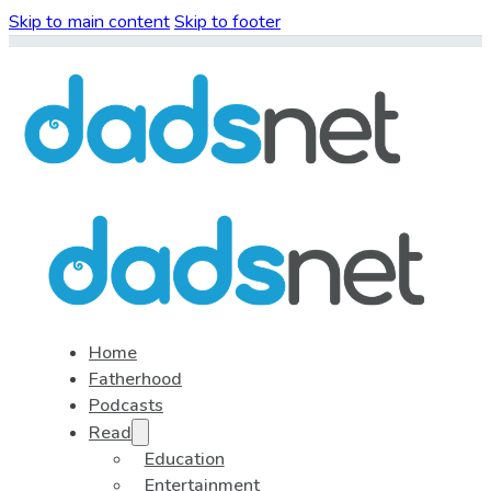
Skip to main content
Skip to footer
Home
Fatherhood
Podcasts
Read
Education
Entertainment