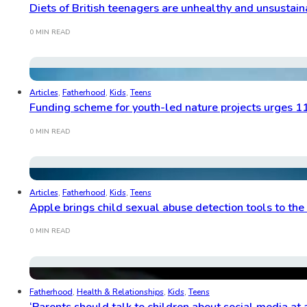
Diets of British teenagers are unhealthy and unsustain
0 MIN READ
Articles
,
Fatherhood
,
Kids
,
Teens
Funding scheme for youth-led nature projects urges 1
0 MIN READ
Articles
,
Fatherhood
,
Kids
,
Teens
Apple brings child sexual abuse detection tools to the
0 MIN READ
Fatherhood
,
Health & Relationships
,
Kids
,
Teens
‘Parents should talk to children about social media at