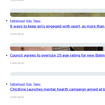
0 MIN READ
Fatherhood
,
Kids
,
Teens
6 ways to keep girls engaged with sport, as more than a
0 MIN READ
Council agrees to overrule 15 age rating for new Bat
3 MIN READ
Fatherhood
,
Kids
,
Teens
Childline launches mental health campaign aimed at 
0 MIN READ