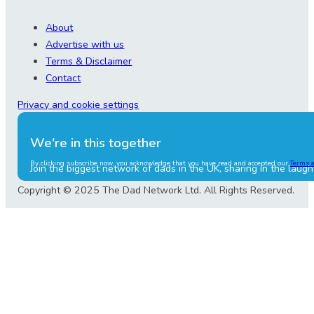
About
Advertise with us
Terms & Disclaimer
Contact
Privacy and cookie settings
We're in this together
By clicking subscribe now, you acknowledge that you have read and accepted our
Terms 
Join the biggest network of dads in the UK, sharing in the laugh
Copyright © 2025 The Dad Network Ltd. All Rights Reserved.