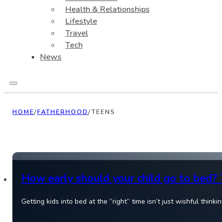
Health & Relationships
Lifestyle
Travel
Tech
News
HOME
/
FATHERHOOD
/
TEENS
How early should your child go to bed? 
Getting kids into bed at the “right” time isn’t just wishful thin