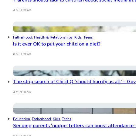
4 MIN READ
Fatherhood
,
Health & Relationships
,
Kids
,
Teens
Is it ever OK to put your child on a diet?
0 MIN READ
The strip search of Child Q ‘should horrify us all’ – G
4 MIN READ
Education
,
Fatherhood
,
Kids
,
Teens
Sending parents ‘nudge’ letters can boost attendance 