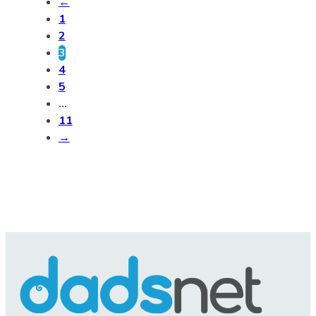
←
1
2
3
4
5
…
11
→