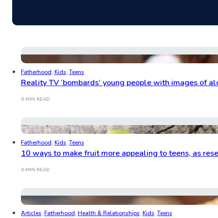
Fatherhood
,
Kids
,
Teens
Reality TV ‘bombards’ young people with images of alc
0 MIN READ
Fatherhood
,
Kids
,
Teens
10 ways to make fruit more appealing to teens, as res
0 MIN READ
Articles
,
Fatherhood
,
Health & Relationships
,
Kids
,
Teens