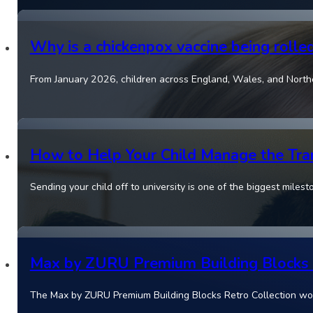
Why is a chickenpox vaccine being rolle
From January 2026, children across England, Wales, and Norther
How to Help Your Child Manage the Tran
Sending your child off to university is one of the biggest miles
Max by ZURU Premium Building Blocks Re
The Max by ZURU Premium Building Blocks Retro Collection won