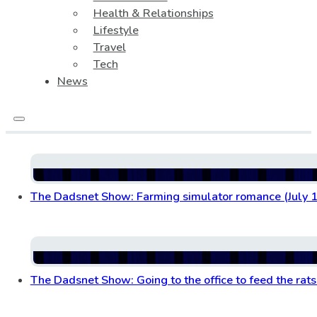
Health & Relationships
Lifestyle
Travel
Tech
News
The Dadsnet Show: Farming simulator romance (July 1
The Dadsnet Show: Going to the office to feed the rats 