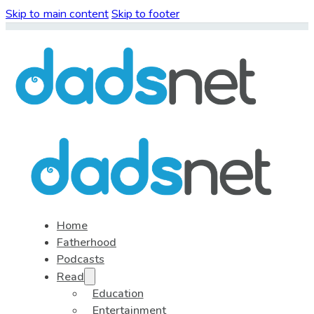
Skip to main content
Skip to footer
Home
Fatherhood
Podcasts
Read
Education
Entertainment