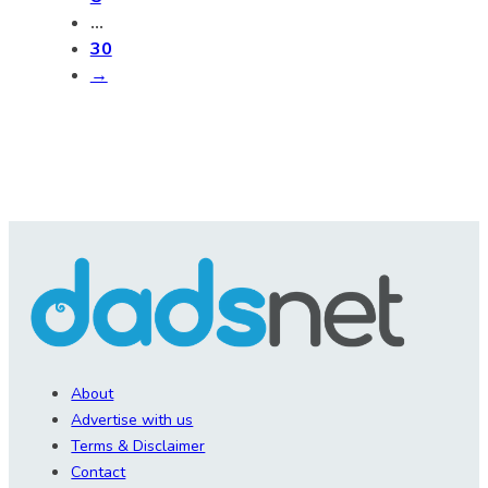
…
30
→
About
Advertise with us
Terms & Disclaimer
Contact