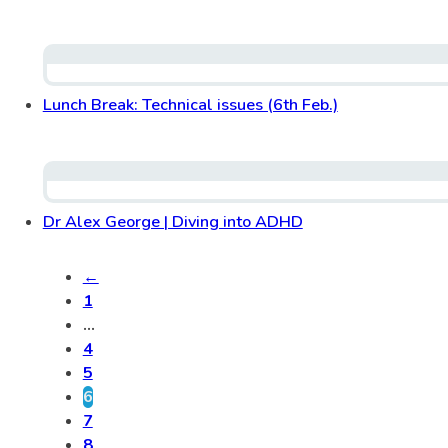
Lunch Break: Technical issues (6th Feb.)
Dr Alex George | Diving into ADHD
←
1
…
4
5
6
7
8