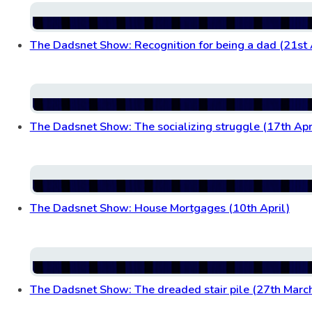
The Dadsnet Show: Recognition for being a dad (21st 
The Dadsnet Show: The socializing struggle (17th Apr
The Dadsnet Show: House Mortgages (10th April)
The Dadsnet Show: The dreaded stair pile (27th Marc