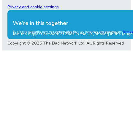
Privacy and cookie settings
We're in this together
By clicking subscribe now, you acknowledge that you have read and accepted our
Terms 
Join the biggest network of dads in the UK, sharing in the laugh
Copyright © 2025 The Dad Network Ltd. All Rights Reserved.