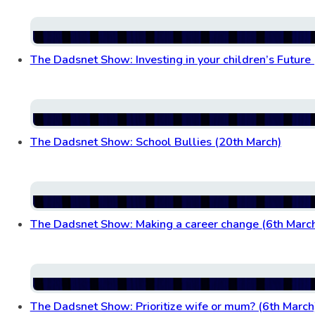
The Dadsnet Show: Investing in your children’s Future
The Dadsnet Show: School Bullies (20th March)
The Dadsnet Show: Making a career change (6th Marc
The Dadsnet Show: Prioritize wife or mum? (6th March