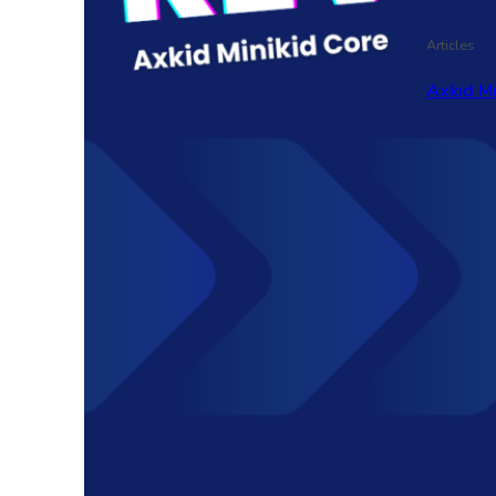
Articles
Axkid M