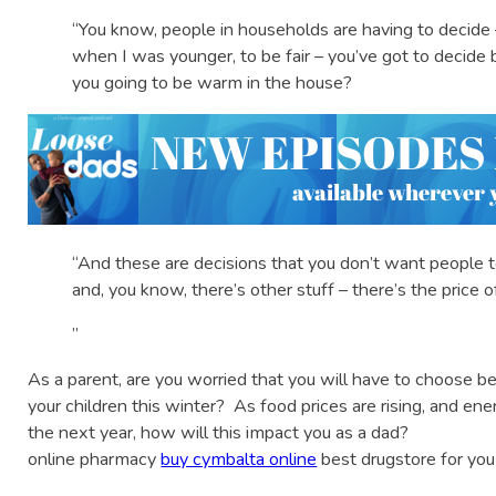
“You know, people in households are having to decide 
when I was younger, to be fair – you’ve got to decide
you going to be warm in the house?
“And these are decisions that you don’t want people t
and, you know, there’s other stuff – there’s the price of
”
As a parent, are you worried that you will have to choose
your children this winter? As food prices are rising, and ene
the next year, how will this impact you as a dad?
online pharmacy
buy cymbalta online
best drugstore for you