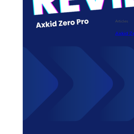
Articles
Axkid Ze