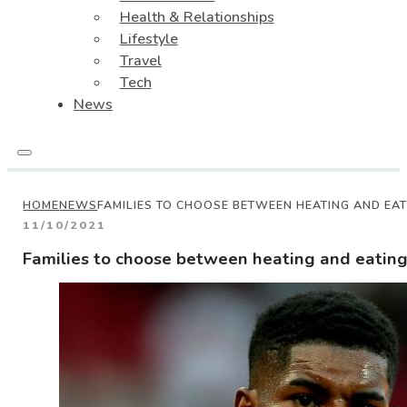
Health & Relationships
Lifestyle
Travel
Tech
News
HOME
NEWS
FAMILIES TO CHOOSE BETWEEN HEATING AND EAT
11/10/2021
Families to choose between heating and eating