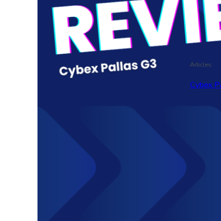
Articles
Cybex P