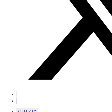
CELEBRITY