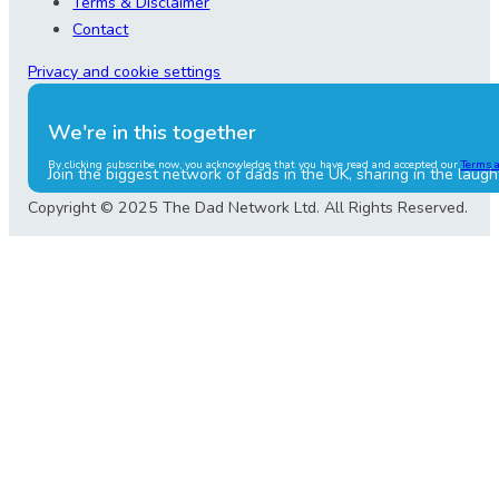
Terms & Disclaimer
Contact
Privacy and cookie settings
We're in this together
By clicking subscribe now, you acknowledge that you have read and accepted our
Terms 
Join the biggest network of dads in the UK, sharing in the laugh
Copyright © 2025 The Dad Network Ltd. All Rights Reserved.