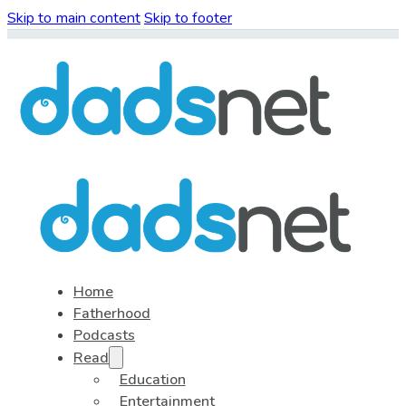
Skip to main content
Skip to footer
Home
Fatherhood
Podcasts
Read
Education
Entertainment