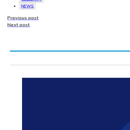
NEWS
Previous post
Next post