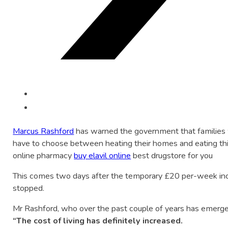
Marcus Rashford
has warned the government that families w
have to choose between heating their homes and eating thi
online pharmacy
buy elavil online
best drugstore for you
This comes two days after the temporary £20 per-week in
stopped.
Mr Rashford, who over the past couple of years has emerged
“The cost of living has definitely increased.