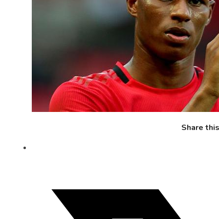
Share thi