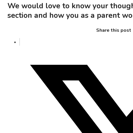
We would love to know your thoug
section and how you as a parent wou
Share this post