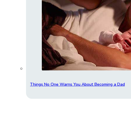
Things No One Warns You About Becoming a Dad