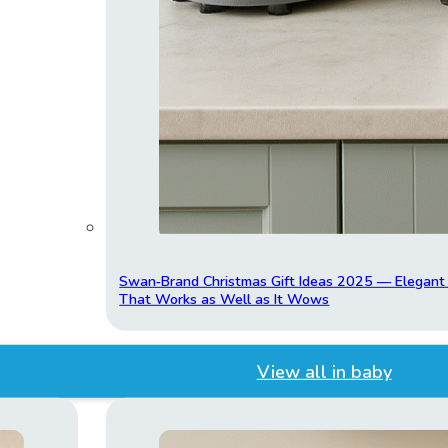
Swan‑Brand Christmas Gift Ideas 2025 — Elegan
That Works as Well as It Wows
View all in baby