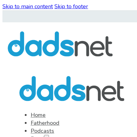
Skip to main content
Skip to footer
Home
Fatherhood
Podcasts