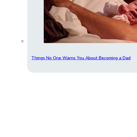
Things No One Warns You About Becoming a Dad