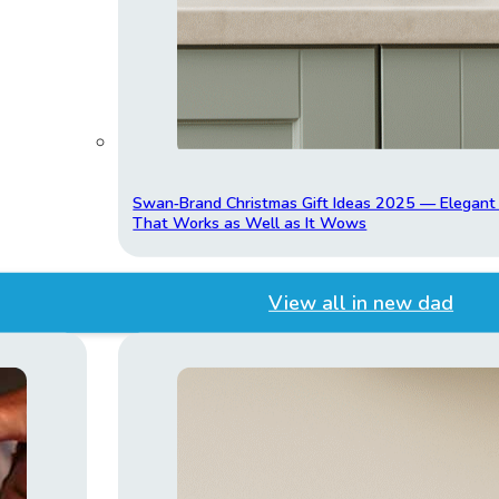
Swan‑Brand Christmas Gift Ideas 2025 — Elegan
That Works as Well as It Wows
View all in new dad