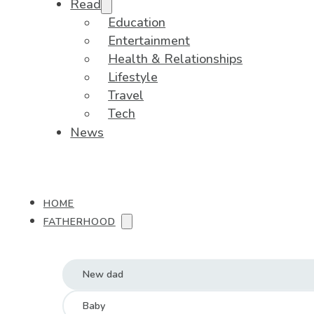
Read
Education
Entertainment
Health & Relationships
Lifestyle
Travel
Tech
News
HOME
FATHERHOOD
New dad
Baby