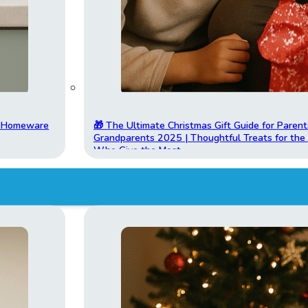
t Homeware
🎁 The Ultimate Christmas Gift Guide for Parent
Grandparents 2025 | Thoughtful Treats for th
Who Give the Most