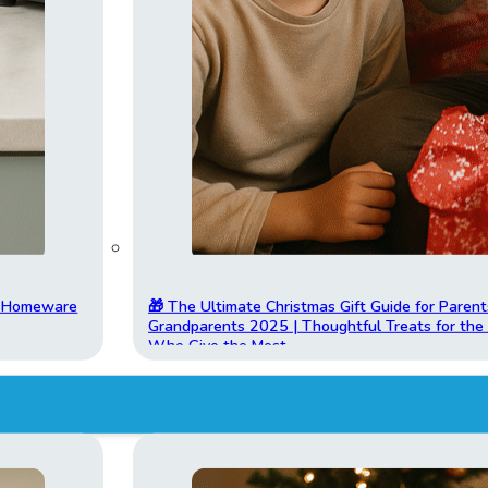
t Homeware
🎁 The Ultimate Christmas Gift Guide for Parent
Grandparents 2025 | Thoughtful Treats for th
Who Give the Most