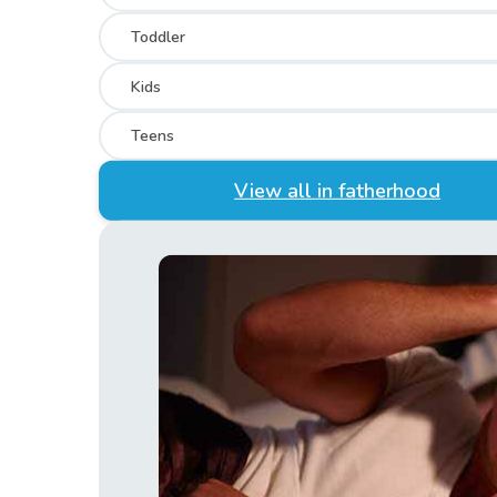
Toddler
Kids
Teens
View all in fatherhood