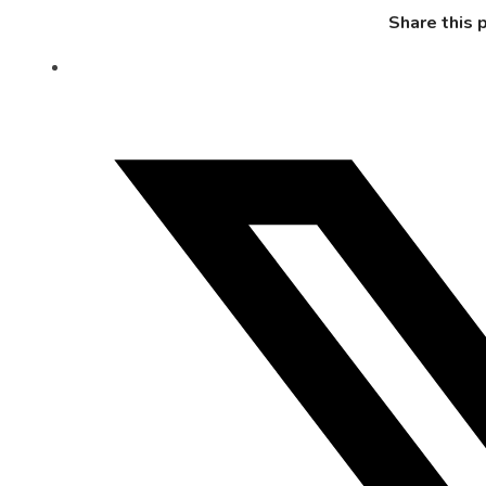
Share this 