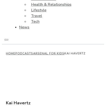
Health & Relationships
Lifestyle
Travel
Tech
News
HOME
PODCASTS
ARSENAL FOR KIDS
KAI HAVERTZ
Kai Havertz