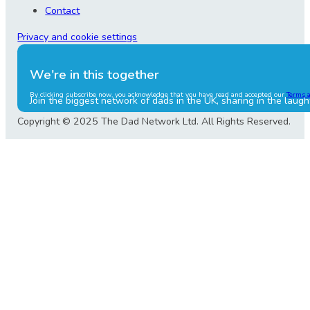
Contact
Privacy and cookie settings
We're in this together
By clicking subscribe now, you acknowledge that you have read and accepted our
Terms 
Join the biggest network of dads in the UK, sharing in the laugh
Copyright © 2025 The Dad Network Ltd. All Rights Reserved.