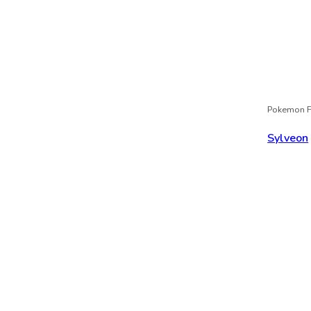
Pokemon F
Sylveon