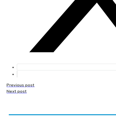
Previous post
Next post