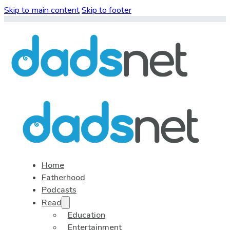
Skip to main content
Skip to footer
Home
Fatherhood
Podcasts
Read
Education
Entertainment