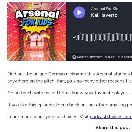
Find out the unique German nickname this Arsenal star has b
anywhere on the pitch, that, plus so many other reasons Hav
Get in touch with us and let us know your favourite player –
If you like this episode, then check out our other amazing 
Learn more about your ad choices. Visit
podcastchoices.com
Share this post