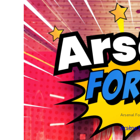
Arsenal Fo
Arsène