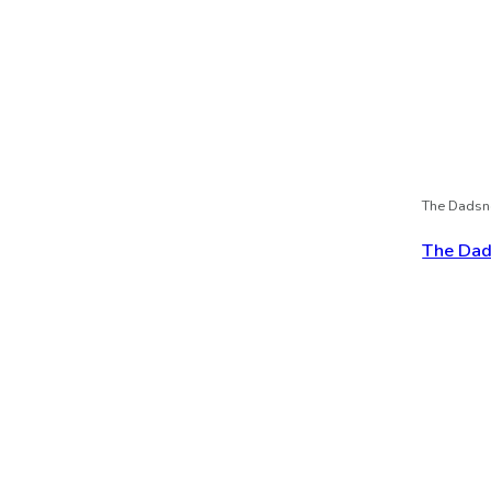
The Dadsn
The Dads