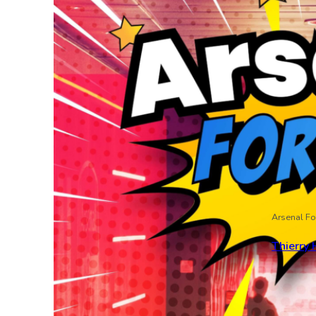
Arsenal Fo
Thierry 