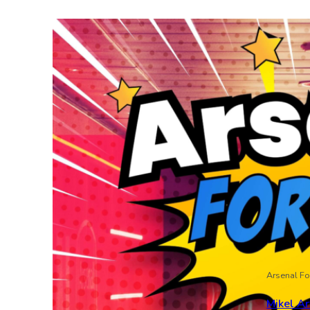
Arsenal Fo
Mikel Ar