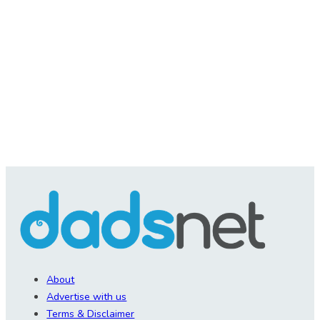
About
Advertise with us
Terms & Disclaimer