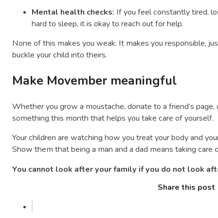
Mental health checks:
If you feel constantly tired, lo
hard to sleep, it is okay to reach out for help.
None of this makes you weak. It makes you responsible, just
buckle your child into theirs.
Make Movember meaningful
Whether you grow a moustache, donate to a friend’s page, o
something this month that helps you take care of yourself.
Your children are watching how you treat your body and you
Show them that being a man and a dad means taking care of y
You cannot look after your family if you do not look aft
Share this post