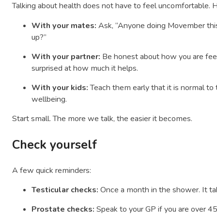
Talking about health does not have to feel uncomfortable. 
With your mates:
Ask, “Anyone doing Movember this
up?”
With your partner:
Be honest about how you are feel
surprised at how much it helps.
With your kids:
Teach them early that it is normal to
wellbeing.
Start small. The more we talk, the easier it becomes.
Check yourself
A few quick reminders:
Testicular checks:
Once a month in the shower. It ta
Prostate checks:
Speak to your GP if you are over 45 