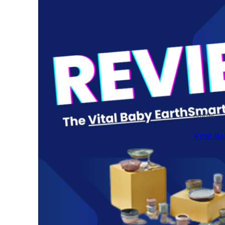
Articles
Vital Ba