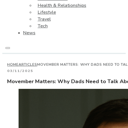
Health & Relationships
Lifestyle
Travel
Tech
News
HOME
ARTICLES
MOVEMBER MATTERS: WHY DADS NEED TO TAL
03/11/2025
Movember Matters: Why Dads Need to Talk Abo