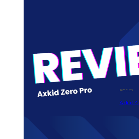
Articles
Axkid Ze