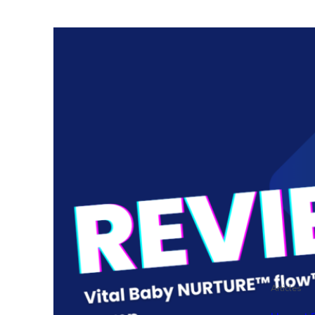
Articles