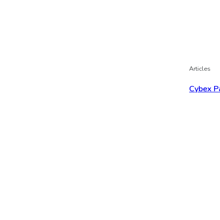
Articles
Cybex P