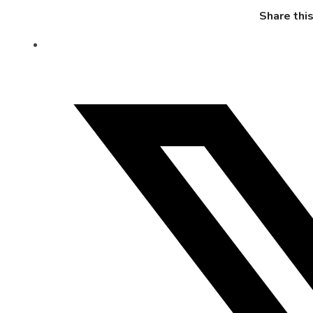
Share thi