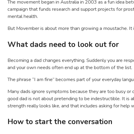
The movement began in Australia in 2003 as a fun idea betwe
campaign that funds research and support projects for prost
mental health.
But Movember is about more than growing a moustache. It i
What dads need to look out for
Becoming a dad changes everything. Suddenly you are respo
and your own needs often end up at the bottom of the list.
The phrase “I am fine” becomes part of your everyday langu
Many dads ignore symptoms because they are too busy or do
good dad is not about pretending to be indestructible. It is
strength really looks like, and that includes asking for help
How to start the conversation