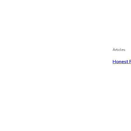
Articles
Honest 