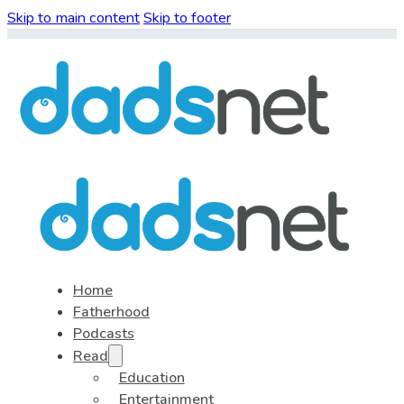
Skip to main content
Skip to footer
Home
Fatherhood
Podcasts
Read
Education
Entertainment