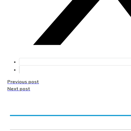
Previous post
Next post