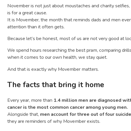
November is not just about moustaches and charity selfies
is for a great cause.
It is Movember, the month that reminds dads and men ever
attention than it often gets.
Because let’s be honest, most of us are not very good at loo
We spend hours researching the best pram, comparing drills, o
when it comes to our own health, we stay quiet.
And that is exactly why Movember matters.
The facts that bring it home
Every year, more than
1.4 million men are diagnosed wit
cancer is the most common cancer among young men.
Alongside that,
men account for three out of four suicide
they are reminders of why Movember exists.