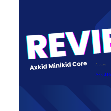
Articles
Axkid M