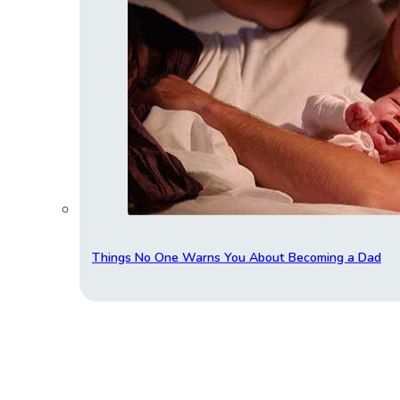
Things No One Warns You About Becoming a Dad