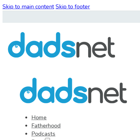
Skip to main content
Skip to footer
Home
Fatherhood
Podcasts