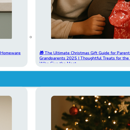
t Homeware
🎁 The Ultimate Christmas Gift Guide for Parent
Grandparents 2025 | Thoughtful Treats for th
Who Give the Most