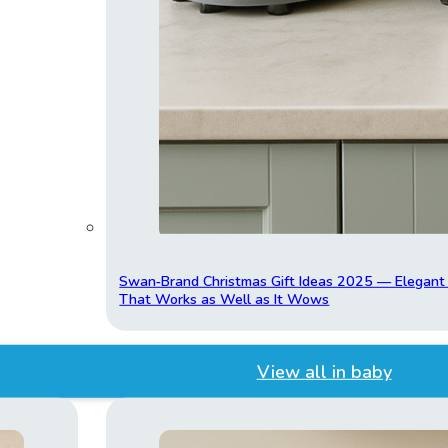
Swan‑Brand Christmas Gift Ideas 2025 — Elegan
That Works as Well as It Wows
View all in baby