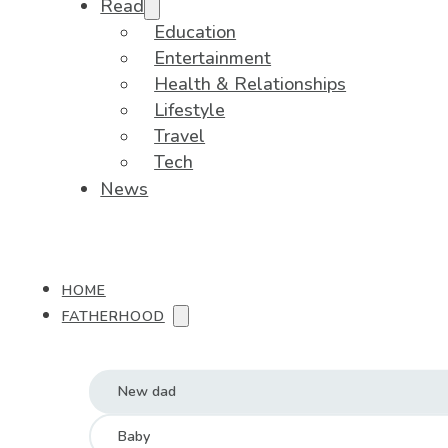
Read
Education
Entertainment
Health & Relationships
Lifestyle
Travel
Tech
News
HOME
FATHERHOOD
New dad
Baby