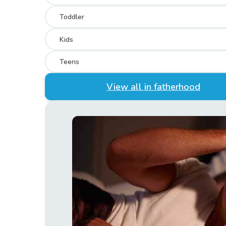
Toddler
Kids
Teens
View all in fatherhood