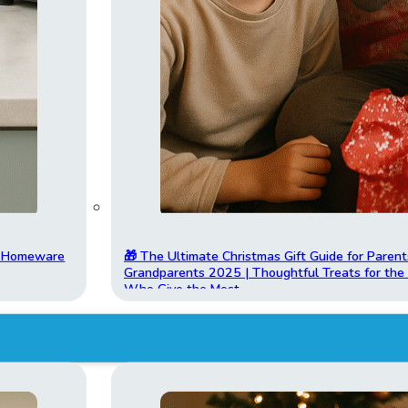
t Homeware
🎁 The Ultimate Christmas Gift Guide for Parent
Grandparents 2025 | Thoughtful Treats for th
Who Give the Most