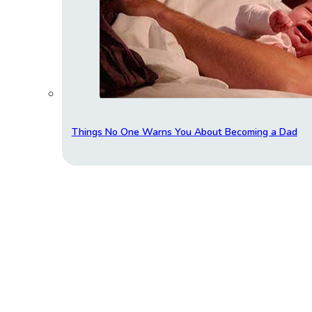
Things No One Warns You About Becoming a Dad