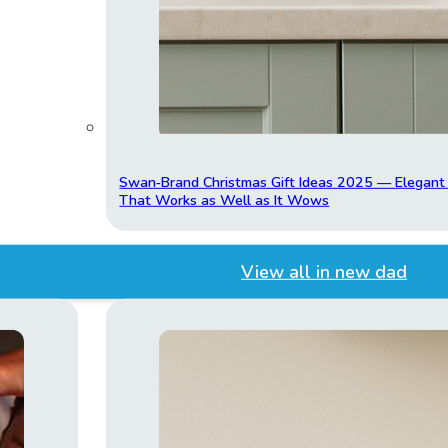
Swan‑Brand Christmas Gift Ideas 2025 — Elegan
That Works as Well as It Wows
View all in new dad