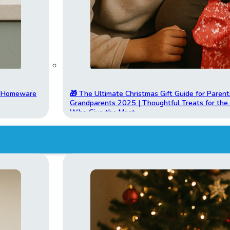
t Homeware
🎁 The Ultimate Christmas Gift Guide for Parent
Grandparents 2025 | Thoughtful Treats for th
Who Give the Most