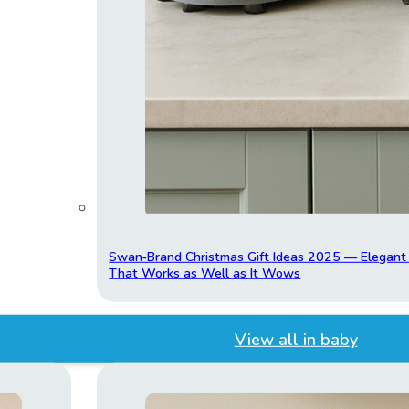
Swan‑Brand Christmas Gift Ideas 2025 — Elegan
That Works as Well as It Wows
View all in baby