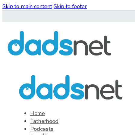
Skip to main content
Skip to footer
Home
Fatherhood
Podcasts