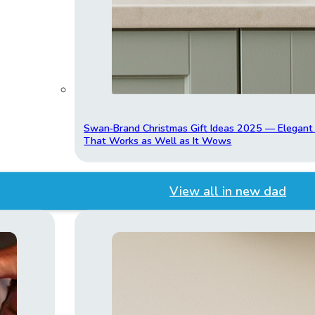
Swan‑Brand Christmas Gift Ideas 2025 — Elegan
That Works as Well as It Wows
View all in new dad