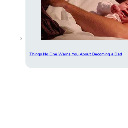
Things No One Warns You About Becoming a Dad