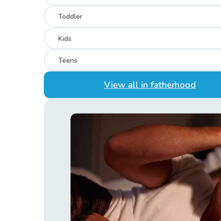
Toddler
Kids
Teens
View all in fatherhood