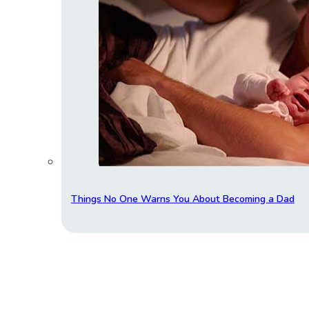
Things No One Warns You About Becoming a Dad