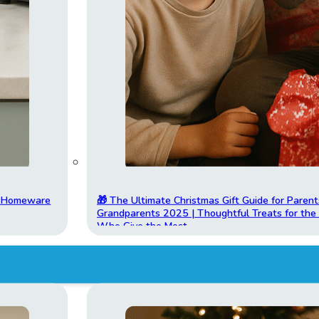
t Homeware
🎁 The Ultimate Christmas Gift Guide for Parent
Grandparents 2025 | Thoughtful Treats for th
Who Give the Most