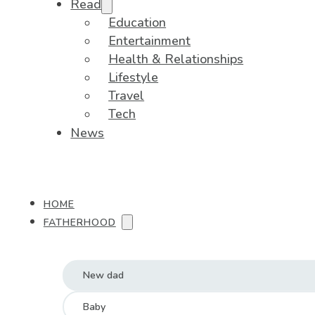
Read
Education
Entertainment
Health & Relationships
Lifestyle
Travel
Tech
News
HOME
FATHERHOOD
New dad
Baby