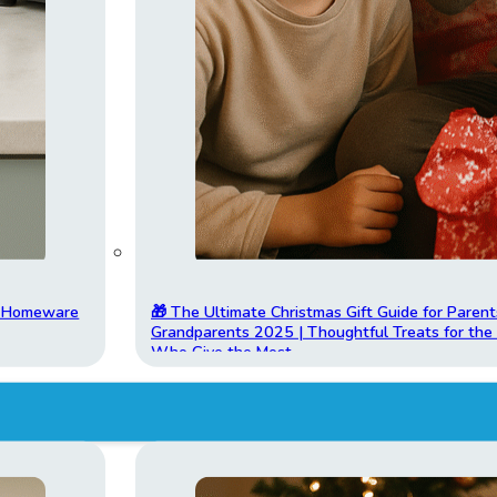
t Homeware
🎁 The Ultimate Christmas Gift Guide for Parent
Grandparents 2025 | Thoughtful Treats for th
Who Give the Most