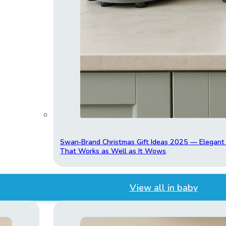
Swan‑Brand Christmas Gift Ideas 2025 — Elegan
That Works as Well as It Wows
View all in baby