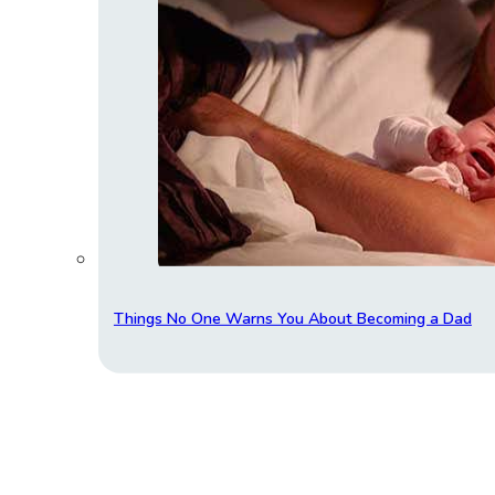
Things No One Warns You About Becoming a Dad