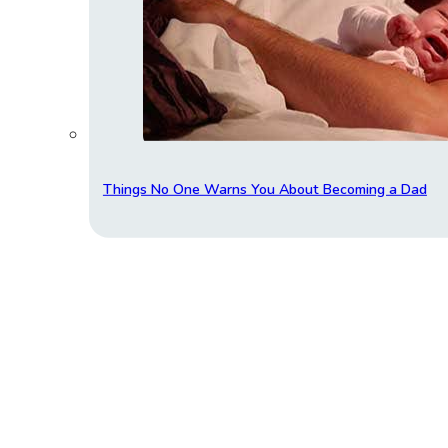
Things No One Warns You About Becoming a Dad