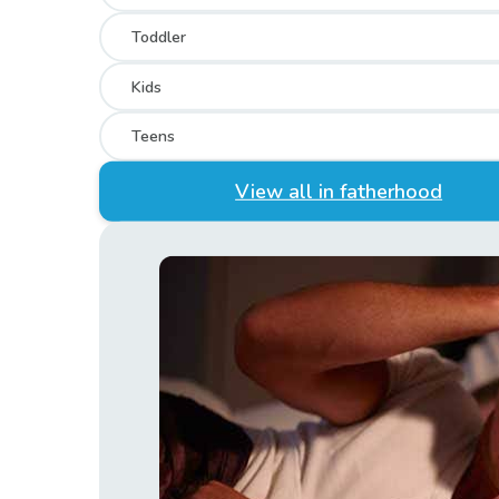
Toddler
Kids
Teens
View all in fatherhood