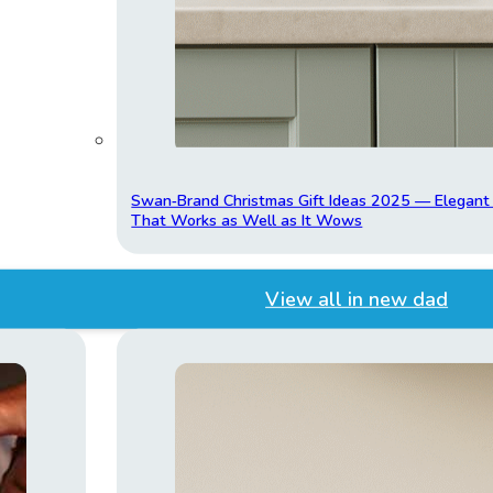
Swan‑Brand Christmas Gift Ideas 2025 — Elegan
That Works as Well as It Wows
View all in new dad