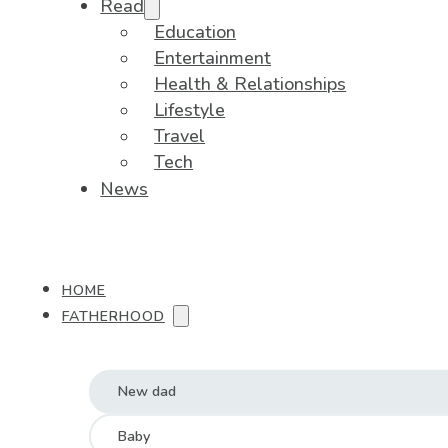
Read
Education
Entertainment
Health & Relationships
Lifestyle
Travel
Tech
News
HOME
FATHERHOOD
New dad
Baby