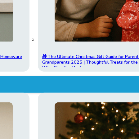
t Homeware
🎁 The Ultimate Christmas Gift Guide for Parent
Grandparents 2025 | Thoughtful Treats for th
Who Give the Most