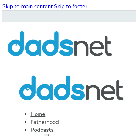
Skip to main content
Skip to footer
Home
Fatherhood
Podcasts