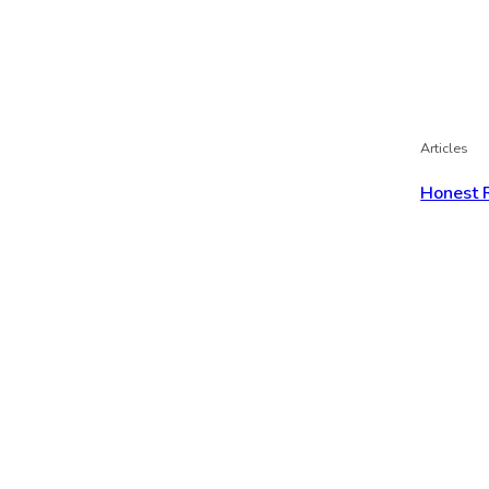
Articles
Honest 