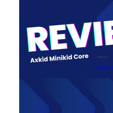
Articles
Axkid M