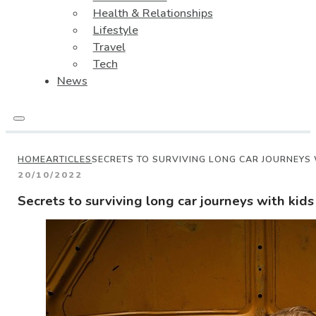
Health & Relationships
Lifestyle
Travel
Tech
News
HOME
ARTICLES
SECRETS TO SURVIVING LONG CAR JOURNEYS 
20/10/2022
Secrets to surviving long car journeys with kids