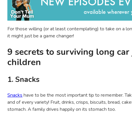
For those willing (or at least contemplating) to take on a l
it might just be a game changer!
9 secrets to surviving long car
children
1. Snacks
Snacks
have to be the most important tip to remember. Tak
and of every variety! Fruit, drinks, crisps, biscuits, bread, 
stomach. A family drives happily on its stomach too.