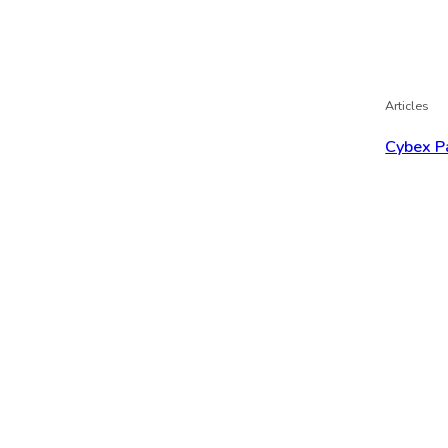
Articles
Cybex P