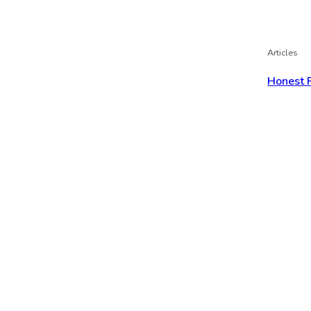
Articles
Honest 