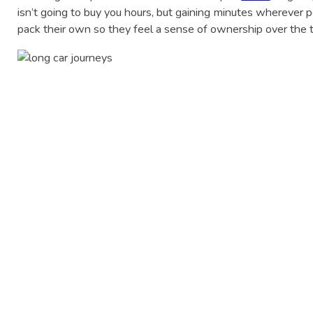
isn’t going to buy you hours, but gaining minutes wherever po
pack their own so they feel a sense of ownership over the 