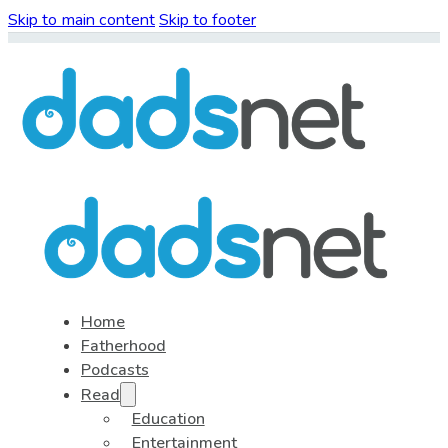
Skip to main content
Skip to footer
Home
Fatherhood
Podcasts
Read
Education
Entertainment