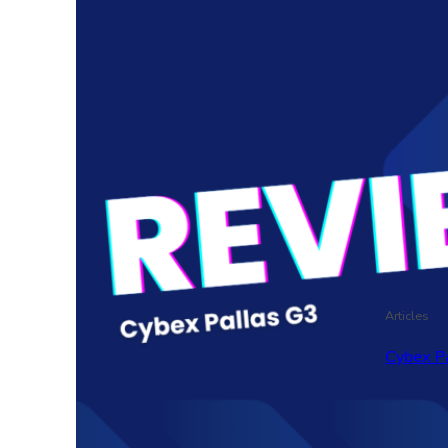
Articles
Cybex P