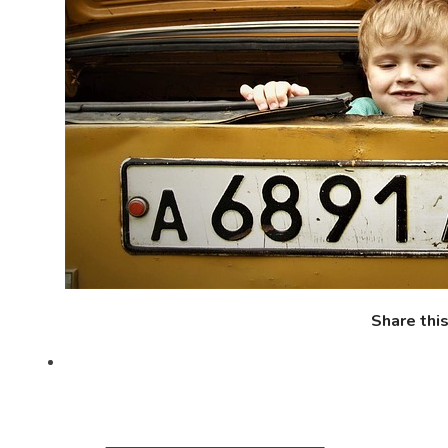
Share thi