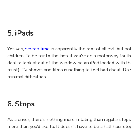
5. iPads
Yes yes,
screen time
is apparently the root of all evil, but 
children. To be fair to the kids, if you’re on a motorway for th
deal to look at out of the window so an iPad loaded with the
must), TV shows and films is nothing to feel bad about. Do
minimal difficulties.
6. Stops
As a driver, there’s nothing more irritating than regular stop
more than you’d like to. It doesn’t have to be a half hour st