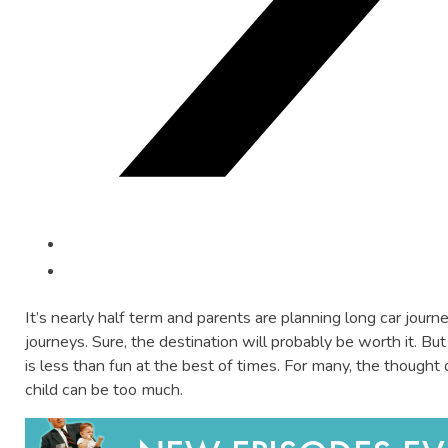
It’s nearly half term and parents are planning long car jour
journeys. Sure, the destination will probably be worth it. Bu
is less than fun at the best of times. For many, the thought o
child can be too much.