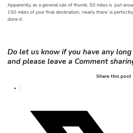
Apparently, as a general rule of thumb, 50 miles is ‘just ar
150 miles of your final destination, ‘nearly there’ is perfec
done it.
Do let us know if you have any long
and please leave a Comment sharing 
Share this post