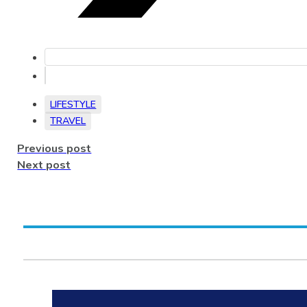
LIFESTYLE
TRAVEL
Previous post
Next post