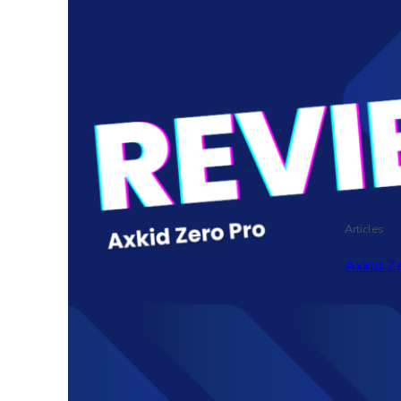
Articles
Axkid Ze