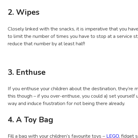
2. Wipes
Closely linked with the snacks, it is imperative that you have
to limit the number of times you have to stop at a service 
reduce that number by at least half!
3. Enthuse
If you enthuse your children about the destination, they’re mo
this though – if you over-enthuse, you could a) set yourself 
way and induce frustration for not being there already.
4. A Toy Bag
Fill a bag with your children’s favourite toys –
LEGO
, fidget 