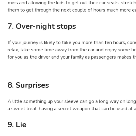
mins and allowing the kids to get out their car seats, stret
them to get through the next couple of hours much more ea
7. Over-night stops
If your journey is likely to take you more than ten hours, con
relax, take some time away from the car and enjoy some tim
for you as the driver and your family as passengers makes
8. Surprises
A little something up your sleeve can go a long way on long 
a sweet treat, having a secret weapon that can be used at 
9. Lie