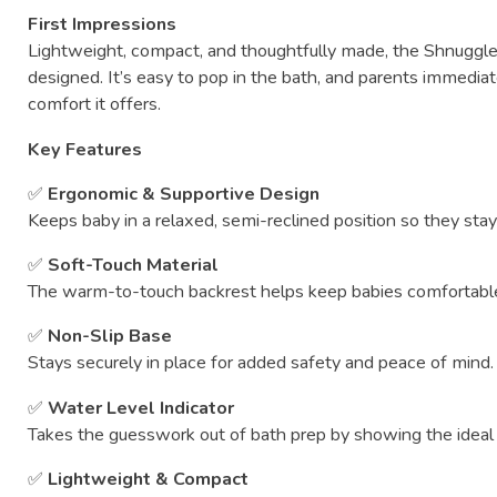
First
Impressions
Lightweight,
compact,
and
thoughtfully
made,
the
Shnuggl
designed.
It’s
easy
to
pop
in
the
bath,
and
parents
immediat
comfort
it
offers.
Key
Features
✅
Ergonomic &
Supportive
Design
Keeps
baby
in
a
relaxed,
semi-
reclined
position
so
they
sta
✅
Soft-
Touch
Material
The
warm-
to-
touch
backrest
helps
keep
babies
comfortab
✅
Non-
Slip
Base
Stays
securely
in
place
for
added
safety
and
peace
of
mind.
✅
Water
Level
Indicator
Takes
the
guesswork
out
of
bath
prep
by
showing
the
idea
✅
Lightweight &
Compact