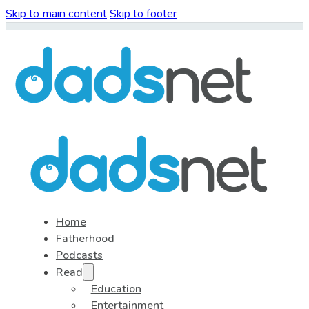
Skip to main content
Skip to footer
Home
Fatherhood
Podcasts
Read
Education
Entertainment