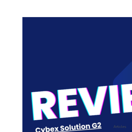
Articles