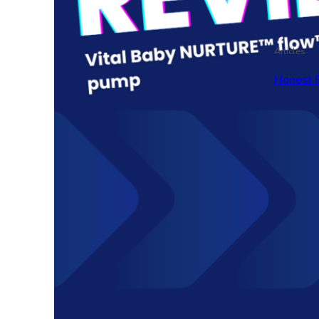
Articles
Honest 