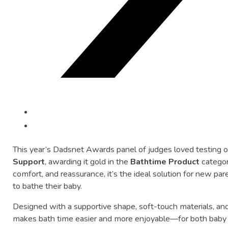
This
year’s
Dadsnet
Awards
panel
of
judges
loved
testing
Support
,
awarding
it
gold
in
the
Bathtime
Product
catego
comfort,
and
reassurance,
it’s
the
ideal
solution
for
new
par
to
bathe
their
baby.
Designed
with
a
supportive
shape,
soft-
touch
materials,
an
makes
bath
time
easier
and
more
enjoyable—
for
both
bab