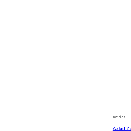
Articles
Axkid Ze