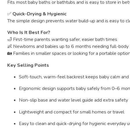
Fits
most
baby
baths
or
bathtubs
and
is
easy
to
store
in
be
✅
Quick-
Drying &
Hygienic
The
simple
design
prevents
water
build-
up
and
is
easy
to
c
Who
Is
It
Best
For?
🛁
First-
time
parents
wanting
safer,
easier
bath
times
👶
Newborns
and
babies
up
to
6
months
needing
full-
body
🏡
Families
in
smaller
spaces
or
looking
for
a
portable
optio
Key
Selling
Points
Soft-
touch,
warm-
feel
backrest
keeps
baby
calm
an
Ergonomic
design
supports
baby
safely
from
0–
6
mon
Non-
slip
base
and
water
level
guide
add
extra
safety
Lightweight
and
compact
for
small
homes
or
travel
Easy
to
clean
and
quick-
drying
for
hygienic
everyday
u