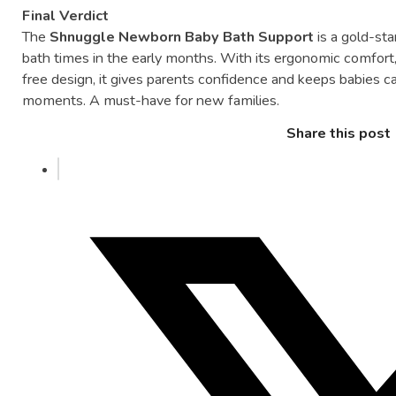
Final
Verdict
The
Shnuggle
Newborn
Baby
Bath
Support
is
a
gold-
st
bath
times
in
the
early
months.
With
its
ergonomic
comfort
free
design,
it
gives
parents
confidence
and
keeps
babies
c
moments.
A
must-
have
for
new
families.
Share this post