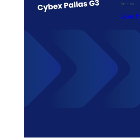
Articles
Cybex P