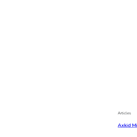
Articles
Axkid M