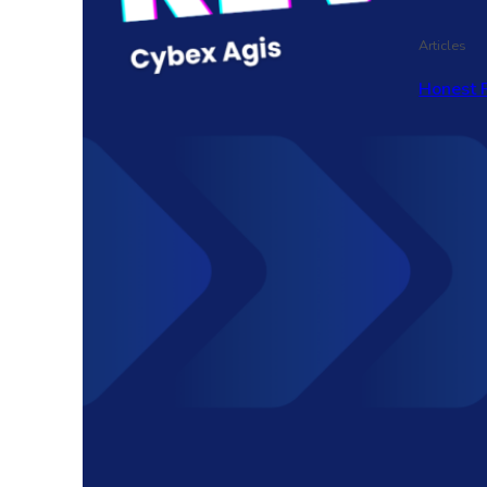
Articles
Honest 