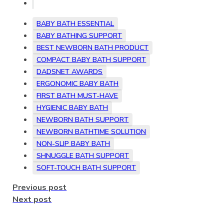
BABY BATH ESSENTIAL
BABY BATHING SUPPORT
BEST NEWBORN BATH PRODUCT
COMPACT BABY BATH SUPPORT
DADSNET AWARDS
ERGONOMIC BABY BATH
FIRST BATH MUST-HAVE
HYGIENIC BABY BATH
NEWBORN BATH SUPPORT
NEWBORN BATHTIME SOLUTION
NON-SLIP BABY BATH
SHNUGGLE BATH SUPPORT
SOFT-TOUCH BATH SUPPORT
Previous post
Next post