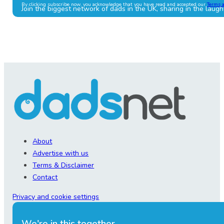
By clicking subscribe now, you acknowledge that you have read and accepted our
Terms 
Join the biggest network of dads in the UK, sharing in the laugh
About
Advertise with us
Terms & Disclaimer
Contact
Privacy and cookie settings
We're in this together