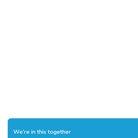
We're in this together