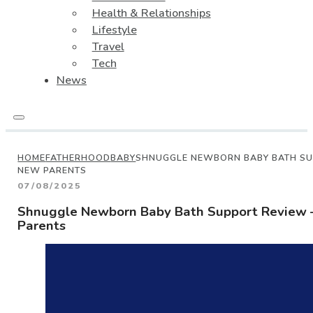
Health & Relationships
Lifestyle
Travel
Tech
News
HOME
FATHERHOOD
BABY
SHNUGGLE NEWBORN BABY BATH SUP
NEW PARENTS
07/08/2025
Shnuggle Newborn Baby Bath Support Review –
Parents