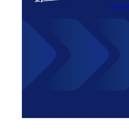
Honest 