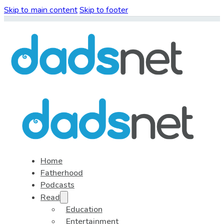
Skip to main content
Skip to footer
Home
Fatherhood
Podcasts
Read
Education
Entertainment