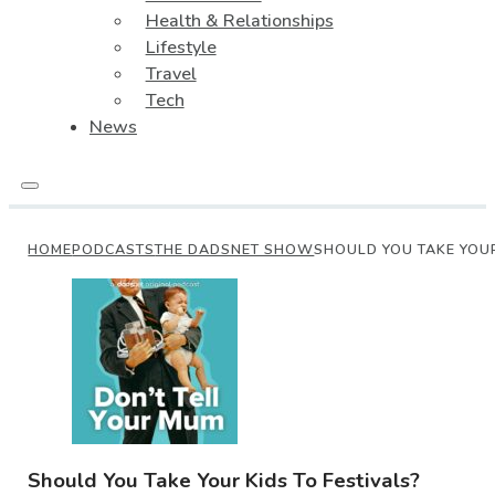
Health & Relationships
Lifestyle
Travel
Tech
News
HOME
PODCASTS
THE DADSNET SHOW
SHOULD YOU TAKE YOUR
Should You Take Your Kids To Festivals?