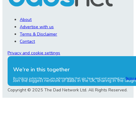
About
Advertise with us
Terms & Disclaimer
Contact
Privacy and cookie settings
We're in this together
By clicking subscribe now, you acknowledge that you have read and accepted our
Terms 
Join the biggest network of dads in the UK, sharing in the laugh
Copyright © 2025 The Dad Network Ltd. All Rights Reserved.