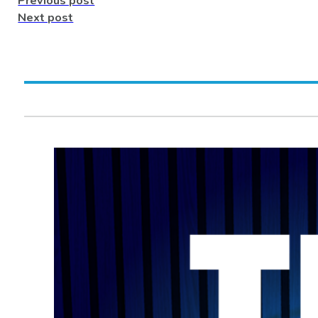
Previous post
Next post