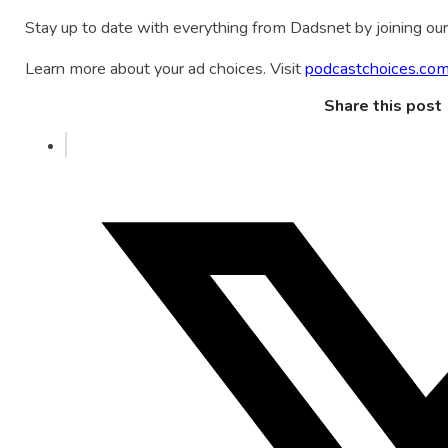
Stay up to date with everything from Dadsnet by joining our 
Learn more about your ad choices. Visit
podcastchoices.com
Share this post