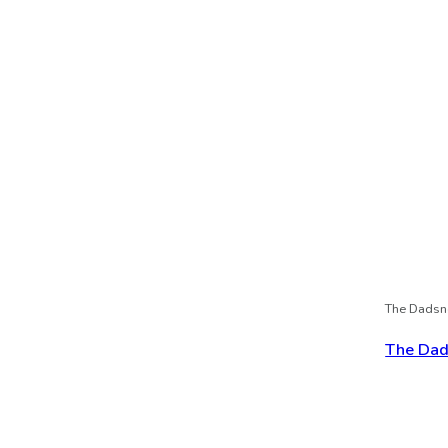
The Dadsn
The Dads