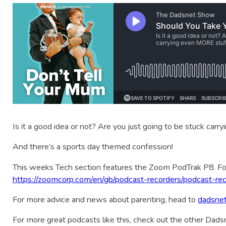
Is it a good idea or not? Are you just going to be stuck car
And there’s a sports day themed confession!
This weeks Tech section features the Zoom PodTrak P8. Fo
https://zoomcorp.com/en/gb/podcast-recorders/podcast-rec
For more advice and news about parenting, head to
dadsne
For more great podcasts like this, check out the other Dad