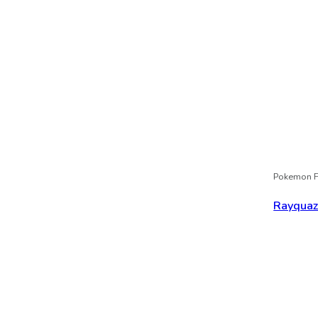
Pokemon F
Rayqua