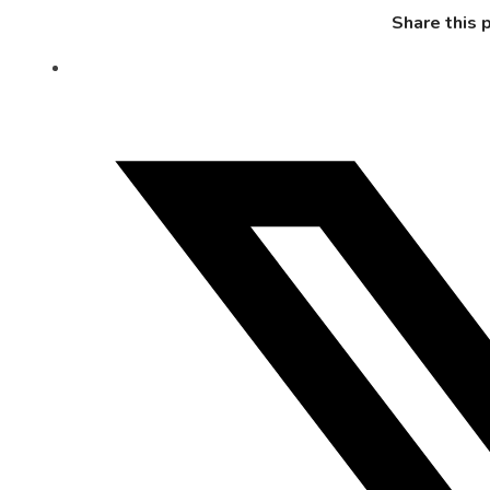
Share this 