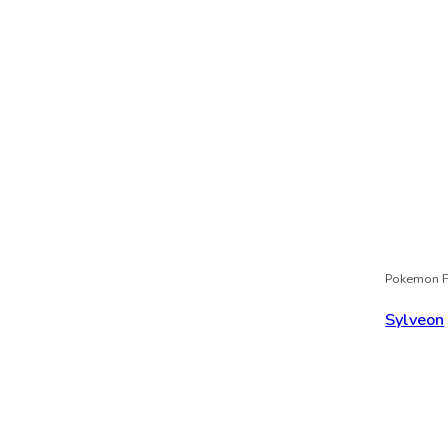
Pokemon F
Sylveon