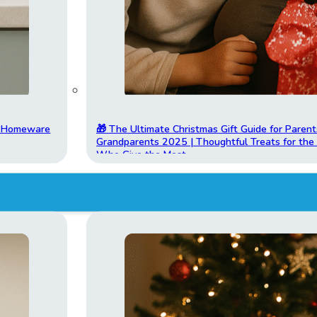
t Homeware
🎁 The Ultimate Christmas Gift Guide for Parent
Grandparents 2025 | Thoughtful Treats for th
Who Give the Most