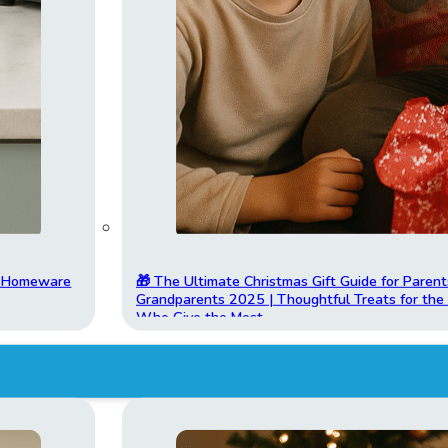
t Homeware
🎁 The Ultimate Christmas Gift Guide for Parent
Grandparents 2025 | Thoughtful Treats for th
Who Give the Most