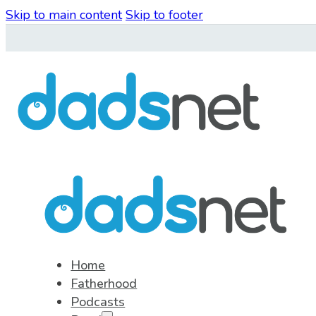
Skip to main content
Skip to footer
Home
Fatherhood
Podcasts