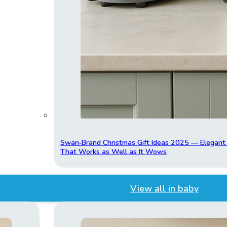
Swan‑Brand Christmas Gift Ideas 2025 — Elegan
That Works as Well as It Wows
View all in baby