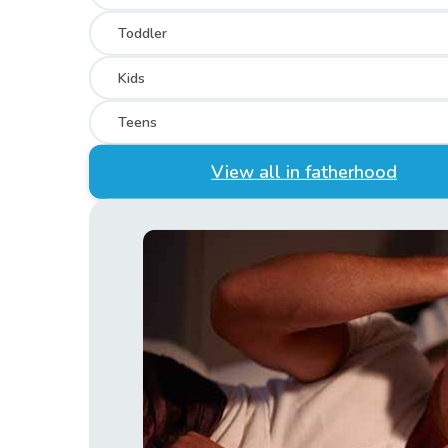
Toddler
Kids
Teens
View all in fatherhood