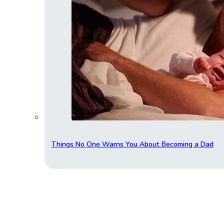
Things No One Warns You About Becoming a Dad