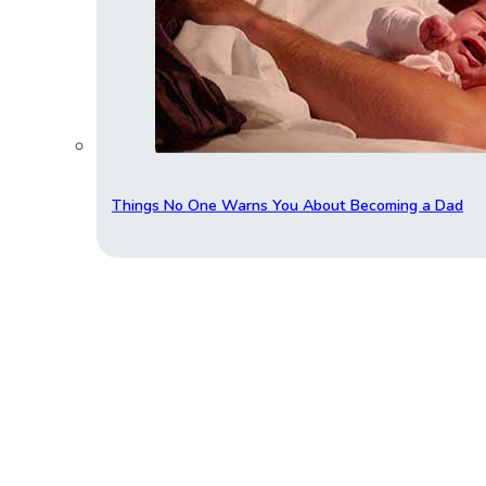
Things No One Warns You About Becoming a Dad