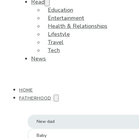
Read
Education
Entertainment
Health & Relationships
Lifestyle
Travel
Tech
News
HOME
FATHERHOOD
New dad
Baby