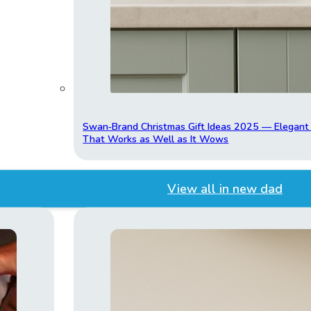
Swan‑Brand Christmas Gift Ideas 2025 — Elegan
That Works as Well as It Wows
View all in new dad