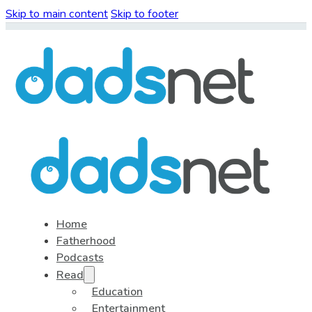
Skip to main content
Skip to footer
Home
Fatherhood
Podcasts
Read
Education
Entertainment