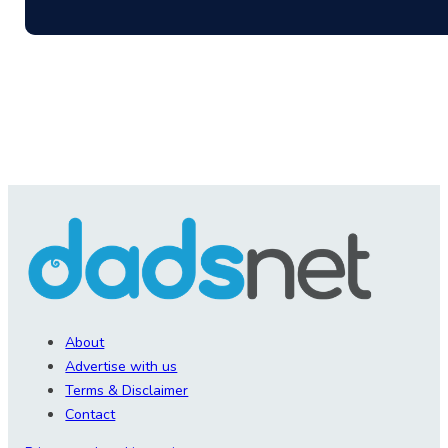
About
Advertise with us
Terms & Disclaimer
Contact