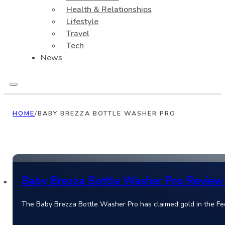
Health & Relationships
Lifestyle
Travel
Tech
News
HOME
/
BABY BREZZA BOTTLE WASHER PRO
Baby Brezza Bottle Washer Pro Review 
The Baby Brezza Bottle Washer Pro has claimed gold in the Fe