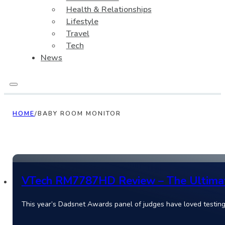
Health & Relationships
Lifestyle
Travel
Tech
News
HOME
/
BABY ROOM MONITOR
VTech RM7787HD Review – The Ultimate
This year’s Dadsnet Awards panel of judges have loved test