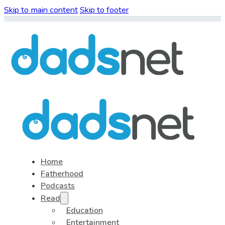
Skip to main content
Skip to footer
Home
Fatherhood
Podcasts
Read
Education
Entertainment