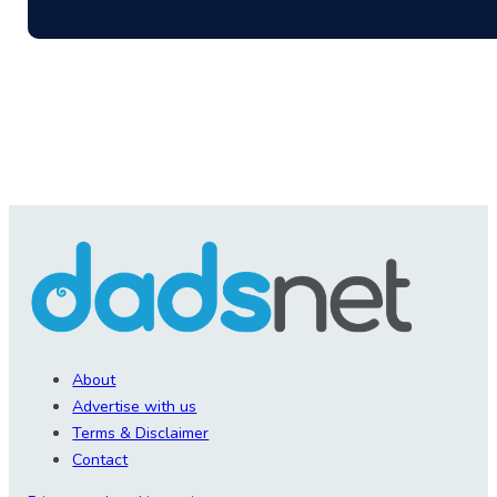
About
Advertise with us
Terms & Disclaimer
Contact