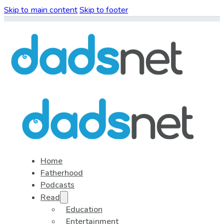
Skip to main content
Skip to footer
Home
Fatherhood
Podcasts
Read
Education
Entertainment