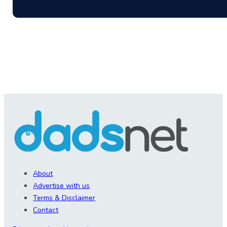
About
Advertise with us
Terms & Disclaimer
Contact