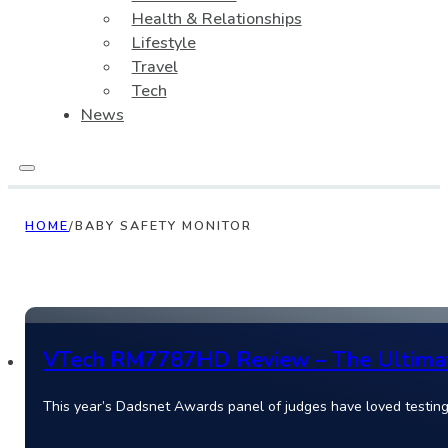
Health & Relationships
Lifestyle
Travel
Tech
News
HOME
/
BABY SAFETY MONITOR
VTech RM7787HD Review – The Ultimate
This year’s Dadsnet Awards panel of judges have loved test