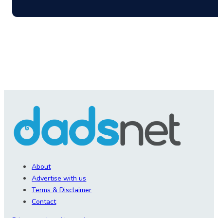
About
Advertise with us
Terms & Disclaimer
Contact