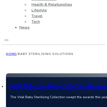
Health & Relationships
Lifestyle
Travel
Tech
News
HOME
/
BABY STERILISING SOLUTIONS
Vital Baby Sterilising Collection Review
The Vital Baby Sterilising Collection swept the awards this year