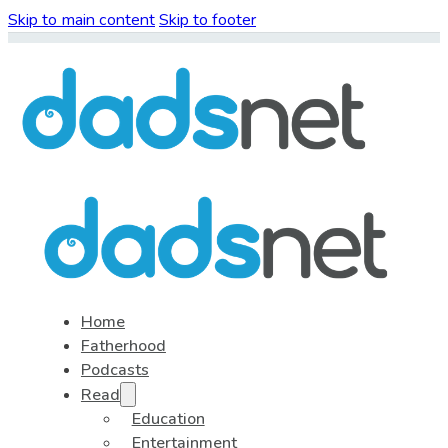
Skip to main content
Skip to footer
Home
Fatherhood
Podcasts
Read
Education
Entertainment