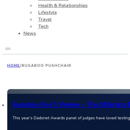
Health & Relationships
Lifestyle
Travel
Tech
News
HOME
/
BUGABOO PUSHCHAIR
Bugaboo Fox 5 Review – The Ultimate Ec
This year’s Dadsnet Awards panel of judges have loved testin