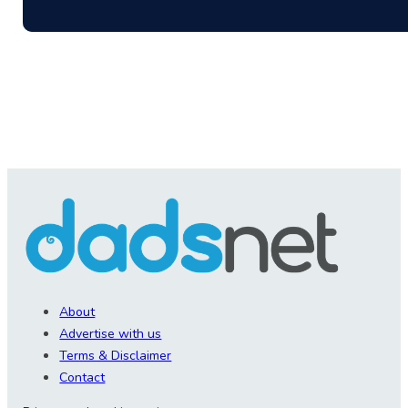
About
Advertise with us
Terms & Disclaimer
Contact