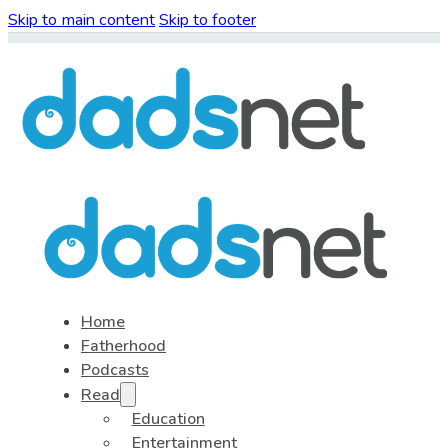
Skip to main content
Skip to footer
Home
Fatherhood
Podcasts
Read
Education
Entertainment