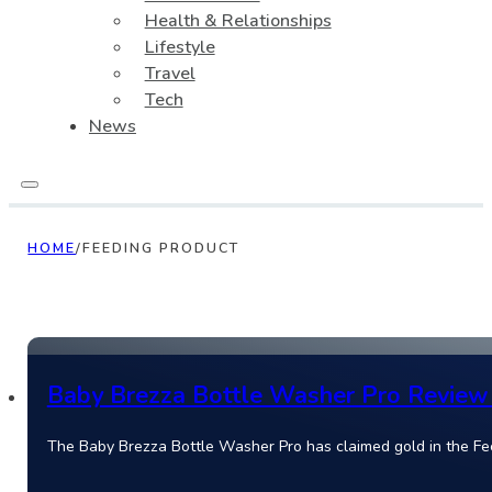
Health & Relationships
Lifestyle
Travel
Tech
News
HOME
/
FEEDING PRODUCT
Baby Brezza Bottle Washer Pro Review 
The Baby Brezza Bottle Washer Pro has claimed gold in the Fe