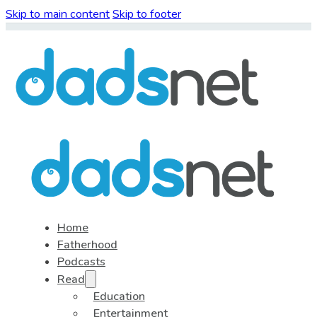
Skip to main content
Skip to footer
Home
Fatherhood
Podcasts
Read
Education
Entertainment