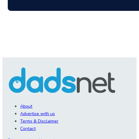
About
Advertise with us
Terms & Disclaimer
Contact