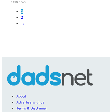
3 MIN READ
1
2
→
About
Advertise with us
Terms & Disclaimer