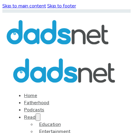
Skip to main content
Skip to footer
Home
Fatherhood
Podcasts
Read
Education
Entertainment