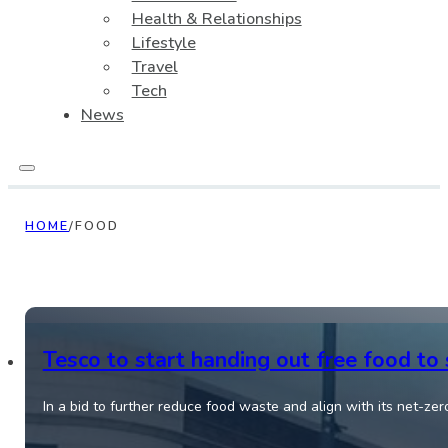
Health & Relationships
Lifestyle
Travel
Tech
News
HOME
/
FOOD
Tesco to start handing out free food to
In a bid to further reduce food waste and align with its net-zer