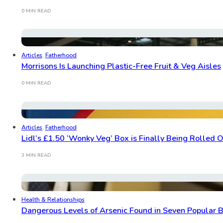
0 MIN READ
Articles
,
Fatherhood
Morrisons Is Launching Plastic-Free Fruit & Veg Aisles
0 MIN READ
Articles
,
Fatherhood
Lidl’s £1.50 ‘Wonky Veg’ Box is Finally Being Rolled 
3 MIN READ
Health & Relationships
Dangerous Levels of Arsenic Found in Seven Popular 