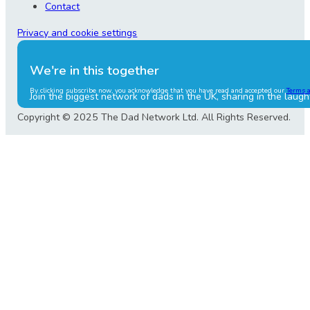
Contact
Privacy and cookie settings
We're in this together
By clicking subscribe now, you acknowledge that you have read and accepted our
Terms 
Join the biggest network of dads in the UK, sharing in the laugh
Copyright © 2025 The Dad Network Ltd. All Rights Reserved.