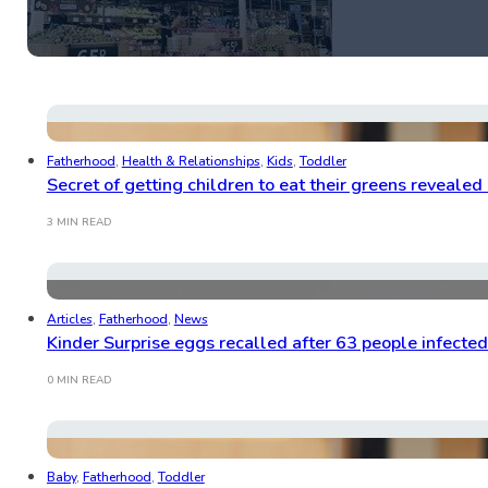
Fatherhood
,
Health & Relationships
,
Kids
,
Toddler
Secret of getting children to eat their greens revealed
3 MIN READ
Articles
,
Fatherhood
,
News
Kinder Surprise eggs recalled after 63 people infecte
0 MIN READ
Baby
,
Fatherhood
,
Toddler