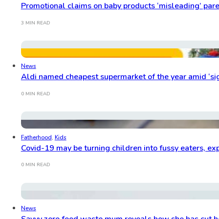
Promotional claims on baby products ‘misleading’ par
3 MIN READ
News
Aldi named cheapest supermarket of the year amid ‘sign
0 MIN READ
Fatherhood
,
Kids
Covid-19 may be turning children into fussy eaters, ex
0 MIN READ
News
Savvy zero food waste mum reveals how she has cut he