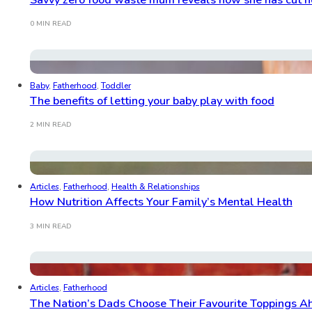
0 MIN READ
Baby
,
Fatherhood
,
Toddler
The benefits of letting your baby play with food
2 MIN READ
Articles
,
Fatherhood
,
Health & Relationships
How Nutrition Affects Your Family’s Mental Health
3 MIN READ
Articles
,
Fatherhood
The Nation’s Dads Choose Their Favourite Toppings 