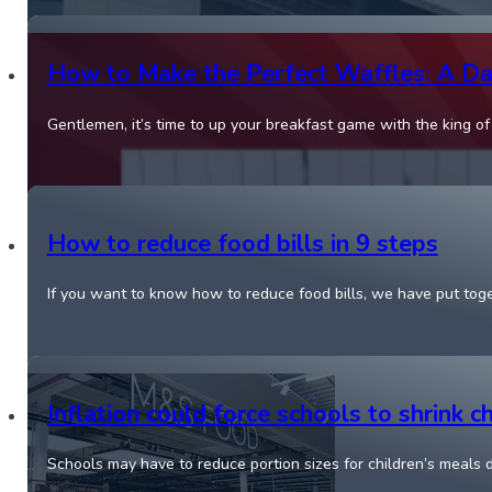
How to Make the Perfect Waffles: A Dad
Gentlemen, it’s time to up your breakfast game with the king o
How to reduce food bills in 9 steps
If you want to know how to reduce food bills, we have put tog
Inflation could force schools to shrink 
Schools may have to reduce portion sizes for children’s meals d