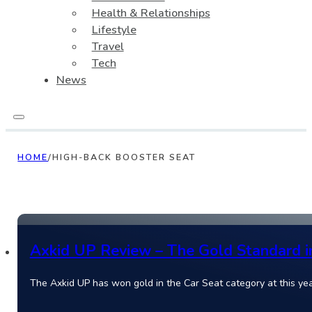
Health & Relationships
Lifestyle
Travel
Tech
News
HOME
/
HIGH-BACK BOOSTER SEAT
Axkid UP Review – The Gold Standard i
The Axkid UP has won gold in the Car Seat category at this ye