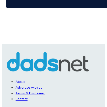
About
Advertise with us
Terms & Disclaimer
Contact