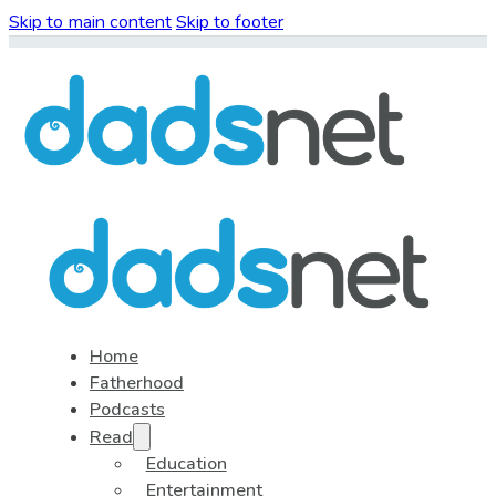
Skip to main content
Skip to footer
Home
Fatherhood
Podcasts
Read
Education
Entertainment