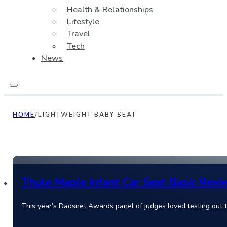
Health & Relationships
Lifestyle
Travel
Tech
News
HOME
/
LIGHTWEIGHT BABY SEAT
Thule Maple Infant Car Seat Basic Revi
This year’s Dadsnet Awards panel of judges loved testing out 