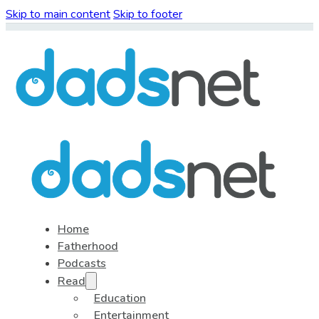
Skip to main content
Skip to footer
Home
Fatherhood
Podcasts
Read
Education
Entertainment