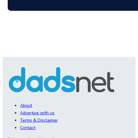
About
Advertise with us
Terms & Disclaimer
Contact