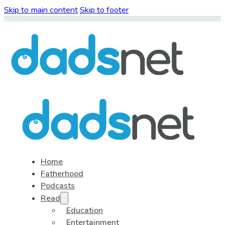
Skip to main content
Skip to footer
Home
Fatherhood
Podcasts
Read
Education
Entertainment