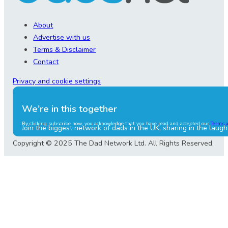
About
Advertise with us
Terms & Disclaimer
Contact
Privacy and cookie settings
We're in this together
By clicking subscribe now, you acknowledge that you have read and accepted our
Terms 
Join the biggest network of dads in the UK, sharing in the laugh
Copyright © 2025 The Dad Network Ltd. All Rights Reserved.