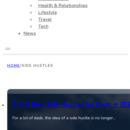
Health & Relationships
Lifestyle
Travel
Tech
News
HOME
/
SIDE HUSTLES
The 5 Best Side Hustles for Dads in 20
For a lot of dads, the idea of a side hustle is no longer…