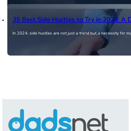
35 Best Side Hustles to Try in 2024: A 
In 2024, side hustles are not just a trend but a necessity for 