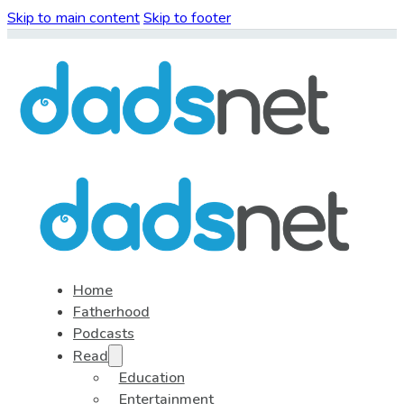
Skip to main content
Skip to footer
Home
Fatherhood
Podcasts
Read
Education
Entertainment