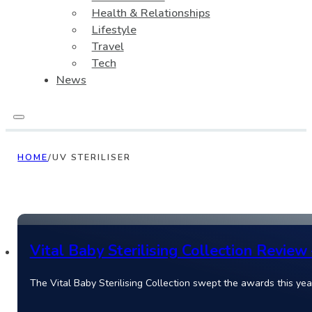
Health & Relationships
Lifestyle
Travel
Tech
News
HOME
/
UV STERILISER
Vital Baby Sterilising Collection Review
The Vital Baby Sterilising Collection swept the awards this year