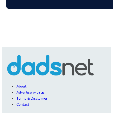
About
Advertise with us
Terms & Disclaimer
Contact