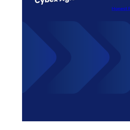
Honest 