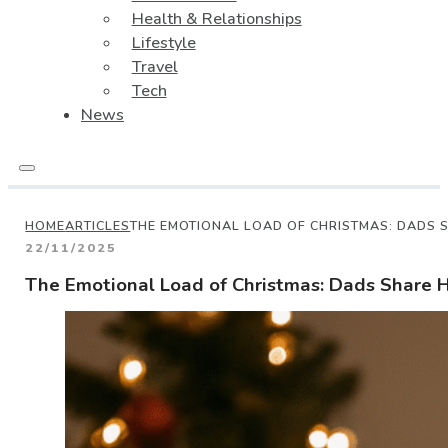
Health & Relationships
Lifestyle
Travel
Tech
News
HOME
ARTICLES
THE EMOTIONAL LOAD OF CHRISTMAS: DADS 
22/11/2025
The Emotional Load of Christmas: Dads Share