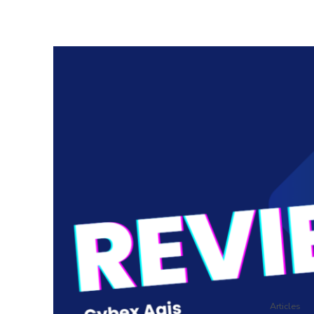
Articles