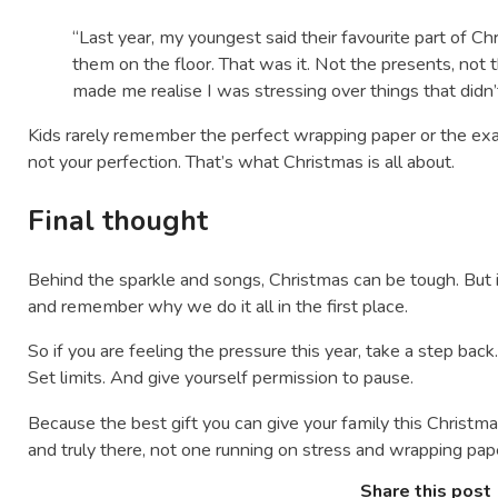
“Last year, my youngest said their favourite part of 
them on the floor. That was it. Not the presents, not t
made me realise I was stressing over things that didn’
Kids rarely remember the perfect wrapping paper or the e
not your perfection. That’s what Christmas is all about.
Final thought
Behind the sparkle and songs, Christmas can be tough. But 
and remember why we do it all in the first place.
So if you are feeling the pressure this year, take a step bac
Set limits. And give yourself permission to pause.
Because the best gift you can give your family this Christmas
and truly there, not one running on stress and wrapping pap
Share this post