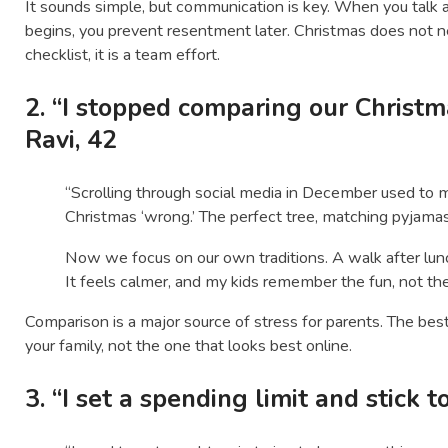
It sounds simple, but communication is key. When you talk
begins, you prevent resentment later. Christmas does not 
checklist, it is a team effort.
2. “I stopped comparing our Christm
Ravi, 42
“Scrolling through social media in December used to 
Christmas ‘wrong.’ The perfect tree, matching pyjamas, 
Now we focus on our own traditions. A walk after lun
It feels calmer, and my kids remember the fun, not the
Comparison is a major source of stress for parents. The best
your family, not the one that looks best online.
3. “I set a spending limit and stick t