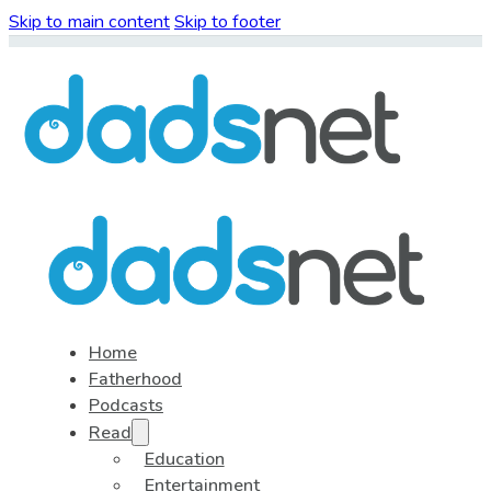
Skip to main content
Skip to footer
Home
Fatherhood
Podcasts
Read
Education
Entertainment