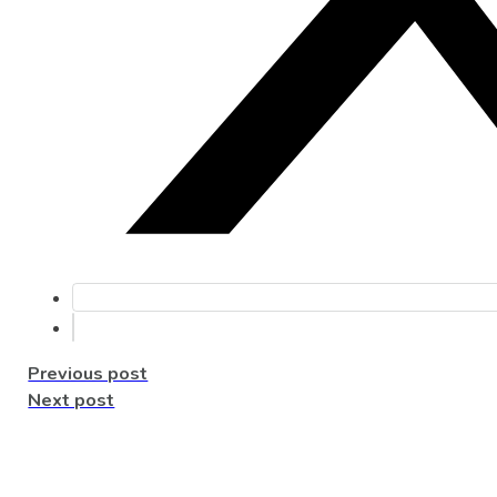
Previous post
Next post