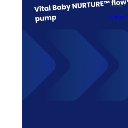
Articles
Honest 