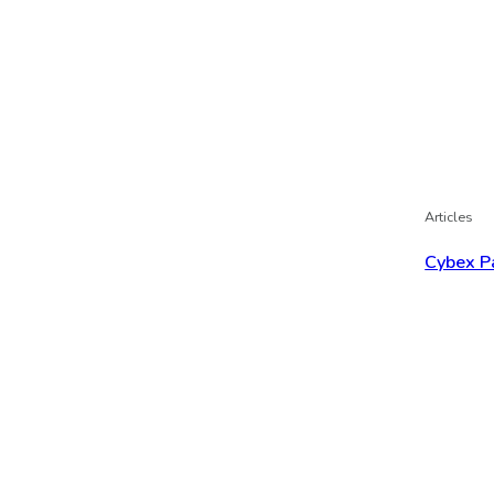
Articles
Cybex P