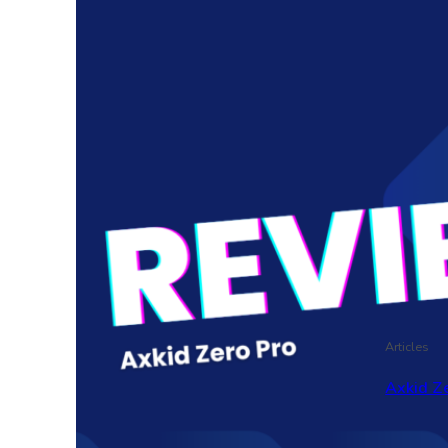
Articles
Axkid Ze