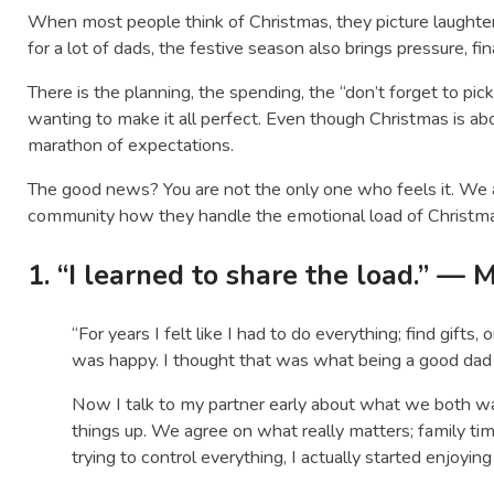
When most people think of Christmas, they picture laughter,
for a lot of dads, the festive season also brings pressure, fi
There is the planning, the spending, the “don’t forget to pick 
wanting to make it all perfect. Even though Christmas is abo
marathon of expectations.
The good news? You are not the only one who feels it. We
community how they handle the emotional load of Christmas 
1. “I learned to share the load.” — 
“For years I felt like I had to do everything; find gifts
was happy. I thought that was what being a good dad
Now I talk to my partner early about what we both w
things up. We agree on what really matters; family ti
trying to control everything, I actually started enjoying 