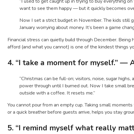
“I used to get caught up in trying to buy everything on t
want to see them happy — but it quickly becomes ov
Now I set a strict budget in November. The kids still get
January worrying about money. It’s been a game chang
Financial stress can quietly build through December. Being
afford (and what you cannot) is one of the kindest things yo
4. “I take a moment for myself.” — 
“Christmas can be full-on; visitors, noise, sugar highs, 
power through until I burned out. Now I take small brea
outside with a coffee. It resets me.”
You cannot pour from an empty cup. Taking small moments for
or a quick breather before guests arrive, helps you stay gr
5. “I remind myself what really mat