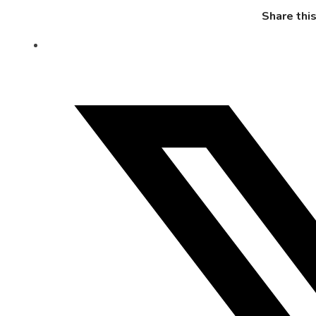
Share thi