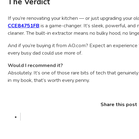
The Verdict
If you’re renovating your kitchen — or just upgrading your 
CCE84751FB
is a game-changer. It’s sleek, powerful, and
cleaner. The built-in extractor means no bulky hood, no lin
And if you’re buying it from AO.com? Expect an experience
every busy dad could use more of.
Would I recommend it?
Absolutely. It’s one of those rare bits of tech that genuinely 
in my book, that’s worth every penny.
Share this post