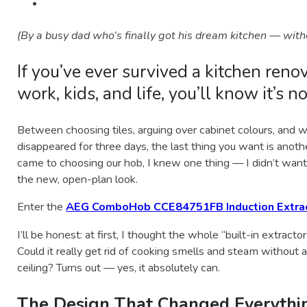
(By a busy dad who’s finally got his dream kitchen — witho
If you’ve ever survived a kitchen reno
work, kids, and life, you’ll know it’s n
Between choosing tiles, arguing over cabinet colours, and 
disappeared for three days, the last thing you want is anoth
came to choosing our hob, I knew one thing — I didn’t want
the new, open-plan look.
Enter the
AEG ComboHob CCE84751FB Induction Extra
I’ll be honest: at first, I thought the whole “built-in extract
Could it really get rid of cooking smells and steam without
ceiling? Turns out — yes, it absolutely can.
The Design That Changed Everythi