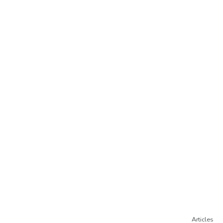
Articles