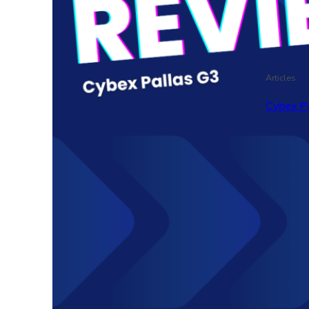
Articles
Cybex P