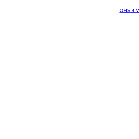
OHS 4 W