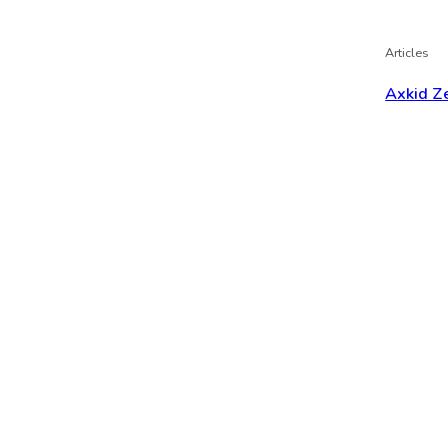
Articles
Axkid Ze