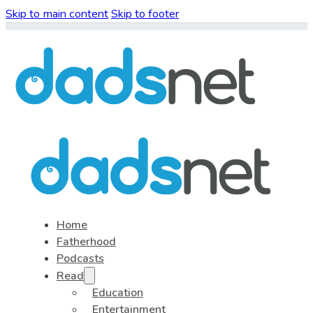
Skip to main content
Skip to footer
Home
Fatherhood
Podcasts
Read
Education
Entertainment