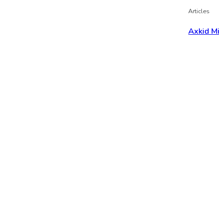
Articles
Axkid M