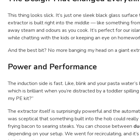
This thing looks slick. It’s just one sleek black glass surfac
extractor is built right into the middle — like something from
away steam and odours as you cook. It’s perfect for our i
while chatting with the kids or keeping an eye on homework,
And the best bit? No more banging my head on a giant extr
Power and Performance
The induction side is fast. Like, blink and your pasta water’s 
which is brilliant when you’re distracted by a toddler spilli
my PE kit?”
The extractor itself is surprisingly powerful and the automati
was sceptical that something built into the hob could really
frying bacon to searing steaks. You can choose between
du
depending on your setup. We went for recirculating, and it’