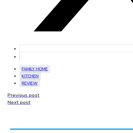
FAMILY HOME
KITCHEN
REVIEW
Previous post
Next post