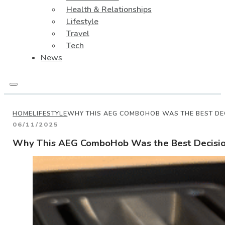
Health & Relationships
Lifestyle
Travel
Tech
News
HOME
LIFESTYLE
WHY THIS AEG COMBOHOB WAS THE BEST DE
06/11/2025
Why This AEG ComboHob Was the Best Decision