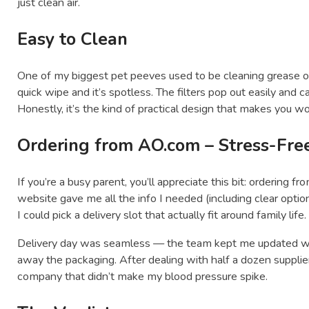
just clean air.
Easy to Clean
One of my biggest pet peeves used to be cleaning grease o
quick wipe and it’s spotless. The filters pop out easily and c
Honestly, it’s the kind of practical design that makes you wo
Ordering from AO.com – Stress-Free
If you’re a busy parent, you’ll appreciate this bit: ordering f
website gave me all the info I needed (including clear option
I could pick a delivery slot that actually fit around family life.
Delivery day was seamless — the team kept me updated wit
away the packaging. After dealing with half a dozen suppli
company that didn’t make my blood pressure spike.