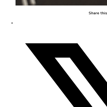
Share thi