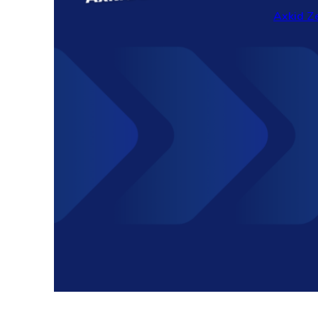
Axkid Ze