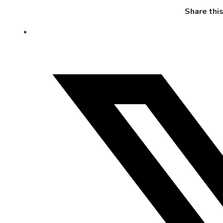
Share thi