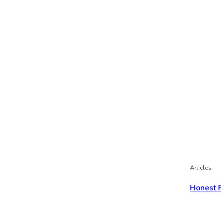
Articles
Honest 