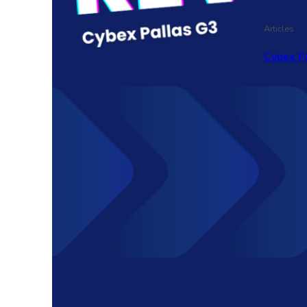
Articles
Cybex P