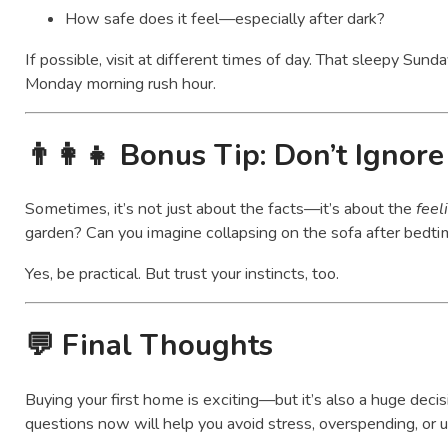
How safe does it feel—especially after dark?
If possible, visit at different times of day. That sleepy Sund
Monday morning rush hour.
👨‍👩‍👧
Bonus Tip: Don’t Ignore
Sometimes, it’s not just about the facts—it’s about the
feel
garden? Can you imagine collapsing on the sofa after bedti
Yes, be practical. But trust your instincts, too.
💬 Final Thoughts
Buying your first home is exciting—but it’s also a huge decis
questions now will help you avoid stress, overspending, or 