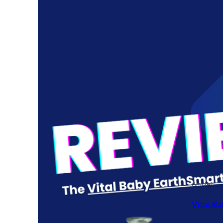
Articles
Vital Ba