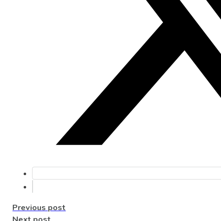
Previous post
Next post