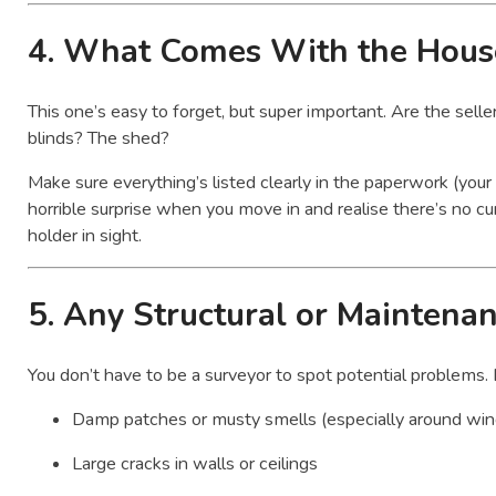
4.
What Comes With the Hous
This one’s easy to forget, but super important. Are the sell
blinds? The shed?
Make sure everything’s listed clearly in the paperwork (your sol
horrible surprise when you move in and realise there’s no curta
holder in sight.
5.
Any Structural or Maintena
You don’t have to be a surveyor to spot potential problems. 
Damp patches or musty smells (especially around wi
Large cracks in walls or ceilings