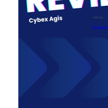
Articles
Honest 