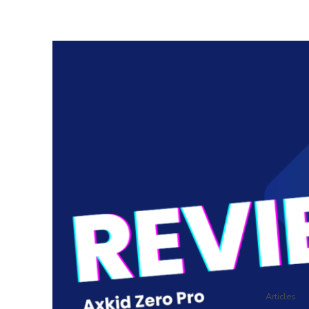
Articles