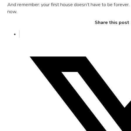
And remember: your first house doesn’t have to be forever. It
now.
Share this post