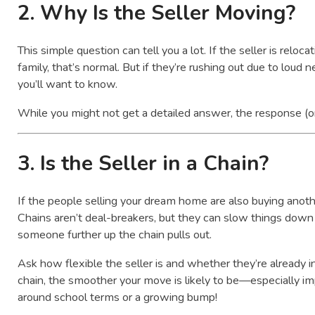
2.
Why Is the Seller Moving?
This simple question can tell you a lot. If the seller is reloc
family, that’s normal. But if they’re rushing out due to loud ne
you’ll want to know.
While you might not get a detailed answer, the response (or
3.
Is the Seller in a Chain?
If the people selling your dream home are also buying anothe
Chains aren’t deal-breakers, but they can slow things down 
someone further up the chain pulls out.
Ask how flexible the seller is and whether they’re already i
chain, the smoother your move is likely to be—especially imp
around school terms or a growing bump!