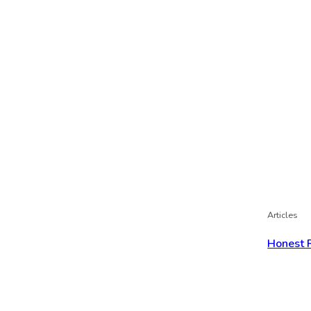
Articles
Honest 