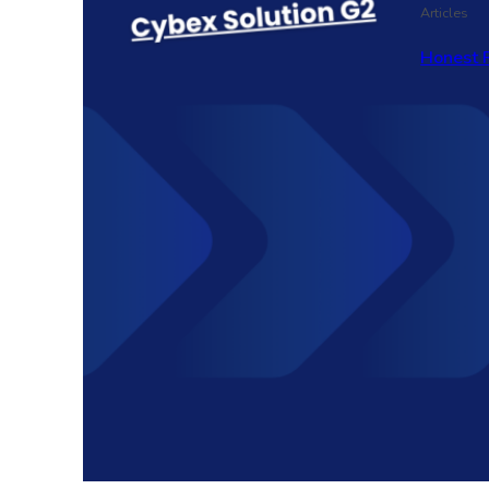
Articles
Honest 