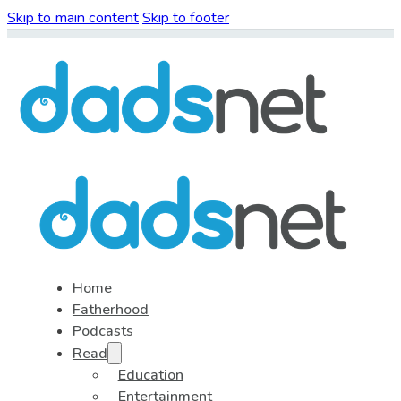
Skip to main content
Skip to footer
Home
Fatherhood
Podcasts
Read
Education
Entertainment