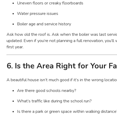
Uneven floors or creaky floorboards
Water pressure issues
Boiler age and service history
Ask how old the roof is. Ask when the boiler was last servic
updated. Even if you’re not planning a full renovation, you’ll w
first year.
6.
Is the Area Right for Your F
A beautiful house isn’t much good if it’s in the wrong locati
Are there good schools nearby?
What’s traffic like during the school run?
Is there a park or green space within walking distance