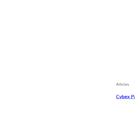
Articles
Cybex P