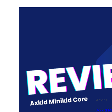
Articles
Axkid M