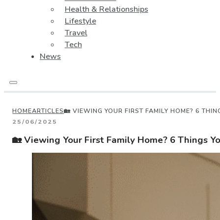
Health & Relationships
Lifestyle
Travel
Tech
News
HOME
ARTICLES
🏡 VIEWING YOUR FIRST FAMILY HOME? 6 THI
25/06/2025
🏡 Viewing Your First Family Home? 6 Things Y