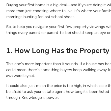
Buying your first home is a big deal—and if you’re doing it wit
more than just choosing where to live. It’s where your family
mornings hunting for lost school shoes.
So, to help you navigate your first few property viewings wi
things every parent (or parent-to-be) should keep an eye on
1.
How Long Has the Property 
This one’s more important than it sounds. If a house has been
could mean there’s something buyers keep walking away fro
awkward layout.
It could also just mean the price is too high, in which case 
be afraid to ask your estate agent how long it’s been list
through. Knowledge is power.