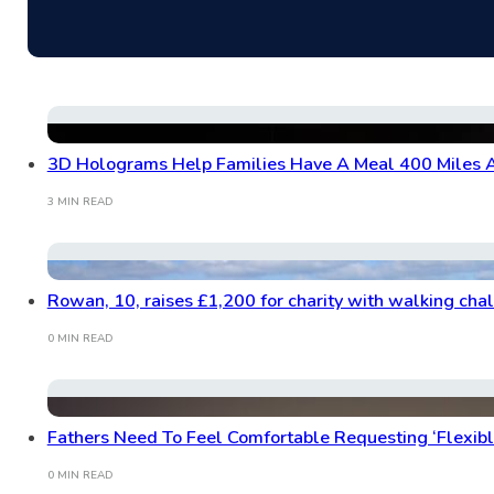
3D Holograms Help Families Have A Meal 400 Miles 
3 MIN READ
Rowan, 10, raises £1,200 for charity with walking cha
0 MIN READ
Fathers Need To Feel Comfortable Requesting ‘Flexib
0 MIN READ