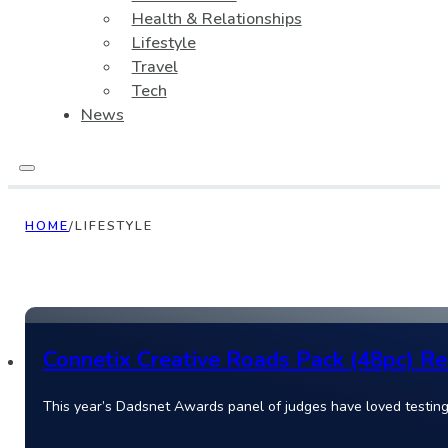
Health & Relationships
Lifestyle
Travel
Tech
News
HOME
/
LIFESTYLE
Connetix Creative Roads Pack (48pc) Rev
This year’s Dadsnet Awards panel of judges have loved testing