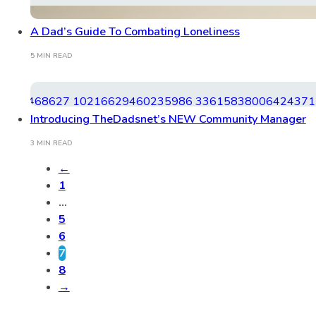
A Dad’s Guide To Combating Loneliness
5 MIN READ
Introducing TheDadsnet’s NEW Community Manager
3 MIN READ
←
1
…
5
6
7
8
→