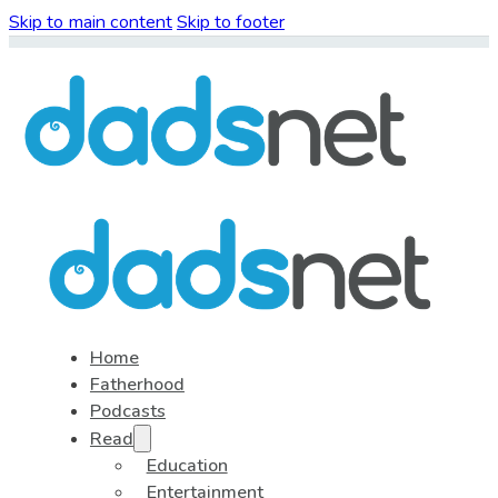
Skip to main content
Skip to footer
Home
Fatherhood
Podcasts
Read
Education
Entertainment