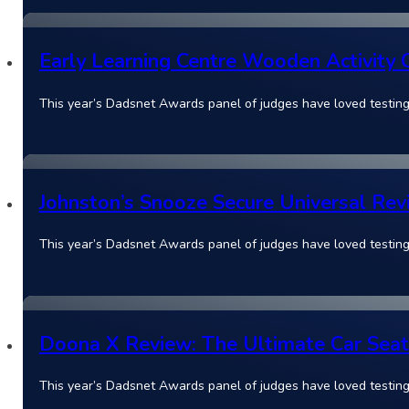
Early Learning Centre Wooden Activity 
This year’s Dadsnet Awards panel of judges have loved testing
Johnston’s Snooze Secure Universal Rev
This year’s Dadsnet Awards panel of judges have loved testin
Doona X Review: The Ultimate Car Seat 
This year’s Dadsnet Awards panel of judges have loved testin