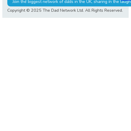
Join the biggest network of dads in the UK, sharing in the laugh
Copyright © 2025 The Dad Network Ltd. All Rights Reserved.