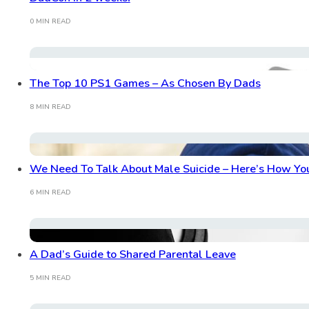
0 MIN READ
The Top 10 PS1 Games – As Chosen By Dads
8 MIN READ
We Need To Talk About Male Suicide – Here’s How Yo
6 MIN READ
A Dad’s Guide to Shared Parental Leave
5 MIN READ