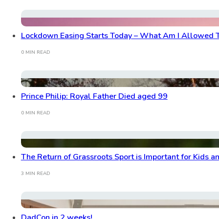
Lockdown Easing Starts Today – What Am I Allowed 
0 MIN READ
Prince Philip: Royal Father Died aged 99
0 MIN READ
The Return of Grassroots Sport is Important for Kids a
3 MIN READ
DadCon in 2 weeks!