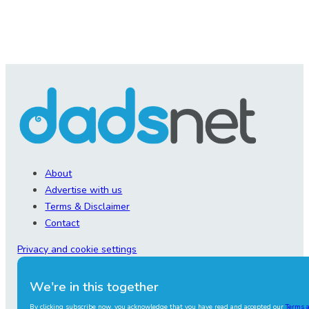
About
Advertise with us
Terms & Disclaimer
Contact
Privacy and cookie settings
We're in this together
By clicking subscribe now, you acknowledge that you have read and accepted our
Terms 