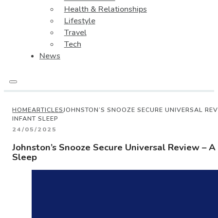
Health & Relationships
Lifestyle
Travel
Tech
News
HOME
ARTICLES
JOHNSTON’S SNOOZE SECURE UNIVERSAL REV
INFANT SLEEP
24/05/2025
Johnston’s Snooze Secure Universal Review – A 
Sleep