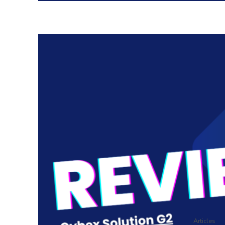
Articles