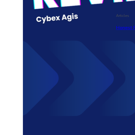
Articles
Honest 