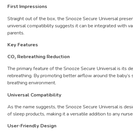
First
Impressions
Straight
out
of
the
box,
the
Snooze
Secure
Universal
prese
universal
compatibility
suggests
it
can
be
integrated
with
va
parents.
Key
Features
CO₂
Rebreathing
Reduction
The
primary
feature
of
the
Snooze
Secure
Universal
is
its
d
rebreathing.
By
promoting
better
airflow
around
the
baby’s
breathing
environment.
Universal
Compatibility
As
the
name
suggests,
the
Snooze
Secure
Universal
is
des
of
sleep
products,
making
it
a
versatile
addition
to
any
nurse
User-
Friendly
Design