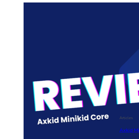
Articles
Axkid M