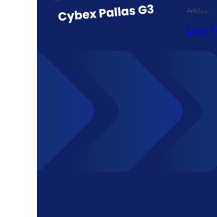
Articles
Cybex P