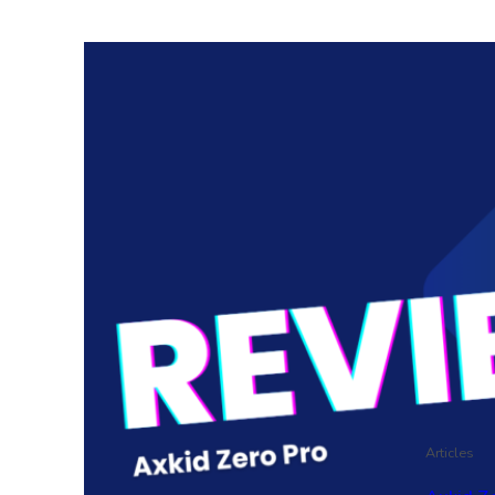
Articles