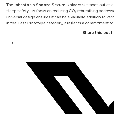
The
Johnston’s
Snooze
Secure
Universal
stands
out
as
sleep
safety.
Its
focus
on
reducing
CO₂
rebreathing
addres
universal
design
ensures
it
can
be
a
valuable
addition
to
var
in
the
Best
Prototype
category,
it
reflects
a
commitment
t
Share this post