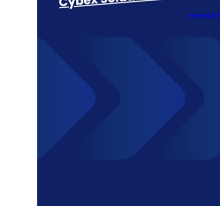
Honest 