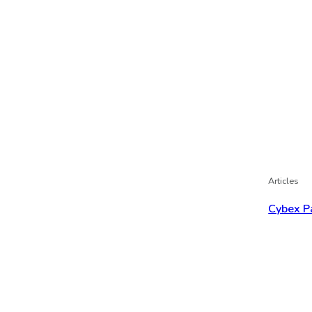
Articles
Cybex P