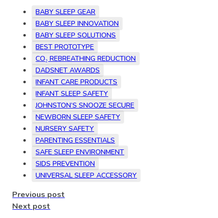
BABY SLEEP GEAR
BABY SLEEP INNOVATION
BABY SLEEP SOLUTIONS
BEST PROTOTYPE
CO₂ REBREATHING REDUCTION
DADSNET AWARDS
INFANT CARE PRODUCTS
INFANT SLEEP SAFETY
JOHNSTON’S SNOOZE SECURE
NEWBORN SLEEP SAFETY
NURSERY SAFETY
PARENTING ESSENTIALS
SAFE SLEEP ENVIRONMENT
SIDS PREVENTION
UNIVERSAL SLEEP ACCESSORY
Previous post
Next post