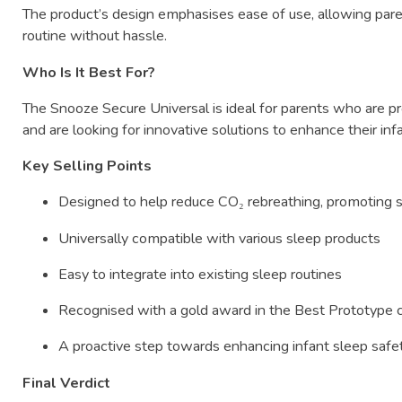
The
product’s
design
emphasises
ease
of
use,
allowing
par
routine
without
hassle.
Who
Is
It
Best
For?
The
Snooze
Secure
Universal
is
ideal
for
parents
who
are
p
and
are
looking
for
innovative
solutions
to
enhance
their
inf
Key
Selling
Points
Designed
to
help
reduce
CO₂
rebreathing,
promoting
Universally
compatible
with
various
sleep
products
Easy
to
integrate
into
existing
sleep
routines
Recognised
with
a
gold
award
in
the
Best
Prototype
A
proactive
step
towards
enhancing
infant
sleep
safe
Final
Verdict