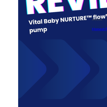
Articles
Honest 