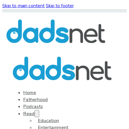
Skip to main content
Skip to footer
Home
Fatherhood
Podcasts
Read
Education
Entertainment