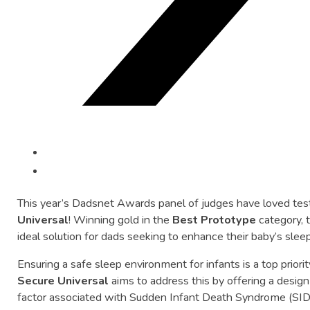
This
year’s
Dadsnet
Awards
panel
of
judges
have
loved
tes
Universal
!
Winning
gold
in
the
Best
Prototype
category,
ideal
solution
for
dads
seeking
to
enhance
their
baby’s
slee
Ensuring
a
safe
sleep
environment
for
infants
is
a
top
priori
Secure
Universal
aims
to
address
this
by
offering
a
desig
factor
associated
with
Sudden
Infant
Death
Syndrome (
SID