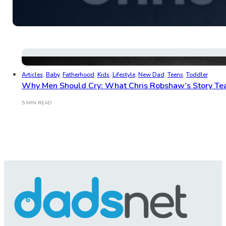
Articles
,
Baby
,
Fatherhood
,
Kids
,
Lifestyle
,
New Dad
,
Teens
,
Toddler
Why Men Should Cry: What Chris Robshaw’s Story Tea
5 MIN READ