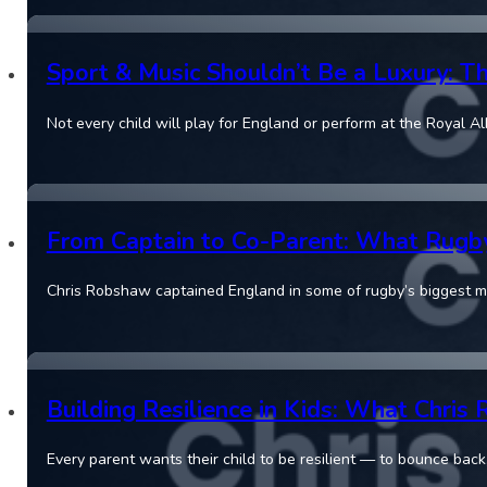
Sport & Music Shouldn’t Be a Luxury: T
Not every child will play for England or perform at the Royal Al
From Captain to Co-Parent: What Rugb
Chris Robshaw captained England in some of rugby’s biggest 
Building Resilience in Kids: What Chri
Every parent wants their child to be resilient — to bounce back