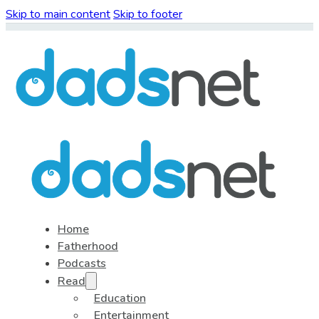
Skip to main content
Skip to footer
Home
Fatherhood
Podcasts
Read
Education
Entertainment