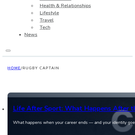
Health & Relationships
Lifestyle
Travel
Tech
News
HOME
/
RUGBY CAPTAIN
Life After Sport: What Happens After t
What happens when your career ends — and your identity goes