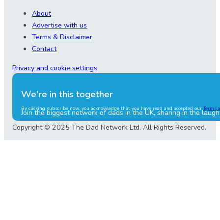
About
Advertise with us
Terms & Disclaimer
Contact
Privacy and cookie settings
We're in this together
By clicking subscribe now, you acknowledge that you have read and accepted our
Terms 
Join the biggest network of dads in the UK, sharing in the laugh
Copyright © 2025 The Dad Network Ltd. All Rights Reserved.