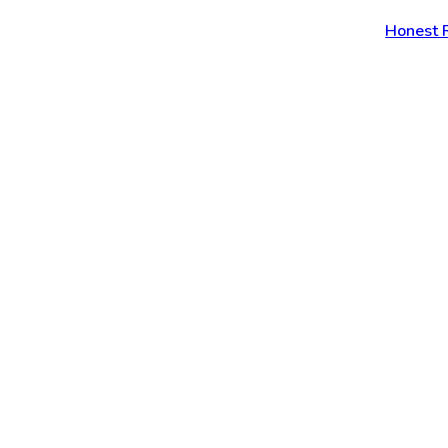
Honest 