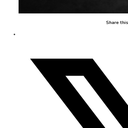
Share thi