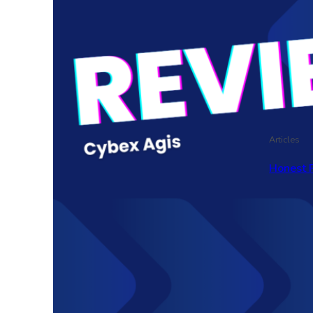
Articles
Honest 