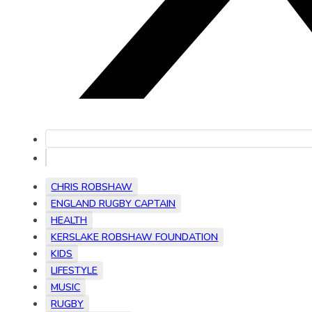
CHRIS ROBSHAW
ENGLAND RUGBY CAPTAIN
HEALTH
KERSLAKE ROBSHAW FOUNDATION
KIDS
LIFESTYLE
MUSIC
RUGBY