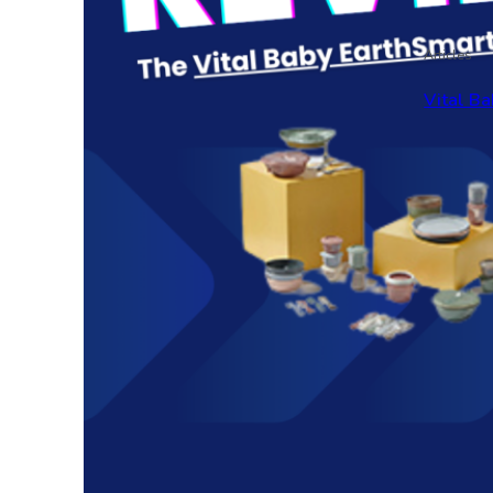
Articles
Vital Ba