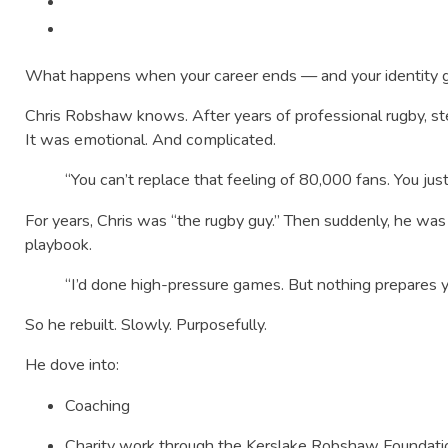
What happens when your career ends — and your identity g
Chris Robshaw knows. After years of professional rugby, ste
It was emotional. And complicated.
“You can’t replace that feeling of 80,000 fans. You just 
For years, Chris was “the rugby guy.” Then suddenly, he was
playbook.
“I’d done high-pressure games. But nothing prepares y
So he rebuilt. Slowly. Purposefully.
He dove into:
Coaching
Charity work through the Kerslake Robshaw Foundati