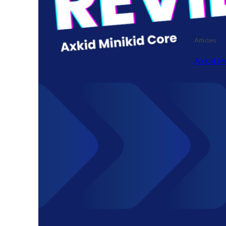
Articles
Axkid M