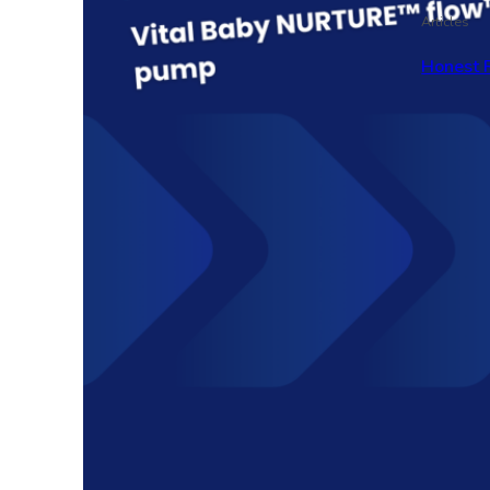
Articles
Honest 